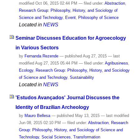
modified
Oct 06, 2015 02:44 PM
— filed under:
Abstraction
,
Research Group: Philosophy, History, and Sociology of
Science and Technology
,
Event
,
Philosophy of Science
Located in
NEWS
Seminar Discusses Education for Agroecology
in Various Sectors
by
Fernanda Rezende
—
published
Aug 27, 2015
—
last
modified
Aug 27, 2015 05:44 PM
— filed under:
Agribusiness
,
Ecology
,
Research Group: Philosophy, History, and Sociology
of Science and Technology
,
Sustainability
Located in
NEWS
'Estudos Avançados' Journal Discusses the
Identity of Brazilian Archeology
by
Mauro Bellesa
—
published
May 13, 2015
—
last modified
Jun 08, 2015 02:10 PM
— filed under:
Abstraction
,
Research
Group: Philosophy, History, and Sociology of Science and
Technology
,
Social Sciences
,
Transformation