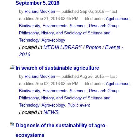
September 5, 2016
by
Richard Meckien
—
published
Sep 05, 2016
—
last
modified
Sep 21, 2016 02:45 PM
— filed under:
Agribusiness
,
Biodiversity
,
Environmental Sciences
,
Research Group:
Philosophy, History, and Sociology of Science and
Technology
,
Agro-ecology
Located in
MEDIA LIBRARY
/
Photos
/
Events -
2016
In search of sustainable agriculture
by
Richard Meckien
—
published
Aug 26, 2016
—
last
modified
Sep 02, 2016 02:55 PM
— filed under:
Agribusiness
,
Biodiversity
,
Environmental Sciences
,
Research Group:
Philosophy, History, and Sociology of Science and
Technology
,
Agro-ecology
,
Public event
Located in
NEWS
Diagnosis of the sustainability of agro-
ecosystems