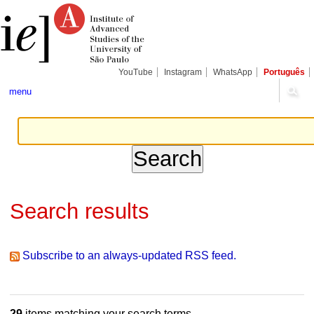
Skip
Personal
Navigation
to
tools
content.
|
Skip
to
navigation
YouTube
Instagram
WhatsApp
Português
menu
Search results
Subscribe to an always-updated RSS feed.
29
items matching your search terms.