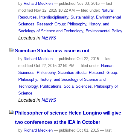
by
Richard Meckien
—
published
Nov 03, 2015
—
last
modified
Nov 12, 2015 10:22 AM
— filed under:
Natural
Resources
,
Interdisciplinarity
,
Sustainability
,
Environmental
Sciences
,
Research Group: Philosophy, History, and
Sociology of Science and Technology
,
Environmental Policy
Located in
NEWS
Scientiae Studia new issue is out
by
Richard Meckien
—
published
Oct 22, 2015
—
last
modified
Oct 22, 2015 02:59 PM
— filed under:
Human
Sciences
,
Philosophy
,
Scientiae Studia
,
Research Group:
Philosophy, History, and Sociology of Science and
Technology
,
Publications
,
Social Sciences
,
Philosophy of
Science
Located in
NEWS
Philosopher of science Helen Longino will give
two conferences at the IEA in October
by
Richard Meckien
—
published
Oct 01, 2015
—
last