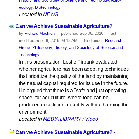
History, and Sociology of Science and Technology
,
Agro-
ecology
,
Biotechnology
Located in
NEWS
Can we Achieve Sustainable Agriculture?
by
Richard Meckien
—
published
Sep 06, 2016
—
last
modified
Sep 19, 2019 09:13 AM
— filed under:
Research
Group: Philosophy, History, and Sociology of Science and
Technology
In this presentation, Leslie Firbank evaluated
whether agriculture has been adopting techniques
that prioritize the quality of the land by maintaining
the natural capital required for its use in the future.
He argued that there is a "safe and just operating
space" for agriculture, where food can be
produced in sufficient quantity without harming the
environment.
Located in
MEDIA LIBRARY
/
Video
Can we Achieve Sustainable Agriculture? -