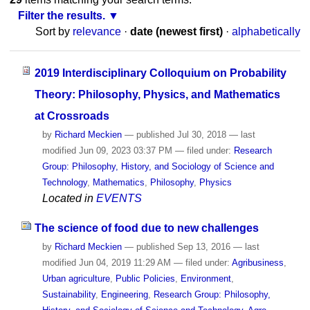
Filter the results.
Sort by
relevance
·
date (newest first)
·
alphabetically
2019 Interdisciplinary Colloquium on Probability
Theory: Philosophy, Physics, and Mathematics
at Crossroads
by
Richard Meckien
—
published
Jul 30, 2018
—
last
modified
Jun 09, 2023 03:37 PM
— filed under:
Research
Group: Philosophy, History, and Sociology of Science and
Technology
,
Mathematics
,
Philosophy
,
Physics
Located in
EVENTS
The science of food due to new challenges
by
Richard Meckien
—
published
Sep 13, 2016
—
last
modified
Jun 04, 2019 11:29 AM
— filed under:
Agribusiness
,
Urban agriculture
,
Public Policies
,
Environment
,
Sustainability
,
Engineering
,
Research Group: Philosophy,