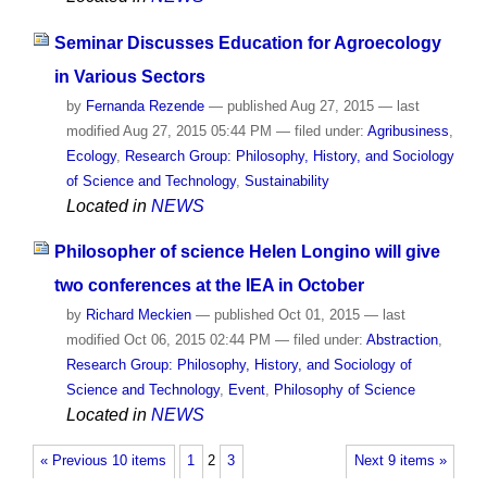
Seminar Discusses Education for Agroecology
in Various Sectors
by
Fernanda Rezende
—
published
Aug 27, 2015
—
last
modified
Aug 27, 2015 05:44 PM
— filed under:
Agribusiness
,
Ecology
,
Research Group: Philosophy, History, and Sociology
of Science and Technology
,
Sustainability
Located in
NEWS
Philosopher of science Helen Longino will give
two conferences at the IEA in October
by
Richard Meckien
—
published
Oct 01, 2015
—
last
modified
Oct 06, 2015 02:44 PM
— filed under:
Abstraction
,
Research Group: Philosophy, History, and Sociology of
Science and Technology
,
Event
,
Philosophy of Science
Located in
NEWS
« Previous 10 items
1
2
3
Next 9 items »