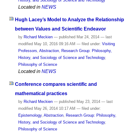
History, and Sociology of Science and Technology
Located in
NEWS
Hugh Lacey’s Model to Analyze the Relationship
between Values and Scientific Endeavor
by
Richard Meckien
—
published
Mar 24, 2014
—
last
modified
May 10, 2016 09:16 AM
— filed under:
Visiting
Professors
,
Abstraction
,
Research Group: Philosophy,
History, and Sociology of Science and Technology
,
Philosophy of Science
Located in
NEWS
Conference compares scientific and
mathematical practices
by
Richard Meckien
—
published
May 23, 2014
—
last
modified
May 26, 2014 10:17 AM
— filed under:
Epistemology
,
Abstraction
,
Research Group: Philosophy,
History, and Sociology of Science and Technology
,
Philosophy of Science