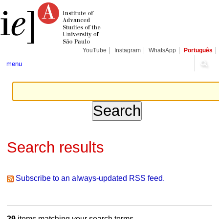
Skip
Personal
Navigation
to
tools
content.
|
Skip
to
navigation
YouTube
Instagram
WhatsApp
Português
menu
Search results
Subscribe to an always-updated RSS feed.
29
items matching your search terms.