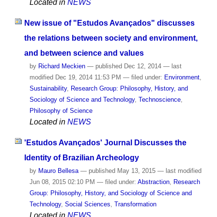
Located in
NEWS
New issue of "Estudos Avançados" discusses
the relations between society and environment,
and between science and values
by
Richard Meckien
—
published
Dec 12, 2014
—
last
modified
Dec 19, 2014 11:53 PM
— filed under:
Environment
,
Sustainability
,
Research Group: Philosophy, History, and
Sociology of Science and Technology
,
Technoscience
,
Philosophy of Science
Located in
NEWS
'Estudos Avançados' Journal Discusses the
Identity of Brazilian Archeology
by
Mauro Bellesa
—
published
May 13, 2015
—
last modified
Jun 08, 2015 02:10 PM
— filed under:
Abstraction
,
Research
Group: Philosophy, History, and Sociology of Science and
Technology
,
Social Sciences
,
Transformation
Located in
NEWS