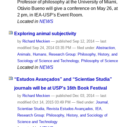
Professor of philosophy at the University of Miami,
Otávio Bueno will give a conference on May 26, at
2 pm, in IEA-USP's Event Room.
Located in
NEWS
Exploring animal subjectivity
by
Richard Meckien
—
published
Sep 12, 2014
—
last
modified
Sep 24, 2014 03:35 PM
— filed under:
Abstraction
,
Animals
,
Humans
,
Research Group: Philosophy, History, and
Sociology of Science and Technology
,
Philosophy of Science
Located in
NEWS
“Estudos Avançados” and “Scientiae Studia”
journals will be at USP's 16th Book Festival
by
Richard Meckien
—
published
Dec 03, 2014
—
last
modified
Oct 14, 2015 03:49 PM
— filed under:
Journal
,
Scientiae Studia
,
Revista Estudos Avançados
,
IEA
,
Research Group: Philosophy, History, and Sociology of
Science and Technology