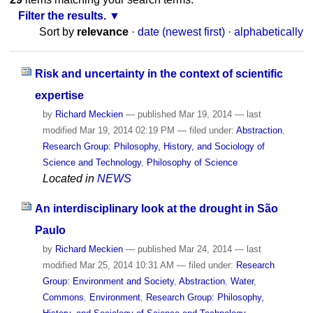
Filter the results.
Sort by
relevance
·
date (newest first)
·
alphabetically
Risk and uncertainty in the context of scientific
expertise
by
Richard Meckien
—
published
Mar 19, 2014
—
last
modified
Mar 19, 2014 02:19 PM
— filed under:
Abstraction
,
Research Group: Philosophy, History, and Sociology of
Science and Technology
,
Philosophy of Science
Located in
NEWS
An interdisciplinary look at the drought in São
Paulo
by
Richard Meckien
—
published
Mar 24, 2014
—
last
modified
Mar 25, 2014 10:31 AM
— filed under:
Research
Group: Environment and Society
,
Abstraction
,
Water
,
Commons
,
Environment
,
Research Group: Philosophy,