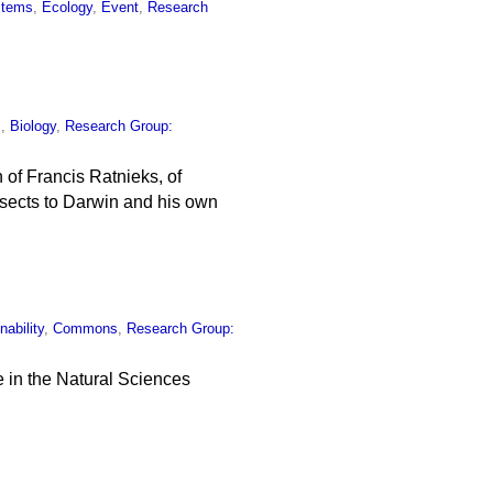
stems
,
Ecology
,
Event
,
Research
s
,
Biology
,
Research Group:
 of Francis Ratnieks, of
nsects to Darwin and his own
nability
,
Commons
,
Research Group:
 in the Natural Sciences