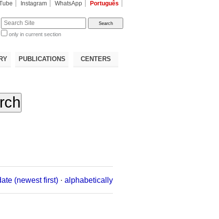
Tube
Instagram
WhatsApp
Português
te
only in current section
d
RY
PUBLICATIONS
CENTERS
date (newest first)
·
alphabetically