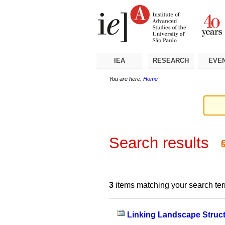
Skip
Personal
Navigation
to
tools
content.
|
Skip
to
navigation
IEA
RESEARCH
EVE
You are here:
Home
Search results
3
items matching your search te
Linking Landscape Struc