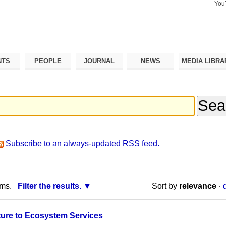
You
Search Si
Advance
Search…
NTS
PEOPLE
JOURNAL
NEWS
MEDIA LIBRA
Subscribe to an always-updated RSS feed.
rms.
Filter the results.
Sort by
relevance
·
ture to Ecosystem Services