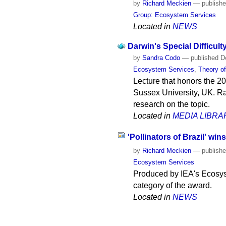
by
Richard Meckien
—
publish
Group: Ecosystem Services
Located in
NEWS
Darwin's Special Difficult
by
Sandra Codo
—
published
De
Ecosystem Services
,
Theory of
Lecture that honors the 20
Sussex University, UK. Ra
research on the topic.
Located in
MEDIA LIBRA
'Pollinators of Brazil' wi
by
Richard Meckien
—
publish
Ecosystem Services
Produced by IEA's Ecosys
category of the award.
Located in
NEWS