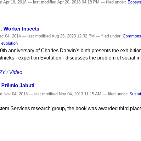
ed
Apr 19, 2018
—
last modified
Apr 20, 2018 04:18 PM
— filed under:
Ecosy
y: Worker Insects
c 04, 2014
—
last modified
Aug 25, 2023 12:32 PM
— filed under:
Common
 evolution
0th anniversary of Charles Darwin's birth presents the exhibition
tnieks - expert on Evolution - discusses the problem of social i
RY
/
Video
ns Prêmio Jabuti
ed
Nov 04, 2013
—
last modified
Nov 04, 2013 11:15 AM
— filed under:
Sustai
tem Services research group, the book was awarded third place