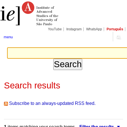
Skip
Personal
Navigation
to
tools
content.
|
Skip
to
navigation
YouTube
Instagram
WhatsApp
Português
menu
Search results
Subscribe to an always-updated RSS feed.
1
items matching your search terms.
Filter the results.