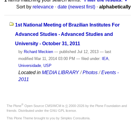
Sort by
relevance
·
date (newest first)
·
alphabetically
1st National Meeting of Brazilian Institutes For
Advanced Studies - Advanced Studies and
University - October 31, 2011
by
Richard Meckien
—
published
Jul 12, 2013
—
last
modified
Mar 11, 2014 03:00 PM
— filed under:
IEA
,
Universidade
,
USP
Located in
MEDIA LIBRARY
/
Photos
/
Events -
2011
®
The
Plone
Open Source CMS/WCM
is
©
2000-2026 by the
Plone Foundation
and
friends. Distributed under the
GNU GPL license
.
This Plone Theme brought to you by
Simples Consultoria
.