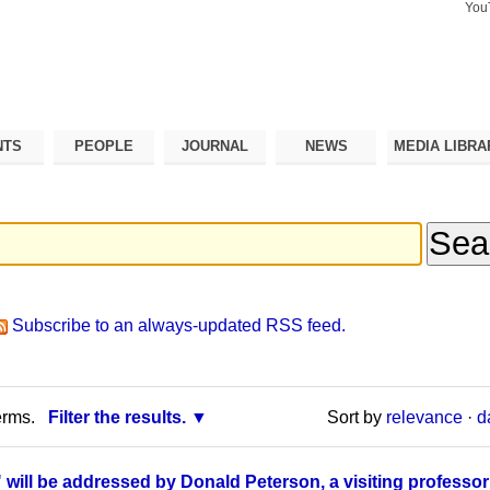
You
Search Si
Advance
Search…
NTS
PEOPLE
JOURNAL
NEWS
MEDIA LIBRA
Subscribe to an always-updated RSS feed.
erms.
Filter the results.
Sort by
relevance
·
d
" will be addressed by Donald Peterson, a visiting professor