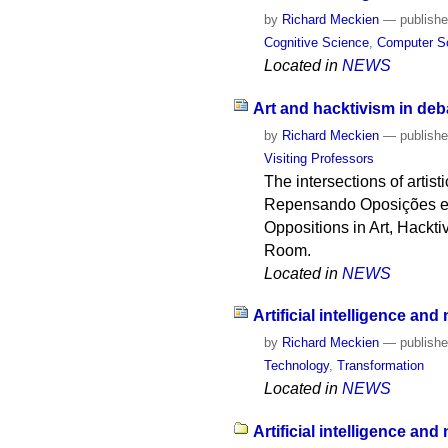
by
Richard Meckien
—
publish
Cognitive Science
,
Computer S
Located in
NEWS
Art and hacktivism in deb
by
Richard Meckien
—
publish
Visiting Professors
The intersections of arti
Repensando Oposições em 
Oppositions in Art, Hackt
Room.
Located in
NEWS
Artificial intelligence and
by
Richard Meckien
—
publish
Technology
,
Transformation
Located in
NEWS
Artificial intelligence an