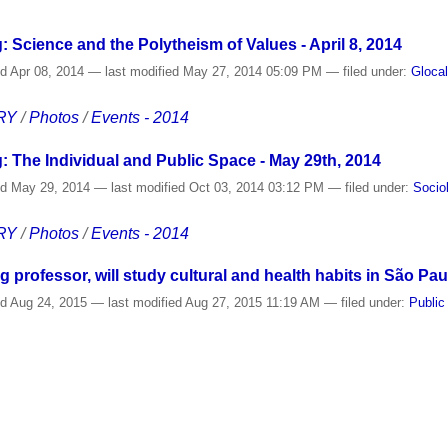
: Science and the Polytheism of Values - April 8, 2014
ed
Apr 08, 2014
—
last modified
May 27, 2014 05:09 PM
— filed under:
Gloca
RY
/
Photos
/
Events - 2014
: The Individual and Public Space - May 29th, 2014
ed
May 29, 2014
—
last modified
Oct 03, 2014 03:12 PM
— filed under:
Socio
RY
/
Photos
/
Events - 2014
ng professor, will study cultural and health habits in São Pau
ed
Aug 24, 2015
—
last modified
Aug 27, 2015 11:19 AM
— filed under:
Public