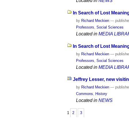
Located in
NEWS
In Search of Lost Meaning
by
Richard Meckien
—
publish
Professors
,
Social Sciences
Located in
MEDIA LIBRA
In Search of Lost Meaning
by
Richard Meckien
—
publish
Professors
,
Social Sciences
Located in
MEDIA LIBRA
Jeffrey Lesser, new visiti
by
Richard Meckien
—
publish
Commons
,
History
Located in
NEWS
1
2
3