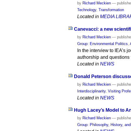
by
Richard Meckien
—
publish
Technology
,
Transformation
Located in
MEDIA LIBRA
Canevacci: a new scientific
by
Richard Meckien
—
publish
Group: Environmental Politics
,
In the interview to IEA’s
authorship and questions t
Located in
NEWS
Donald Peterson discusses
by
Richard Meckien
—
publish
Interdisciplinarity
,
Visiting Prof
Located in
NEWS
Hugh Lacey’s Model to An
by
Richard Meckien
—
publish
Group: Philosophy, History, an