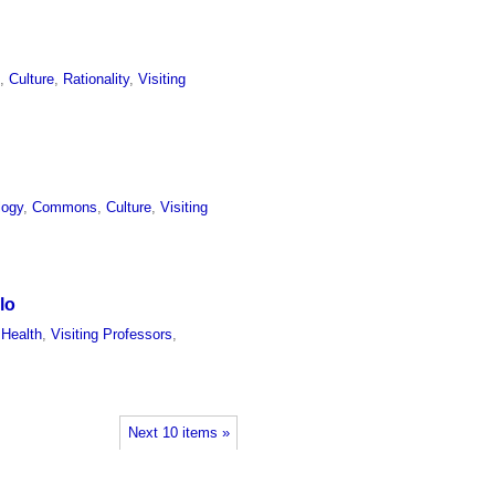
l
,
Culture
,
Rationality
,
Visiting
logy
,
Commons
,
Culture
,
Visiting
lo
 Health
,
Visiting Professors
,
Next 10 items »