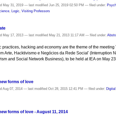
ed
May 31, 2019
—
last modified
Jun 25, 2019 02:50 PM
— filed under:
Psych
cience
,
Logic
,
Visiting Professors
ate
ed
May 17, 2013
—
last modified
May 21, 2013 11:17 AM
— filed under:
Abstr
stic practices, hacking and economy are the theme of the meeting
Arte, Hacktivismo e Negócios da Rede Social' (Interruption N
ivism and Social Network Business), to be held at IEA on May 23
 new forms of love
ed
Aug 07, 2014
—
last modified
Oct 28, 2015 12:41 PM
— filed under:
Digita
d new forms of love - August 11, 2014