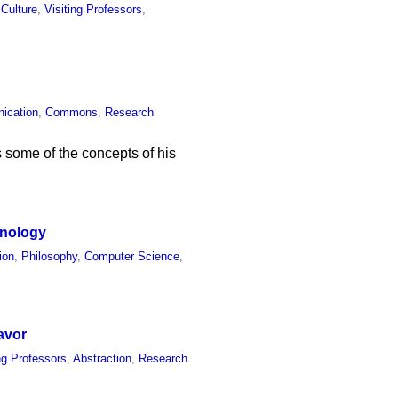
 Culture
,
Visiting Professors
,
ication
,
Commons
,
Research
 some of the concepts of his
hnology
ion
,
Philosophy
,
Computer Science
,
avor
ing Professors
,
Abstraction
,
Research