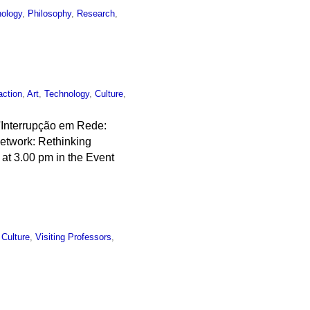
ology
,
Philosophy
,
Research
,
action
,
Art
,
Technology
,
Culture
,
 'Interrupção em Rede:
etwork: Rethinking
 at 3.00 pm in the Event
l Culture
,
Visiting Professors
,