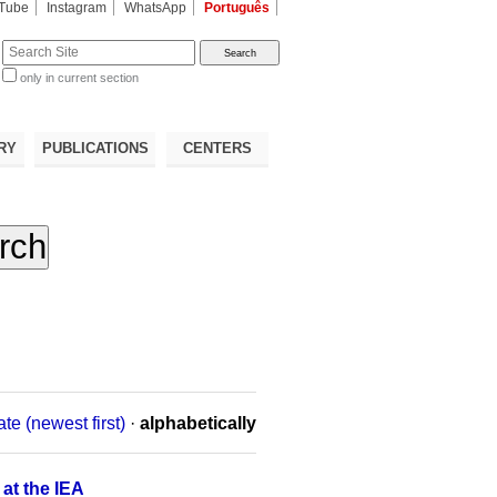
Tube
Instagram
WhatsApp
Português
te
only in current section
d
RY
PUBLICATIONS
CENTERS
ate (newest first)
·
alphabetically
 at the IEA