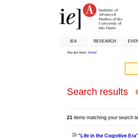
Skip
Personal
Navigation
to
tools
content.
|
Skip
to
navigation
IEA
RESEARCH
EVE
You are here:
Home
Search results
21
items matching your search t
"Life in the Cognitive Era