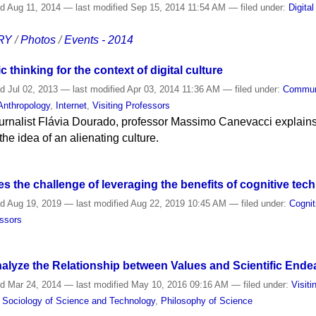
ed
Aug 11, 2014
—
last modified
Sep 15, 2014 11:54 AM
— filed under:
Digital
RY
/
Photos
/
Events - 2014
 thinking for the context of digital culture
ed
Jul 02, 2013
—
last modified
Apr 03, 2014 11:36 AM
— filed under:
Commun
Anthropology
,
Internet
,
Visiting Professors
 journalist Flávia Dourado, professor Massimo Canevacci explains
he idea of an alienating culture.
 the challenge of leveraging the benefits of cognitive tec
ed
Aug 19, 2019
—
last modified
Aug 22, 2019 10:45 AM
— filed under:
Cognit
essors
alyze the Relationship between Values and Scientific Ende
ed
Mar 24, 2014
—
last modified
May 10, 2016 09:16 AM
— filed under:
Visit
d Sociology of Science and Technology
,
Philosophy of Science