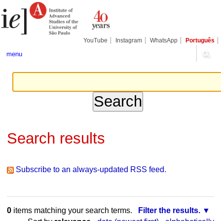
Skip
Personal
to
tools
content.
|
Skip
YouTube
Instagram
WhatsApp
Português
to
navigation
menu
Search results
Subscribe to an always-updated RSS feed.
0
items matching your search terms.
Filter the results.