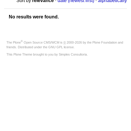
Sort by
relevance
·
date (newest first)
·
alphabetically
No results were found.
®
The
Plone
Open Source CMS/WCM
is
©
2000-2026 by the
Plone Foundation
and
friends. Distributed under the
GNU GPL license
.
This Plone Theme brought to you by
Simples Consultoria
.