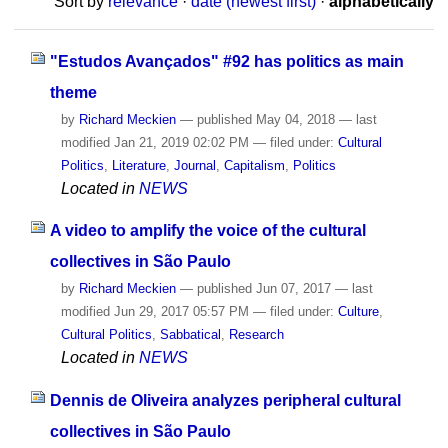
Sort by
relevance
·
date (newest first)
·
alphabetically
"Estudos Avançados" #92 has politics as main
theme
by
Richard Meckien
—
published
May 04, 2018
—
last
modified
Jan 21, 2019 02:02 PM
— filed under:
Cultural
Politics
,
Literature
,
Journal
,
Capitalism
,
Politics
Located in
NEWS
A video to amplify the voice of the cultural
collectives in São Paulo
by
Richard Meckien
—
published
Jun 07, 2017
—
last
modified
Jun 29, 2017 05:57 PM
— filed under:
Culture
,
Cultural Politics
,
Sabbatical
,
Research
Located in
NEWS
Dennis de Oliveira analyzes peripheral cultural
collectives in São Paulo