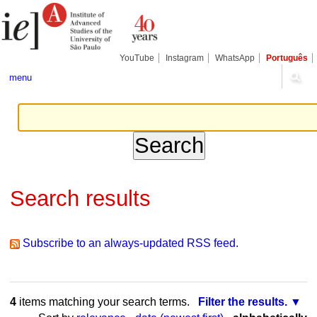
Skip
Personal
Navigation
to
tools
content.
|
Skip
YouTube
Instagram
WhatsApp
Português
to
navigation
menu
Search results
Subscribe to an always-updated RSS feed.
4
items matching your search terms.
Filter the results.