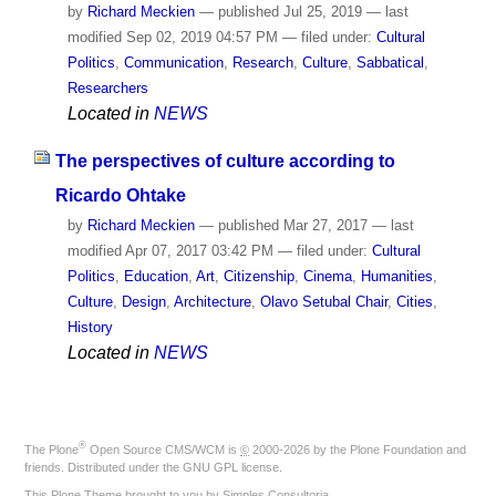
by
Richard Meckien
—
published
Jul 25, 2019
—
last
modified
Sep 02, 2019 04:57 PM
— filed under:
Cultural
Politics
,
Communication
,
Research
,
Culture
,
Sabbatical
,
Researchers
Located in
NEWS
The perspectives of culture according to
Ricardo Ohtake
by
Richard Meckien
—
published
Mar 27, 2017
—
last
modified
Apr 07, 2017 03:42 PM
— filed under:
Cultural
Politics
,
Education
,
Art
,
Citizenship
,
Cinema
,
Humanities
,
Culture
,
Design
,
Architecture
,
Olavo Setubal Chair
,
Cities
,
History
Located in
NEWS
®
The
Plone
Open Source CMS/WCM
is
©
2000-2026 by the
Plone Foundation
and
friends. Distributed under the
GNU GPL license
.
This Plone Theme brought to you by
Simples Consultoria
.