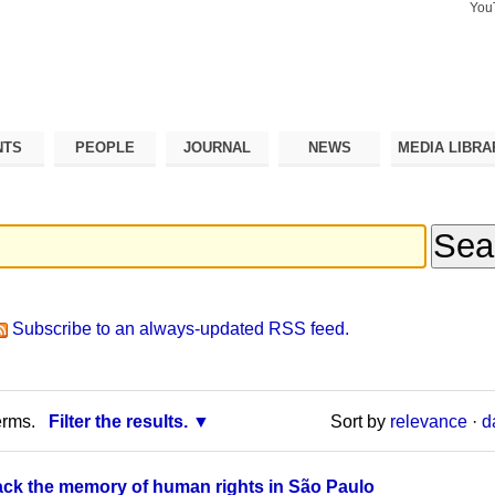
You
Search Si
Advance
Search…
NTS
PEOPLE
JOURNAL
NEWS
MEDIA LIBRA
Subscribe to an always-updated RSS feed.
erms.
Filter the results.
Sort by
relevance
·
d
back the memory of human rights in São Paulo