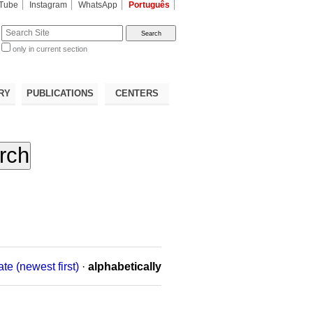
Tube
Instagram
WhatsApp
Português
te
only in current section
d
RY
PUBLICATIONS
CENTERS
ate (newest first)
·
alphabetically