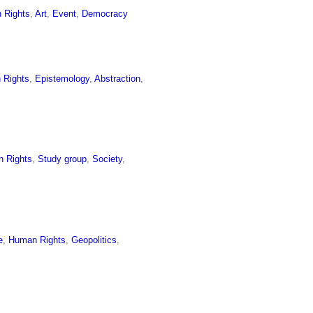
 Rights
,
Art
,
Event
,
Democracy
 Rights
,
Epistemology
,
Abstraction
,
 Rights
,
Study group
,
Society
,
e
,
Human Rights
,
Geopolitics
,