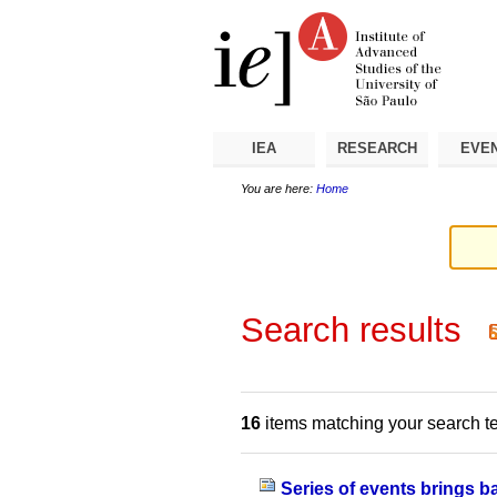
Skip
Personal
Navigation
to
tools
content.
|
Skip
to
navigation
IEA
RESEARCH
EVE
You are here:
Home
Search results
16
items matching your search t
Series of events brings 