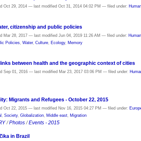
ed
Oct 29, 2014
—
last modified
Oct 31, 2014 04:02 PM
— filed under:
Human
ter, citizenship and public policies
ed
Mar 28, 2017
—
last modified
Jun 04, 2019 11:26 AM
— filed under:
Human
lic Policies
,
Water
,
Culture
,
Ecology
,
Memory
links between health and the geographic context of cities
ed
Sep 01, 2016
—
last modified
Mar 23, 2017 03:06 PM
— filed under:
Human
ity: Migrants and Refugees - October 22, 2015
ed
Oct 22, 2015
—
last modified
Nov 16, 2015 04:27 PM
— filed under:
Europ
l
,
Society
,
Globalization
,
Middle east
,
Migration
RY
/
Photos
/
Events - 2015
ika in Brazil