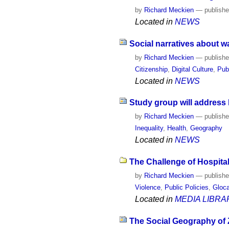
by
Richard Meckien
—
publish
Located in
NEWS
Social narratives about wa
by
Richard Meckien
—
publish
Citizenship
,
Digital Culture
,
Pub
Located in
NEWS
Study group will address 
by
Richard Meckien
—
publish
Inequality
,
Health
,
Geography
Located in
NEWS
The Challenge of Hospital
by
Richard Meckien
—
publish
Violence
,
Public Policies
,
Gloca
Located in
MEDIA LIBRA
The Social Geography of Z