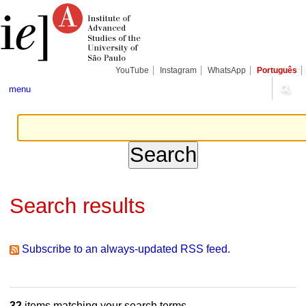
Skip
Personal
Navigation
to
tools
content.
|
Skip
to
navigation
YouTube
Instagram
WhatsApp
Português
menu
Search results
Subscribe to an always-updated RSS feed.
32
items matching your search terms.