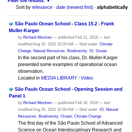
Filter the results.
Sort by
relevance
·
date (newest first)
·
alphabetically
São Paulo Ocean School - Class 15.2 - Frank
Muller-Karger
by
Richard Meckien
—
published
Feb 21, 2019
—
last
modified
Aug 26, 2022 10:29 AM
— filed under:
Climate
Change
,
Natural Resources
,
Biodiversity
,
IO
,
Ocean
In the second part of his class, Dr. Muller-Karger
presented some examples of operational ocean
observation.
Located in
MEDIA LIBRARY
/
Video
São Paulo Ocean School - Opening Session and
Panel 1
by
Richard Meckien
—
published
Feb 18, 2019
—
last
modified
Aug 25, 2023 10:59 AM
— filed under:
IO
,
Natural
Resources
,
Biodiversity
,
Ocean
,
Climate Change
The first day of the São Paulo School of Advanced
Science on Ocean Interdisciplinary Research and