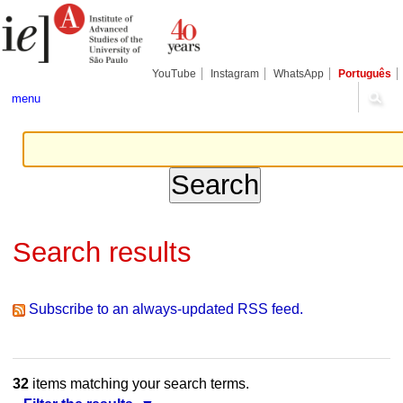
Skip
Personal
Navigation
to
tools
content.
|
Skip
YouTube
Instagram
WhatsApp
Português
to
navigation
menu
Search results
Subscribe to an always-updated RSS feed.
32
items matching your search terms.