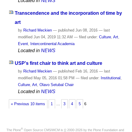
Located in
NEWS
Transcendence and the incorporation of time by
art
by
Richard Meckien
—
published
Jun 08, 2016
—
last
modified
Jun 04, 2019 11:32 AM
— filed under:
Culture
,
Art
,
Event
,
Intercontinental Academia
Located in
NEWS
USP's first chair to think art and culture
by
Richard Meckien
—
published
Feb 16, 2016
—
last
modified
May 05, 2016 01:58 PM
— filed under:
Institutional
,
Culture
,
Art
,
Olavo Setubal Chair
Located in
NEWS
« Previous 10 items
1
…
3
4
5
6
®
The
Plone
Open Source CMS/WCM
is
©
2000-2026 by the
Plone Foundation
and