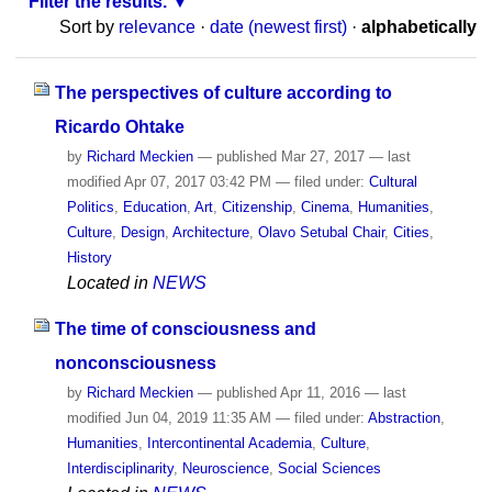
Filter the results.
Sort by
relevance
·
date (newest first)
·
alphabetically
The perspectives of culture according to
Ricardo Ohtake
by
Richard Meckien
—
published
Mar 27, 2017
—
last
modified
Apr 07, 2017 03:42 PM
— filed under:
Cultural
Politics
,
Education
,
Art
,
Citizenship
,
Cinema
,
Humanities
,
Culture
,
Design
,
Architecture
,
Olavo Setubal Chair
,
Cities
,
History
Located in
NEWS
The time of consciousness and
nonconsciousness
by
Richard Meckien
—
published
Apr 11, 2016
—
last
modified
Jun 04, 2019 11:35 AM
— filed under:
Abstraction
,
Humanities
,
Intercontinental Academia
,
Culture
,
Interdisciplinarity
,
Neuroscience
,
Social Sciences