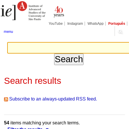
Skip
Personal
Navigation
to
tools
content.
|
Skip
YouTube
Instagram
WhatsApp
Português
to
navigation
menu
Search results
Subscribe to an always-updated RSS feed.
54
items matching your search terms.