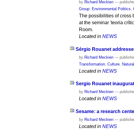
by
Richard Meckien
—
publish
Group: Environmental Politics
,
The possibilities of cross 
at the seminar 'teoria crít
Room.
Located in
NEWS
Sérgio Rouanet addresses
by
Richard Meckien
—
publish
Transformation
,
Culture
,
Natura
Located in
NEWS
Sergio Rouanet inaugurate
by
Richard Meckien
—
publish
Located in
NEWS
Sesame: a research center
by
Richard Meckien
—
publish
Located in
NEWS