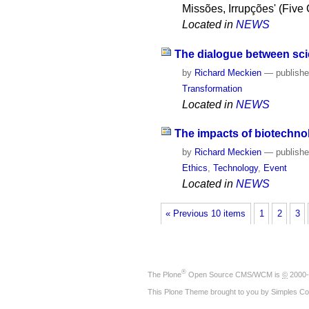
Missões, Irrupções' (Five
Located in
NEWS
The dialogue between scie
by
Richard Meckien
—
publish
Transformation
Located in
NEWS
The impacts of biotechno
by
Richard Meckien
—
publish
Ethics
,
Technology
,
Event
Located in
NEWS
« Previous 10 items
1
2
3
®
The
Plone
Open Source CMS/WCM
is
©
2000-
This Plone Theme brought to you by
Simples Co