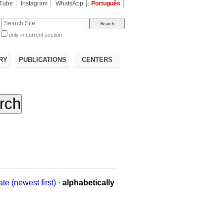
Tube
Instagram
WhatsApp
Português
te
only in current section
d
RY
PUBLICATIONS
CENTERS
ate (newest first)
·
alphabetically