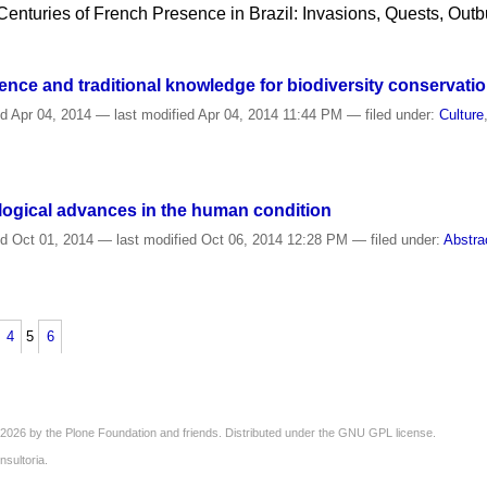
 Centuries of French Presence in Brazil: Invasions, Quests, Outb
nce and traditional knowledge for biodiversity conservati
ed
Apr 04, 2014
—
last modified
Apr 04, 2014 11:44 PM
— filed under:
Culture
logical advances in the human condition
ed
Oct 01, 2014
—
last modified
Oct 06, 2014 12:28 PM
— filed under:
Abstra
4
5
6
2026 by the
Plone Foundation
and friends. Distributed under the
GNU GPL license
.
nsultoria
.