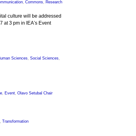
mmunication
,
Commons
,
Research
ital culture will be addressed
e 7 at 3 pm in IEA's Event
uman Sciences
,
Social Sciences
,
re
,
Event
,
Olavo Setubal Chair
,
Transformation