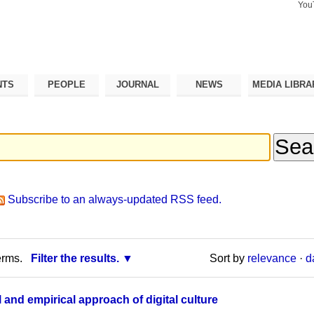
You
Search Si
Advance
Search…
NTS
PEOPLE
JOURNAL
NEWS
MEDIA LIBRA
Subscribe to an always-updated RSS feed.
erms.
Filter the results.
Sort by
relevance
·
d
 and empirical approach of digital culture