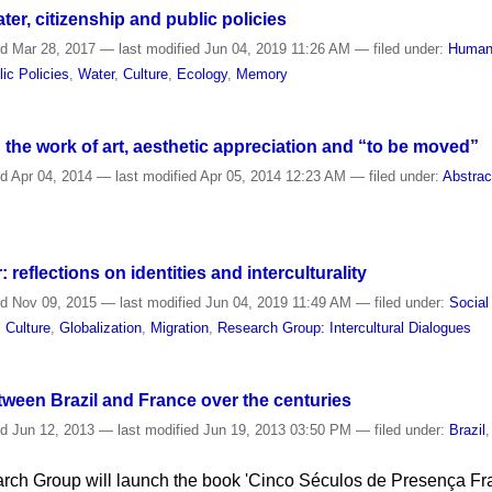
ter, citizenship and public policies
ed
Mar 28, 2017
—
last modified
Jun 04, 2019 11:26 AM
— filed under:
Human
lic Policies
,
Water
,
Culture
,
Ecology
,
Memory
he work of art, aesthetic appreciation and “to be moved”
ed
Apr 04, 2014
—
last modified
Apr 05, 2014 12:23 AM
— filed under:
Abstrac
 reflections on identities and interculturality
ed
Nov 09, 2015
—
last modified
Jun 04, 2019 11:49 AM
— filed under:
Social
,
Culture
,
Globalization
,
Migration
,
Research Group: Intercultural Dialogues
ween Brazil and France over the centuries
ed
Jun 12, 2013
—
last modified
Jun 19, 2013 03:50 PM
— filed under:
Brazil
rch Group will launch the book 'Cinco Séculos de Presença Fra