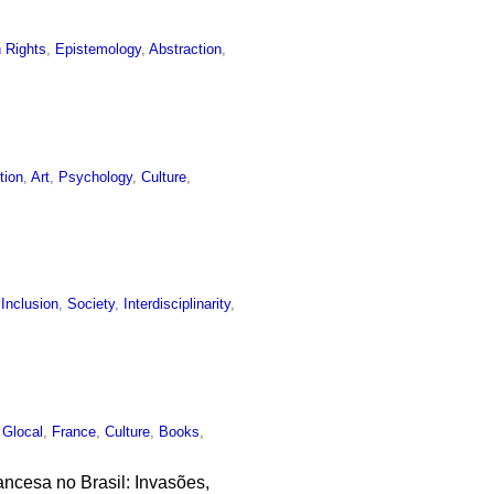
 Rights
,
Epistemology
,
Abstraction
,
tion
,
Art
,
Psychology
,
Culture
,
 Inclusion
,
Society
,
Interdisciplinarity
,
,
Glocal
,
France
,
Culture
,
Books
,
ncesa no Brasil: Invasões,