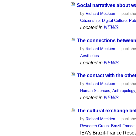
Social narratives about wa
by
Richard Meckien
—
publish
Citizenship
,
Digital Culture
,
Pub
Located in
NEWS
The connections between t
by
Richard Meckien
—
publish
Aesthetics
Located in
NEWS
The contact with the other:
by
Richard Meckien
—
publish
Human Sciences
,
Anthropology
Located in
NEWS
The cultural exchange bet
by
Richard Meckien
—
publish
Research Group: Brazil-France
IEA's Brazil-France Resea