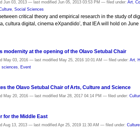
ed
Jun 03, 2013
—
last modified
Jun 05, 2013 03:53 PM
— filed under:
Art
,
Co
Culture
,
Social Sciences
between critical theory and empirical research in the study of dig
ica, cultura digital, cinema eXpandido', that IEA will hold on Jun
 modernity at the opening of the Olavo Setubal Chair
ed
May 03, 2016
—
last modified
May 25, 2016 10:01 AM
— filed under:
Art
,
H
l sciences
,
Event
s the Olavo Setubal Chair of Arts, Culture and Science
ed
May 20, 2016
—
last modified
Mar 28, 2017 04:14 PM
— filed under:
Cultu
 for the Middle East
ed
Aug 13, 2013
—
last modified
Apr 25, 2019 11:30 AM
— filed under:
Culture