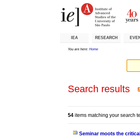
Skip
Personal
Navigation
to
tools
content.
|
Skip
to
navigation
IEA
RESEARCH
EVE
You are here:
Home
Search results
54
items matching your search t
Seminar moots the critical