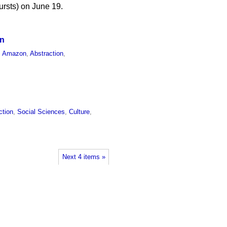
ursts) on June 19.
on
,
Amazon
,
Abstraction
,
ction
,
Social Sciences
,
Culture
,
Next 4 items »