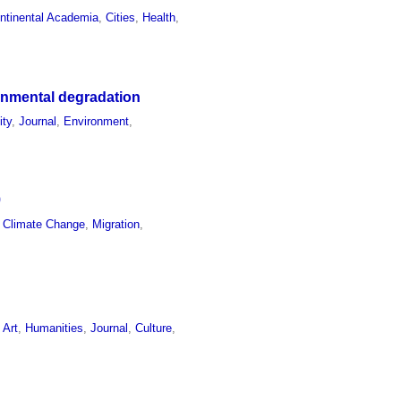
ontinental Academia
,
Cities
,
Health
,
onmental degradation
ity
,
Journal
,
Environment
,
9
,
Climate Change
,
Migration
,
,
Art
,
Humanities
,
Journal
,
Culture
,