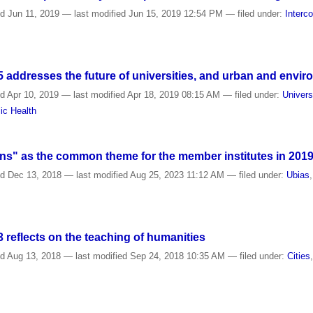
ed
Jun 11, 2019
—
last modified
Jun 15, 2019 12:54 PM
— filed under:
Interc
addresses the future of universities, and urban and envir
ed
Apr 10, 2019
—
last modified
Apr 18, 2019 08:15 AM
— filed under:
Univers
ic Health
s" as the common theme for the member institutes in 201
ed
Dec 13, 2018
—
last modified
Aug 25, 2023 11:12 AM
— filed under:
Ubias
reflects on the teaching of humanities
ed
Aug 13, 2018
—
last modified
Sep 24, 2018 10:35 AM
— filed under:
Cities