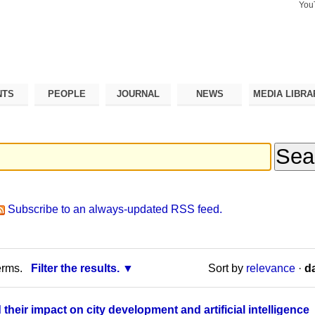
You
Search Si
Advance
Search…
NTS
PEOPLE
JOURNAL
NEWS
MEDIA LIBRA
Subscribe to an always-updated RSS feed.
erms.
Filter the results.
Sort by
relevance
·
da
heir impact on city development and artificial intelligence