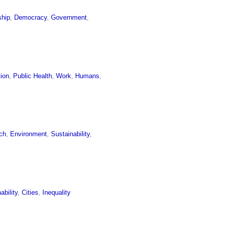
ship
,
Democracy
,
Government
,
tion
,
Public Health
,
Work
,
Humans
,
ch
,
Environment
,
Sustainability
,
ability
,
Cities
,
Inequality