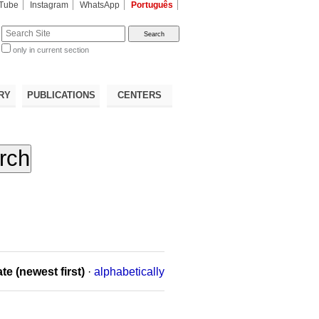
Tube
Instagram
WhatsApp
Português
te
only in current section
d
RY
PUBLICATIONS
CENTERS
te (newest first)
·
alphabetically