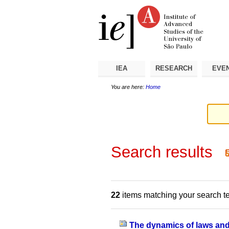
Skip
Personal
Navigation
to
tools
content.
|
Skip
to
navigation
IEA
RESEARCH
EVE
You are here:
Home
Search results
22
items matching your search t
The dynamics of laws and t