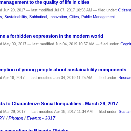
anagement to the quality of life in cities
ed
Jun 20, 2017
—
last modified
Jul 07, 2017 10:58 AM
— filed under:
Citizen
es
,
Sustainability
,
Sabbatical
,
Innovation
,
Cities
,
Public Management
e a forbidden expression in the modern world
ed
May 09, 2017
—
last modified
Jun 04, 2019 10:57 AM
— filed under:
Cogni
rception of young people about sustainability components
ed
Apr 18, 2017
—
last modified
Jun 04, 2019 11:25 AM
— filed under:
Resear
 to Characterize Social Inequalities - March 29, 2017
ed
Mar 29, 2017
—
last modified
Apr 18, 2017 11:34 AM
— filed under:
Sustain
RY
/
Photos
/
Events - 2017
re according to Ricardo Ohtake