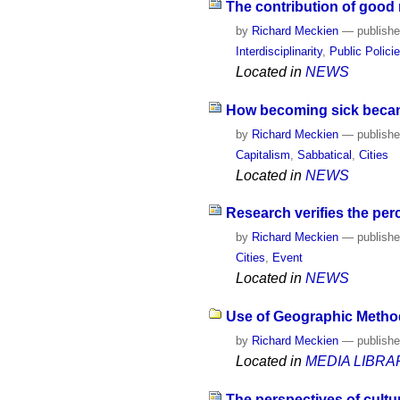
The contribution of good m
by
Richard Meckien
—
publish
Interdisciplinarity
,
Public Polici
Located in
NEWS
How becoming sick becam
by
Richard Meckien
—
publish
Capitalism
,
Sabbatical
,
Cities
Located in
NEWS
Research verifies the pe
by
Richard Meckien
—
publish
Cities
,
Event
Located in
NEWS
Use of Geographic Methods
by
Richard Meckien
—
publish
Located in
MEDIA LIBRA
The perspectives of cultu