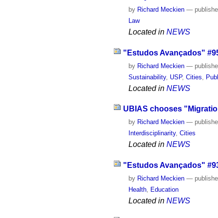
by
Richard Meckien
—
publish
Law
Located in
NEWS
"Estudos Avançados" #95 
by
Richard Meckien
—
publish
Sustainability
,
USP
,
Cities
,
Publ
Located in
NEWS
UBIAS chooses "Migration
by
Richard Meckien
—
publish
Interdisciplinarity
,
Cities
Located in
NEWS
"Estudos Avançados" #93 
by
Richard Meckien
—
publish
Health
,
Education
Located in
NEWS