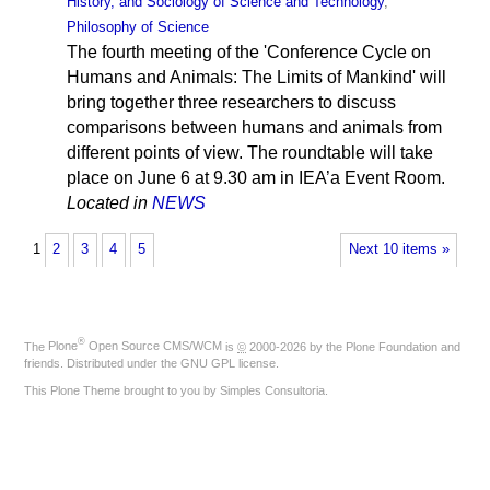
History, and Sociology of Science and Technology
,
Philosophy of Science
The fourth meeting of the 'Conference Cycle on
Humans and Animals: The Limits of Mankind' will
bring together three researchers to discuss
comparisons between humans and animals from
different points of view. The roundtable will take
place on June 6 at 9.30 am in IEA’a Event Room.
Located in
NEWS
1
2
3
4
5
Next 10 items »
®
The
Plone
Open Source CMS/WCM
is
©
2000-2026 by the
Plone Foundation
and
friends. Distributed under the
GNU GPL license
.
This Plone Theme brought to you by
Simples Consultoria
.