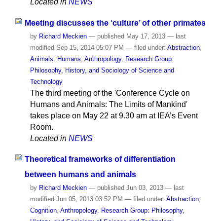
Located in
NEWS
Meeting discusses the ‘culture’ of other primates
by
Richard Meckien
—
published
May 17, 2013
—
last
modified
Sep 15, 2014 05:07 PM
— filed under:
Abstraction
,
Animals
,
Humans
,
Anthropology
,
Research Group:
Philosophy, History, and Sociology of Science and
Technology
The third meeting of the 'Conference Cycle on
Humans and Animals: The Limits of Mankind'
takes place on May 22 at 9.30 am at IEA’s Event
Room.
Located in
NEWS
Theoretical frameworks of differentiation
between humans and animals
by
Richard Meckien
—
published
Jun 03, 2013
—
last
modified
Jun 05, 2013 03:52 PM
— filed under:
Abstraction
,
Cognition
,
Anthropology
,
Research Group: Philosophy,