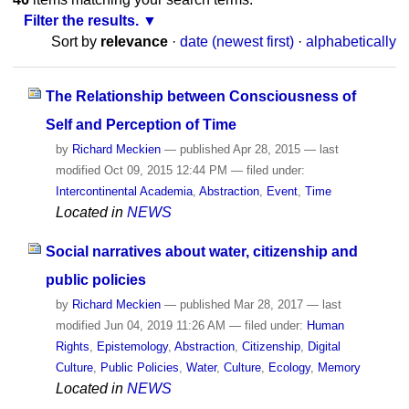
Filter the results.
Sort by
relevance
·
date (newest first)
·
alphabetically
The Relationship between Consciousness of
Self and Perception of Time
by
Richard Meckien
—
published
Apr 28, 2015
—
last
modified
Oct 09, 2015 12:44 PM
— filed under:
Intercontinental Academia
,
Abstraction
,
Event
,
Time
Located in
NEWS
Social narratives about water, citizenship and
public policies
by
Richard Meckien
—
published
Mar 28, 2017
—
last
modified
Jun 04, 2019 11:26 AM
— filed under:
Human
Rights
,
Epistemology
,
Abstraction
,
Citizenship
,
Digital
Culture
,
Public Policies
,
Water
,
Culture
,
Ecology
,
Memory
Located in
NEWS