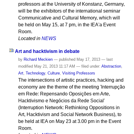
professors at the University of Konstanz, Germany,
will be the exhibitors of the international seminar
Communicative and Cultural Memory, which will
be held on May 15, at 7 pm, in the IEA'a Event
Room.
Located in
NEWS
Art and hacktivism in debate
by
Richard Meckien
—
published
May 17, 2013
—
last
modified
May 21, 2013 11:17 AM
— filed under:
Abstraction
,
Art
,
Technology
,
Culture
,
Visiting Professors
The intersections of artistic practices, hacking and
economy are the theme of the meeting 'Interrupção
em Rede: Repensando Oposições em Arte,
Hacktivismo e Negócios da Rede Social'
(Interruption Network: Rethinking Oppositions in
Art, Hacktivism and Social Network Business), to
be held at IEA on May 23 at 3.00 pm in the Event
Room.