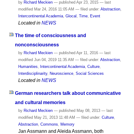
by
Richard Meckien
—
published
Apr 23, 2015
—
last
modified
Mar 24, 2016 11:05 AM
— filed under:
Abstraction
,
Intercontinental Academia
,
Glocal
,
Time
,
Event
Located in
NEWS
The time of consciousness and
nonconsciousness
by
Richard Meckien
—
published
Apr 11, 2016
—
last
modified
Jun 04, 2019 11:35 AM
— filed under:
Abstraction
,
Humanities
,
Intercontinental Academia
,
Culture
,
Interdisciplinarity
,
Neuroscience
,
Social Sciences
Located in
NEWS
German researchers talk about communicative
and cultural memories
by
Richard Meckien
—
published
May 08, 2013
—
last
modified
May 21, 2013 11:48 AM
— filed under:
Culture
,
Abstraction
,
Commons
,
Memory
Jan Assmann and Aleida Assmann, both