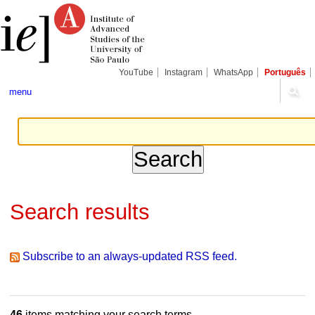
Skip
Personal
Navigation
to
tools
content.
|
Skip
to
navigation
YouTube
Instagram
WhatsApp
Português
menu
Search results
Subscribe to an always-updated RSS feed.
46
items matching your search terms.