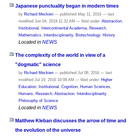
Japanese punctuality began in modern times
by
Richard Meckien
—
published
May 11, 2016
—
last
modified
Jun 04, 2019 11:32 AM
— filed under:
Abstraction
,
Institutional
,
Intercontinental Academia
,
Research
,
Mathematics
,
Interdisciplinarity
,
Biotechnology
,
History
Located in
NEWS
The complexity of the world in view of a
"dogmatic" science
by
Richard Meckien
—
published
Jul 08, 2016
—
last
modified
Jul 19, 2016 10:08 AM
— filed under:
Higher
Education
,
Institutional
,
Cognition
,
Human Sciences
,
Humans
,
Research
,
Abstraction
,
Interdisciplinarity
,
Philosophy of Science
Located in
NEWS
Matthew Kleban discusses the arrow of time and
the evolution of the universe