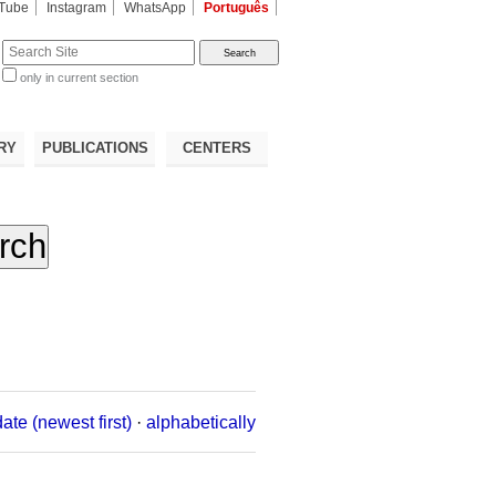
Tube
Instagram
WhatsApp
Português
te
only in current section
d
RY
PUBLICATIONS
CENTERS
date (newest first)
·
alphabetically