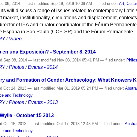
c 08, 2014
—
last modified
Sep 19, 2019 10:08 AM
— filed under:
Art
,
Cultu
rts will discuss a range of issues related to contemporary Latin
rt market, institutionality, circulations and displacement, contex
director of IEA and curator-coordinator of the Fórum Permanent
 de España in São Paulo (CCE-SP) and the Fórum Permanente.
RY
/
Video
a en una Exposición? - September 8, 2014
ed
Sep 08, 2014
—
last modified
Nov 03, 2014 05:41 PM
— filed under:
Philo
RY
/
Photos
/
Events - 2014
ry and Formation of Gender Archaeology: What Knowers Kn
ed
Oct 14, 2013
—
last modified
Mar 01, 2019 05:24 PM
— filed under:
Abstra
nce and Technology
RY
/
Photos
/
Events - 2013
Wylie - October 15 2013
ed
Oct 15, 2013
—
last modified
Oct 17, 2013 12:43 PM
— filed under:
Abstra
nce and Technology