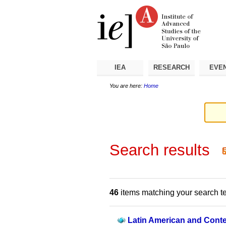
Skip
Personal
Navigation
to
tools
content.
|
Skip
to
navigation
IEA
RESEARCH
EVE
You are here:
Home
Search results
46
items matching your search t
Latin American and Conte