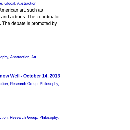
re
,
Glocal
,
Abstraction
 American art, such as
ts and actions. The coordinator
e. The debate is promoted by
sophy
,
Abstraction
,
Art
ow Well - October 14, 2013
ction
,
Research Group: Philosophy,
ction
,
Research Group: Philosophy,