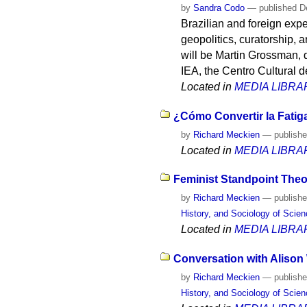
by
Sandra Codo
—
published
De
Brazilian and foreign expe
geopolitics, curatorship, a
will be Martin Grossman, 
IEA, the Centro Cultural
Located in
MEDIA LIBRA
¿Cómo Convertir la Fatig
by
Richard Meckien
—
publish
Located in
MEDIA LIBRA
Feminist Standpoint Theo
by
Richard Meckien
—
publish
History, and Sociology of Scie
Located in
MEDIA LIBRA
Conversation with Alison 
by
Richard Meckien
—
publish
History, and Sociology of Scie