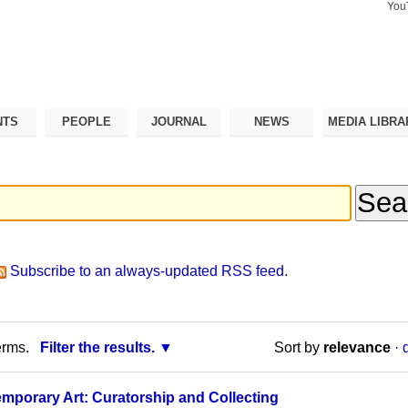
You
Search Si
Advance
Search…
NTS
PEOPLE
JOURNAL
NEWS
MEDIA LIBRA
Subscribe to an always-updated RSS feed.
erms.
Filter the results.
Sort by
relevance
·
mporary Art: Curatorship and Collecting