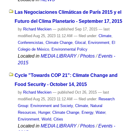
Las Negociaciones Climáticas de París 2015 y el
Futuro del Clima Planetario - September 17, 2015
by
Richard Meckien
—
published
Sep 17, 2015
—
last
modified
Aug 25, 2023 11:12 AM
— filed under:
Climate
,
Conferencistas
,
Climate Change
,
Glocal
,
Environment
,
El
Colegio de México
,
Environmental Policy
Located in
MEDIA LIBRARY
/
Photos
/
Events -
2015
Cycle "Towards COP 21": Climate Change and
Food Security - October 14, 2015
by
Richard Meckien
—
published
Oct 26, 2015
—
last
modified
Aug 25, 2023 11:12 AM
— filed under:
Research
Group: Environment and Society
,
Climate
,
Natural
Resources
,
Hunger
,
Climate Change
,
Energy
,
Water
,
Environment
,
World
,
Cities
Located in
MEDIA LIBRARY
/
Photos
/
Events -