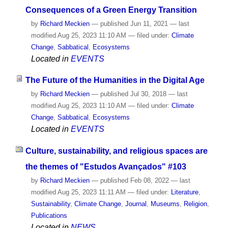
Consequences of a Green Energy Transition
by
Richard Meckien
—
published
Jun 11, 2021
—
last
modified
Aug 25, 2023 11:10 AM
— filed under:
Climate
Change
,
Sabbatical
,
Ecosystems
Located in
EVENTS
The Future of the Humanities in the Digital Age
by
Richard Meckien
—
published
Jul 30, 2018
—
last
modified
Aug 25, 2023 11:10 AM
— filed under:
Climate
Change
,
Sabbatical
,
Ecosystems
Located in
EVENTS
Culture, sustainability, and religious spaces are
the themes of "Estudos Avançados" #103
by
Richard Meckien
—
published
Feb 08, 2022
—
last
modified
Aug 25, 2023 11:11 AM
— filed under:
Literature
,
Sustainability
,
Climate Change
,
Journal
,
Museums
,
Religion
,
Publications
Located in
NEWS