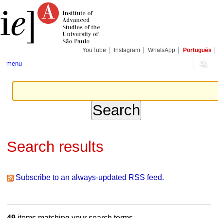
Skip
Personal
Navigation
to
tools
content.
|
Skip
to
navigation
YouTube
Instagram
WhatsApp
Português
menu
Search results
Subscribe to an always-updated RSS feed.
49
items matching your search terms.