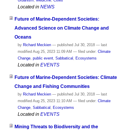
Urbanism
,
Medicine
,
Cities
Located in
NEWS
Future of Marine-Dependent Societies:
Advanced Science on Climate Change and
Oceans
by
Richard Meckien
—
published
Jul 30, 2018
—
last
modified
Aug 25, 2023 11:09 AM
— filed under:
Climate
Change
,
public event
,
Sabbatical
,
Ecosystems
Located in
EVENTS
Future of Marine-Dependent Societies: Climate
Change and Fishing Communities
by
Richard Meckien
—
published
Jul 30, 2018
—
last
modified
Aug 25, 2023 11:10 AM
— filed under:
Climate
Change
,
Sabbatical
,
Ecosystems
Located in
EVENTS
Mining Threats to Biodiversity and the