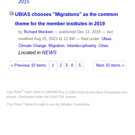
2015
UBIAS chooses "Migrations" as the common
theme for the member institutes in 2019
by
Richard Meckien
—
published
Dec 13, 2018
—
last
modified
Aug 25, 2023 11:12 AM
— filed under:
Ubias
,
Climate Change
,
Migration
,
Interdisciplinarity
,
Cities
Located in
NEWS
« Previous 10 items
1
2
3
4
5
Next 10 items »
®
The
Plone
Open Source CMS/WCM
is
©
2000-2026 by the
Plone Foundation
and
friends. Distributed under the
GNU GPL license
.
This Plone Theme brought to you by
Simples Consultoria
.