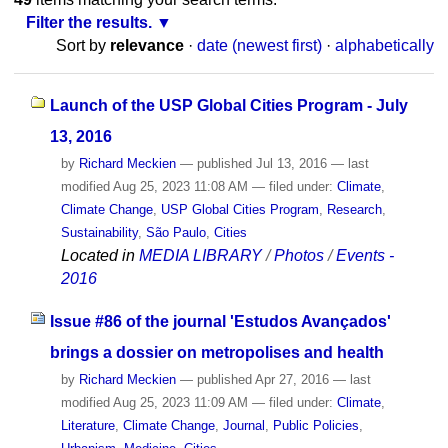
Filter the results.
Sort by
relevance
·
date (newest first)
·
alphabetically
Launch of the USP Global Cities Program - July
13, 2016
by
Richard Meckien
—
published
Jul 13, 2016
—
last
modified
Aug 25, 2023 11:08 AM
— filed under:
Climate
,
Climate Change
,
USP Global Cities Program
,
Research
,
Sustainability
,
São Paulo
,
Cities
Located in
MEDIA LIBRARY
/
Photos
/
Events -
2016
Issue #86 of the journal 'Estudos Avançados'
brings a dossier on metropolises and health
by
Richard Meckien
—
published
Apr 27, 2016
—
last
modified
Aug 25, 2023 11:09 AM
— filed under:
Climate
,
Literature
,
Climate Change
,
Journal
,
Public Policies
,