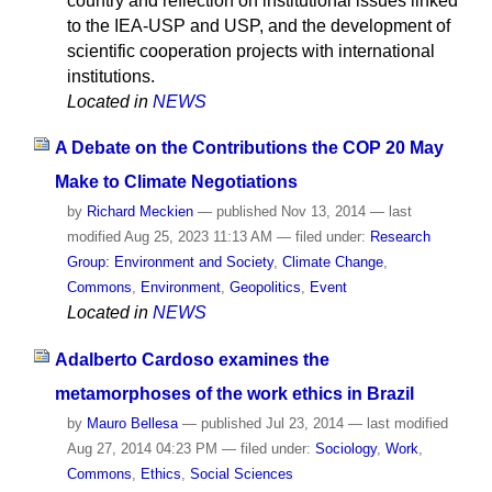
country and reflection on institutional issues linked
to the IEA-USP and USP, and the development of
scientific cooperation projects with international
institutions.
Located in
NEWS
A Debate on the Contributions the COP 20 May
Make to Climate Negotiations
by
Richard Meckien
—
published
Nov 13, 2014
—
last
modified
Aug 25, 2023 11:13 AM
— filed under:
Research
Group: Environment and Society
,
Climate Change
,
Commons
,
Environment
,
Geopolitics
,
Event
Located in
NEWS
Adalberto Cardoso examines the
metamorphoses of the work ethics in Brazil
by
Mauro Bellesa
—
published
Jul 23, 2014
—
last modified
Aug 27, 2014 04:23 PM
— filed under:
Sociology
,
Work
,
Commons
,
Ethics
,
Social Sciences