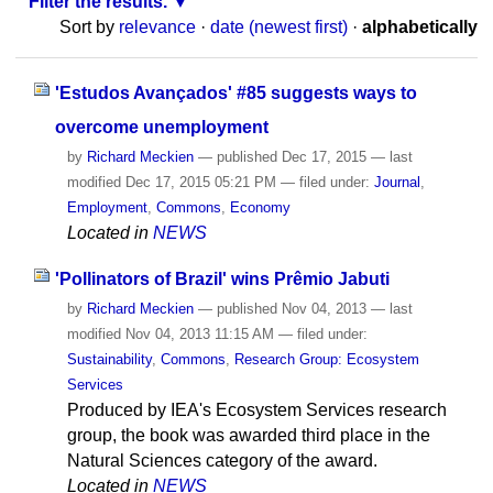
Filter the results.
Sort by
relevance
·
date (newest first)
·
alphabetically
'Estudos Avançados' #85 suggests ways to
overcome unemployment
by
Richard Meckien
—
published
Dec 17, 2015
—
last
modified
Dec 17, 2015 05:21 PM
— filed under:
Journal
,
Employment
,
Commons
,
Economy
Located in
NEWS
'Pollinators of Brazil' wins Prêmio Jabuti
by
Richard Meckien
—
published
Nov 04, 2013
—
last
modified
Nov 04, 2013 11:15 AM
— filed under:
Sustainability
,
Commons
,
Research Group: Ecosystem
Services
Produced by IEA's Ecosystem Services research
group, the book was awarded third place in the
Natural Sciences category of the award.
Located in
NEWS