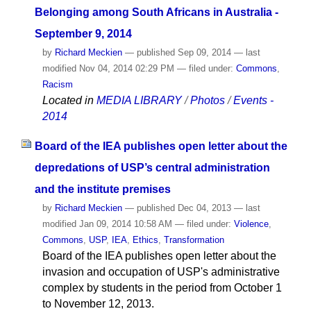
Belonging among South Africans in Australia -
September 9, 2014
by
Richard Meckien
—
published
Sep 09, 2014
—
last
modified
Nov 04, 2014 02:29 PM
— filed under:
Commons
,
Racism
Located in
MEDIA LIBRARY
/
Photos
/
Events -
2014
Board of the IEA publishes open letter about the
depredations of USP’s central administration
and the institute premises
by
Richard Meckien
—
published
Dec 04, 2013
—
last
modified
Jan 09, 2014 10:58 AM
— filed under:
Violence
,
Commons
,
USP
,
IEA
,
Ethics
,
Transformation
Board of the IEA publishes open letter about the
invasion and occupation of USP's administrative
complex by students in the period from October 1
to November 12, 2013.