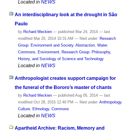
Located in
NEWS
An interdisciplinary look at the drought in São
Paulo
by
Richard Meckien
—
published
Mar 24, 2014
—
last
modified
Mar 25, 2014 10:31 AM
— filed under:
Research
Group: Environment and Society
,
Abstraction
,
Water
,
Commons
,
Environment
,
Research Group: Philosophy,
History, and Sociology of Science and Technology
Located in
NEWS
Anthropologist creates support campaign for
the funeral of the Bororo’s master of chants
by
Richard Meckien
—
published
Aug 05, 2014
—
last
modified
Oct 28, 2015 12:40 PM
— filed under:
Anthropology
,
Culture
,
Ethnology
,
Commons
Located in
NEWS
Apartheid Archive: Racism, Memory and