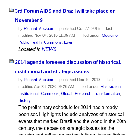
3rd Forum AIDS and Brazil will take place on
November 9
by
Richard Meckien
—
published
Oct 27, 2015
—
last
modified
Nov 04, 2015 11:05 AM
— filed under:
Medicine
,
Public Health
,
Commons
,
Event
Located in
NEWS
2014 agenda foresees discussion of historical,
institutional and strategic issues
by
Richard Meckien
—
published
Dec 19, 2013
—
last
modified
Apr 23, 2020 09:26 AM
— filed under:
Abstraction
,
Institutional
,
Commons
,
Glocal
,
Research
,
Transformation
,
History
The preliminary schedule for 2014 has already
been set. Highlights include analyzes of historical
events that marked Brazil and the world in the 20th
century, the debate on strategic issues for the