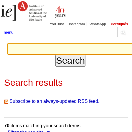
Skip
Personal
Navigation
to
tools
content.
|
Skip
YouTube
Instagram
WhatsApp
Português
to
navigation
menu
Search results
Subscribe to an always-updated RSS feed.
70
items matching your search terms.