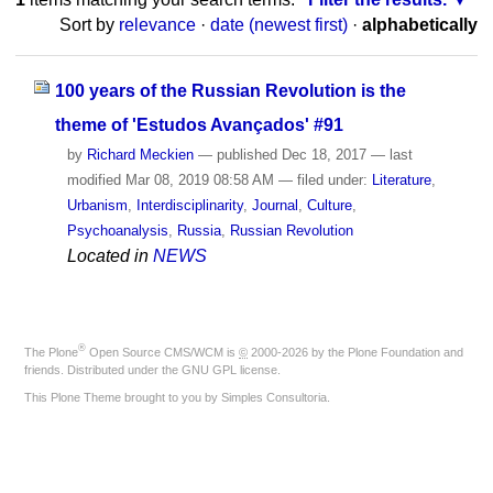
Sort by
relevance
·
date (newest first)
·
alphabetically
100 years of the Russian Revolution is the
theme of 'Estudos Avançados' #91
by
Richard Meckien
—
published
Dec 18, 2017
—
last
modified
Mar 08, 2019 08:58 AM
— filed under:
Literature
,
Urbanism
,
Interdisciplinarity
,
Journal
,
Culture
,
Psychoanalysis
,
Russia
,
Russian Revolution
Located in
NEWS
®
The
Plone
Open Source CMS/WCM
is
©
2000-2026 by the
Plone Foundation
and
friends. Distributed under the
GNU GPL license
.
This Plone Theme brought to you by
Simples Consultoria
.