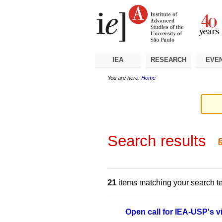
Skip
Personal
Navigation
to
tools
content.
|
Skip
to
navigation
IEA
RESEARCH
EVE
You are here:
Home
Search results
21
items matching your search t
Open call for IEA-USP's v