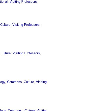
utional
,
Visiting Professors
 Culture
,
Visiting Professors
,
l Culture
,
Visiting Professors
,
logy
,
Commons
,
Culture
,
Visiting
logy
,
Commons
,
Culture
,
Visiting