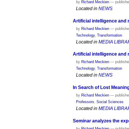
by
Richard Meckien
—
publish
Located in
NEWS
Artificial intelligence an
by
Richard Meckien
—
publish
Technology
,
Transformation
Located in
MEDIA LIBRA
Artificial intelligence and
by
Richard Meckien
—
publish
Technology
,
Transformation
Located in
NEWS
In Search of Lost Meaning
by
Richard Meckien
—
publish
Professors
,
Social Sciences
Located in
MEDIA LIBRA
Seminar analyzes the exp
by
Richard Meckien
—
publish