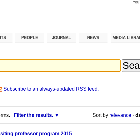
You
Search Si
Advance
Search…
NTS
PEOPLE
JOURNAL
NEWS
MEDIA LIBRA
Subscribe to an always-updated RSS feed.
erms.
Filter the results.
Sort by
relevance
·
da
isiting professor program 2015