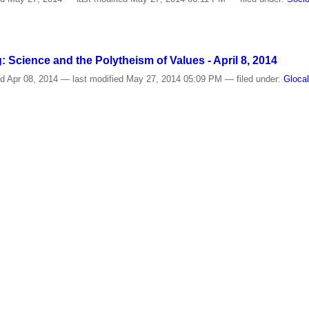
: Science and the Polytheism of Values - April 8, 2014
ed
Apr 08, 2014
—
last modified
May 27, 2014 05:09 PM
— filed under:
Gloca
RY
/
Photos
/
Events - 2014
f life in a time of disenchantment
ed
Apr 04, 2014
—
last modified
Oct 28, 2015 12:38 PM
— filed under:
Glocal
alyze the Relationship between Values and Scientific Ende
ed
Mar 24, 2014
—
last modified
May 10, 2016 09:16 AM
— filed under:
Visit
d Sociology of Science and Technology
,
Philosophy of Science
ing structure to the fragmentation of ethology