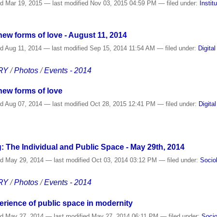
ed
Mar 19, 2015
—
last modified
Nov 03, 2015 04:59 PM
— filed under:
Instit
d new forms of love - August 11, 2014
ed
Aug 11, 2014
—
last modified
Sep 15, 2014 11:54 AM
— filed under:
Digital
RY
/
Photos
/
Events - 2014
 new forms of love
ed
Aug 07, 2014
—
last modified
Oct 28, 2015 12:41 PM
— filed under:
Digita
: The Individual and Public Space - May 29th, 2014
ed
May 29, 2014
—
last modified
Oct 03, 2014 03:12 PM
— filed under:
Socio
RY
/
Photos
/
Events - 2014
erience of public space in modernity
ed
May 27, 2014
—
last modified
May 27, 2014 06:11 PM
— filed under:
Socio