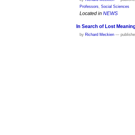
Professors
,
Social Sciences
Located in
NEWS
In Search of Lost Meaning
by
Richard Meckien
—
publish
Professors
,
Social Sciences
Located in
MEDIA LIBRA
Science and the meaning o
by
Richard Meckien
—
publish
Professors
,
Social Sciences
Located in
NEWS
Hugh Lacey’s Model to An
by
Richard Meckien
—
publish
Group: Philosophy, History, an
Located in
NEWS
Jerry Hogan’s effort to br