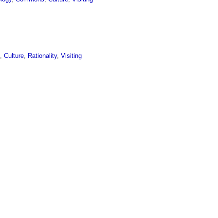
l
,
Culture
,
Rationality
,
Visiting
,
Culture
,
Rationality
,
Visiting
avor
ing Professors
,
Abstraction
,
Research