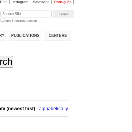
Tube
Instagram
WhatsApp
Português
te
only in current section
d
RY
PUBLICATIONS
CENTERS
te (newest first)
·
alphabetically