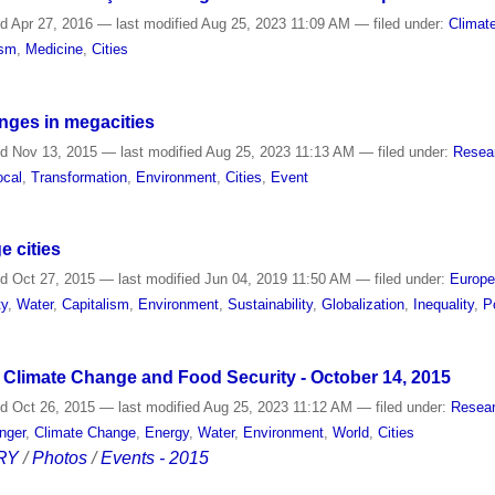
ed
Apr 27, 2016
—
last modified
Aug 25, 2023 11:09 AM
— filed under:
Climat
ism
,
Medicine
,
Cities
nges in megacities
ed
Nov 13, 2015
—
last modified
Aug 25, 2023 11:13 AM
— filed under:
Resea
ocal
,
Transformation
,
Environment
,
Cities
,
Event
e cities
ed
Oct 27, 2015
—
last modified
Jun 04, 2019 11:50 AM
— filed under:
Europ
ty
,
Water
,
Capitalism
,
Environment
,
Sustainability
,
Globalization
,
Inequality
,
P
Climate Change and Food Security - October 14, 2015
ed
Oct 26, 2015
—
last modified
Aug 25, 2023 11:12 AM
— filed under:
Resear
nger
,
Climate Change
,
Energy
,
Water
,
Environment
,
World
,
Cities
RY
/
Photos
/
Events - 2015