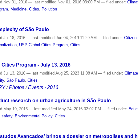
ed
Nov 01, 2016
—
last modified
Nov 01, 2016 03:00 PM
— filed under:
Clima
ogram
,
Medicine
,
Cities
,
Pollution
omplexity of São Paulo
ed
Jul 18, 2016
—
last modified
Jun 04, 2019 11:29 AM
— filed under:
Citizen
balization
,
USP Global Cities Program
,
Cities
Cities Program - July 13, 2016
ed
Jul 13, 2016
—
last modified
Aug 25, 2023 11:08 AM
— filed under:
Climat
ity
,
São Paulo
,
Cities
RY
/
Photos
/
Events - 2016
duct research on urban agriculture in São Paulo
ed
May 19, 2016
—
last modified
May 24, 2016 02:02 PM
— filed under:
Educ
 safety
,
Environmental Policy
,
Cities
'Estudos Avançados' brings a dossier on metropolises and h