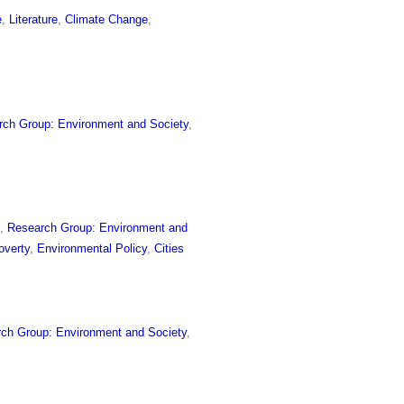
e
,
Literature
,
Climate Change
,
rch Group: Environment and Society
,
e
,
Research Group: Environment and
overty
,
Environmental Policy
,
Cities
ch Group: Environment and Society
,