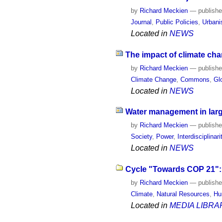
by
Richard Meckien
—
publish
Journal
,
Public Policies
,
Urban
Located in
NEWS
The impact of climate cha
by
Richard Meckien
—
publish
Climate Change
,
Commons
,
Gl
Located in
NEWS
Water management in larg
by
Richard Meckien
—
publish
Society
,
Power
,
Interdisciplinari
Located in
NEWS
Cycle "Towards COP 21": 
by
Richard Meckien
—
publish
Climate
,
Natural Resources
,
Hu
Located in
MEDIA LIBRA