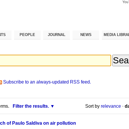
You
Search Si
Advance
Search…
NTS
PEOPLE
JOURNAL
NEWS
MEDIA LIBRA
Subscribe to an always-updated RSS feed.
erms.
Filter the results.
Sort by
relevance
·
da
ch of Paulo Saldiva on air pollution