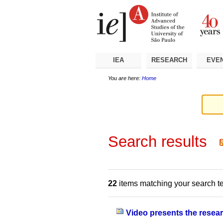
Skip
Personal
Navigation
to
tools
content.
|
Skip
to
navigation
IEA
RESEARCH
EVE
You are here:
Home
Search results
22
items matching your search t
Video presents the resear