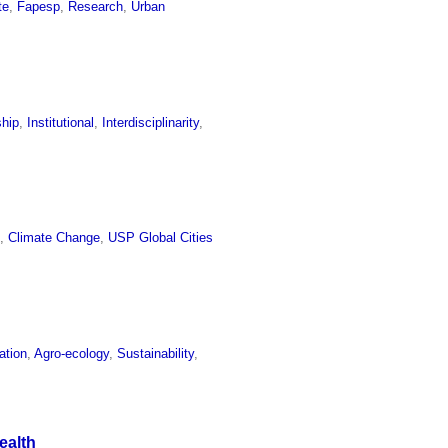
te
,
Fapesp
,
Research
,
Urban
ship
,
Institutional
,
Interdisciplinarity
,
e
,
Climate Change
,
USP Global Cities
ation
,
Agro-ecology
,
Sustainability
,
ealth