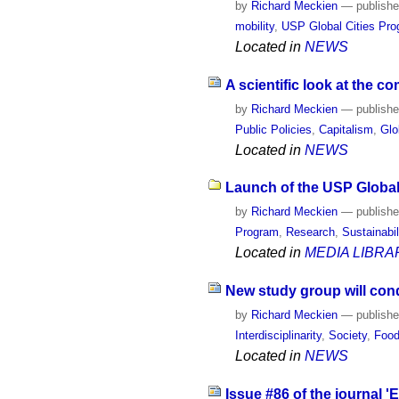
by
Richard Meckien
—
publish
mobility
,
USP Global Cities Pr
Located in
NEWS
A scientific look at the c
by
Richard Meckien
—
publish
Public Policies
,
Capitalism
,
Glo
Located in
NEWS
Launch of the USP Global 
by
Richard Meckien
—
publish
Program
,
Research
,
Sustainabil
Located in
MEDIA LIBRA
New study group will con
by
Richard Meckien
—
publish
Interdisciplinarity
,
Society
,
Food
Located in
NEWS
Issue #86 of the journal 