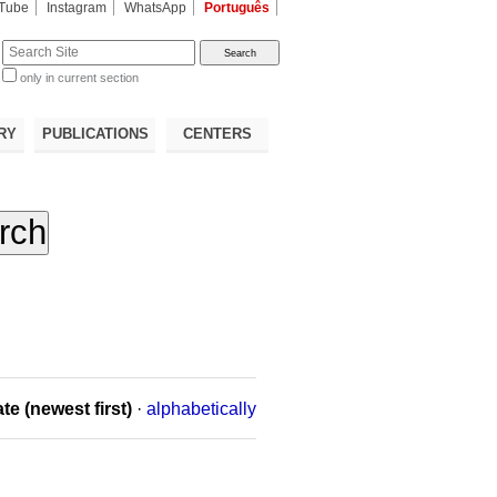
Tube
Instagram
WhatsApp
Português
te
only in current section
d
RY
PUBLICATIONS
CENTERS
te (newest first)
·
alphabetically