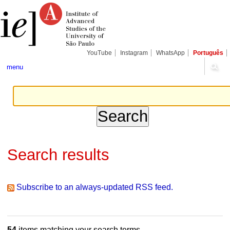
Skip
Personal
Navigation
to
tools
content.
|
Skip
to
navigation
YouTube
Instagram
WhatsApp
Português
menu
Search results
Subscribe to an always-updated RSS feed.
54
items matching your search terms.