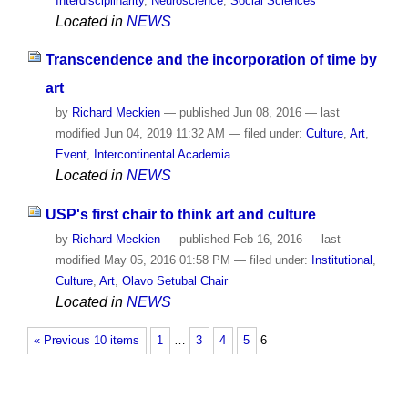
Interdisciplinarity
,
Neuroscience
,
Social Sciences
Located in
NEWS
Transcendence and the incorporation of time by
art
by
Richard Meckien
—
published
Jun 08, 2016
—
last
modified
Jun 04, 2019 11:32 AM
— filed under:
Culture
,
Art
,
Event
,
Intercontinental Academia
Located in
NEWS
USP's first chair to think art and culture
by
Richard Meckien
—
published
Feb 16, 2016
—
last
modified
May 05, 2016 01:58 PM
— filed under:
Institutional
,
Culture
,
Art
,
Olavo Setubal Chair
Located in
NEWS
« Previous 10 items
1
…
3
4
5
6