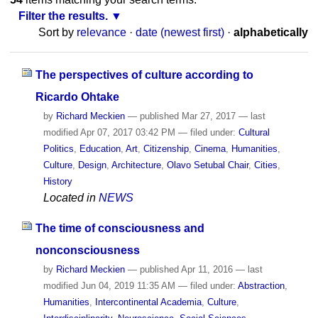
Filter the results.
Sort by
relevance
·
date (newest first)
·
alphabetically
The perspectives of culture according to
Ricardo Ohtake
by
Richard Meckien
—
published
Mar 27, 2017
—
last
modified
Apr 07, 2017 03:42 PM
— filed under:
Cultural
Politics
,
Education
,
Art
,
Citizenship
,
Cinema
,
Humanities
,
Culture
,
Design
,
Architecture
,
Olavo Setubal Chair
,
Cities
,
History
Located in
NEWS
The time of consciousness and
nonconsciousness
by
Richard Meckien
—
published
Apr 11, 2016
—
last
modified
Jun 04, 2019 11:35 AM
— filed under:
Abstraction
,
Humanities
,
Intercontinental Academia
,
Culture
,