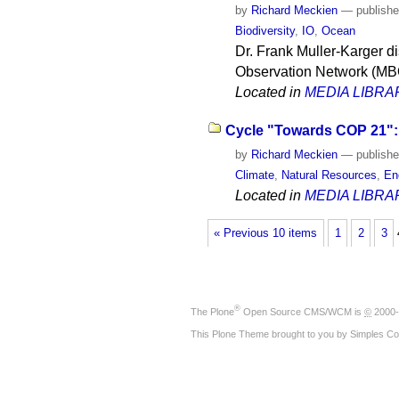
by
Richard Meckien
—
publish
Biodiversity
,
IO
,
Ocean
Dr. Frank Muller-Karger di
Observation Network (MB
Located in
MEDIA LIBRA
Cycle "Towards COP 21": 
by
Richard Meckien
—
publish
Climate
,
Natural Resources
,
En
Located in
MEDIA LIBRA
« Previous 10 items
1
2
3
®
The
Plone
Open Source CMS/WCM
is
©
2000-
This Plone Theme brought to you by
Simples Co