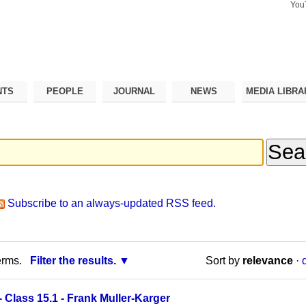
You
Search Si
Advance
Search…
NTS
PEOPLE
JOURNAL
NEWS
MEDIA LIBRA
Subscribe to an always-updated RSS feed.
erms.
Filter the results.
Sort by
relevance
·
Class 15.1 - Frank Muller-Karger