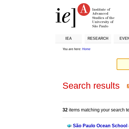
Skip
Personal
Navigation
to
tools
content.
|
Skip
to
navigation
IEA
RESEARCH
EVE
You are here:
Home
Search results
32
items matching your search t
São Paulo Ocean School - 