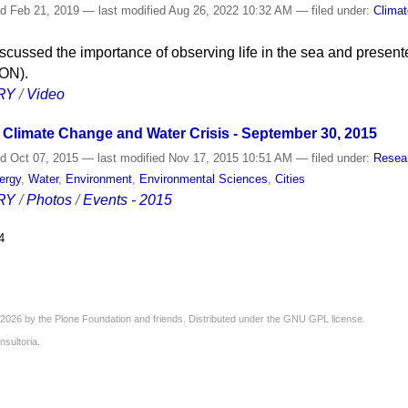
ed
Feb 21, 2019
—
last modified
Aug 26, 2022 10:32 AM
— filed under:
Clima
scussed the importance of observing life in the sea and present
ON).
RY
/
Video
Climate Change and Water Crisis - September 30, 2015
ed
Oct 07, 2015
—
last modified
Nov 17, 2015 10:51 AM
— filed under:
Resea
ergy
,
Water
,
Environment
,
Environmental Sciences
,
Cities
RY
/
Photos
/
Events - 2015
4
2026 by the
Plone Foundation
and friends. Distributed under the
GNU GPL license
.
nsultoria
.