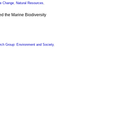
te Change
,
Natural Resources
,
ed the Marine Biodiversity
rch Group: Environment and Society
,