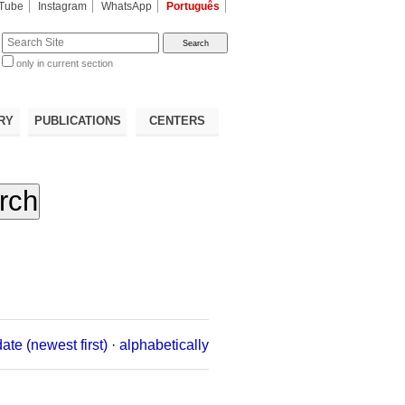
Tube
Instagram
WhatsApp
Português
te
only in current section
d
RY
PUBLICATIONS
CENTERS
date (newest first)
·
alphabetically