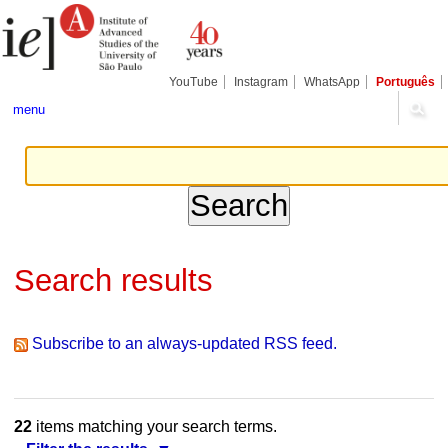
Skip
Personal
Navigation
to
tools
content.
|
Skip
YouTube
Instagram
WhatsApp
Português
to
navigation
menu
Search results
Subscribe to an always-updated RSS feed.
22
items matching your search terms.