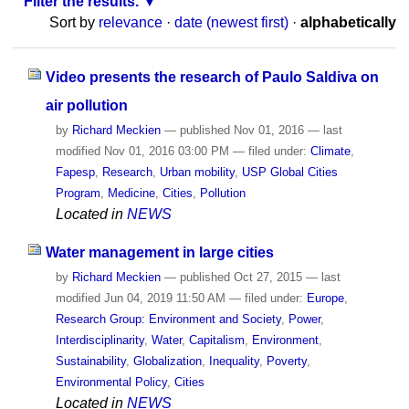
Filter the results.
Sort by
relevance
·
date (newest first)
·
alphabetically
Video presents the research of Paulo Saldiva on
air pollution
by
Richard Meckien
—
published
Nov 01, 2016
—
last
modified
Nov 01, 2016 03:00 PM
— filed under:
Climate
,
Fapesp
,
Research
,
Urban mobility
,
USP Global Cities
Program
,
Medicine
,
Cities
,
Pollution
Located in
NEWS
Water management in large cities
by
Richard Meckien
—
published
Oct 27, 2015
—
last
modified
Jun 04, 2019 11:50 AM
— filed under:
Europe
,
Research Group: Environment and Society
,
Power
,
Interdisciplinarity
,
Water
,
Capitalism
,
Environment
,
Sustainability
,
Globalization
,
Inequality
,
Poverty
,
Environmental Policy
,
Cities
Located in
NEWS