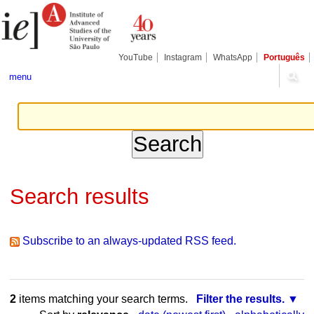
Skip
Personal
Navigation
to
tools
content.
|
Skip
YouTube
Instagram
WhatsApp
Português
to
navigation
menu
Search results
Subscribe to an always-updated RSS feed.
2
items matching your search terms.
Filter the results.