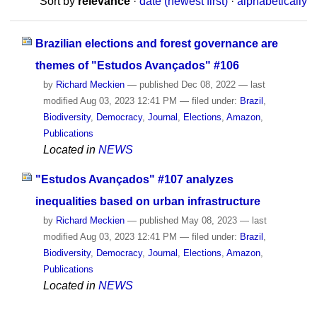
Sort by
relevance
·
date (newest first)
·
alphabetically
Brazilian elections and forest governance are
themes of "Estudos Avançados" #106
by
Richard Meckien
—
published
Dec 08, 2022
—
last
modified
Aug 03, 2023 12:41 PM
— filed under:
Brazil
,
Biodiversity
,
Democracy
,
Journal
,
Elections
,
Amazon
,
Publications
Located in
NEWS
"Estudos Avançados" #107 analyzes
inequalities based on urban infrastructure
by
Richard Meckien
—
published
May 08, 2023
—
last
modified
Aug 03, 2023 12:41 PM
— filed under:
Brazil
,
Biodiversity
,
Democracy
,
Journal
,
Elections
,
Amazon
,
Publications
Located in
NEWS