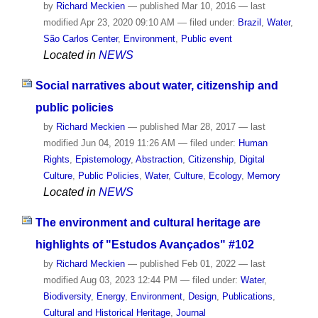
by
Richard Meckien
—
published
Mar 10, 2016
—
last
modified
Apr 23, 2020 09:10 AM
— filed under:
Brazil
,
Water
,
São Carlos Center
,
Environment
,
Public event
Located in
NEWS
Social narratives about water, citizenship and
public policies
by
Richard Meckien
—
published
Mar 28, 2017
—
last
modified
Jun 04, 2019 11:26 AM
— filed under:
Human
Rights
,
Epistemology
,
Abstraction
,
Citizenship
,
Digital
Culture
,
Public Policies
,
Water
,
Culture
,
Ecology
,
Memory
Located in
NEWS
The environment and cultural heritage are
highlights of "Estudos Avançados" #102
by
Richard Meckien
—
published
Feb 01, 2022
—
last
modified
Aug 03, 2023 12:44 PM
— filed under:
Water
,
Biodiversity
,
Energy
,
Environment
,
Design
,
Publications
,
Cultural and Historical Heritage
,
Journal