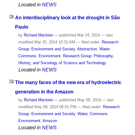
Located in
NEWS
An interdisciplinary look at the drought in São
Paulo
by
Richard Meckien
—
published
Mar 24, 2014
—
last
modified
Mar 25, 2014 10:31 AM
— filed under:
Research
Group: Environment and Society
,
Abstraction
,
Water
,
Commons
,
Environment
,
Research Group: Philosophy,
History, and Sociology of Science and Technology
Located in
NEWS
The many faces of the new era of hydroelectric
generation in the Amazon
by
Richard Meckien
—
published
May 09, 2014
—
last
modified
May 09, 2014 06:01 PM
— filed under:
Research
Group: Environment and Society
,
Water
,
Commons
,
Environment
,
Amazon
Located in
NEWS