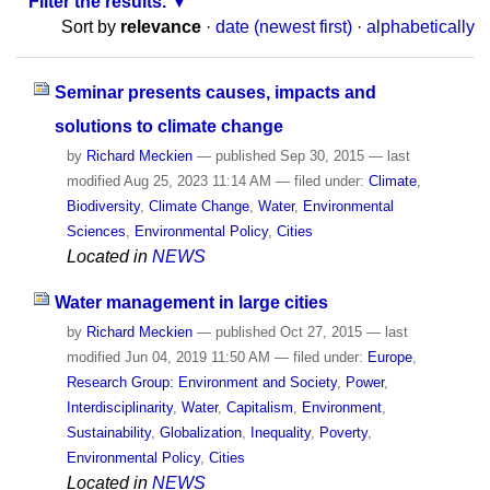
Filter the results.
Sort by
relevance
·
date (newest first)
·
alphabetically
Seminar presents causes, impacts and
solutions to climate change
by
Richard Meckien
—
published
Sep 30, 2015
—
last
modified
Aug 25, 2023 11:14 AM
— filed under:
Climate
,
Biodiversity
,
Climate Change
,
Water
,
Environmental
Sciences
,
Environmental Policy
,
Cities
Located in
NEWS
Water management in large cities
by
Richard Meckien
—
published
Oct 27, 2015
—
last
modified
Jun 04, 2019 11:50 AM
— filed under:
Europe
,
Research Group: Environment and Society
,
Power
,
Interdisciplinarity
,
Water
,
Capitalism
,
Environment
,
Sustainability
,
Globalization
,
Inequality
,
Poverty
,
Environmental Policy
,
Cities
Located in
NEWS