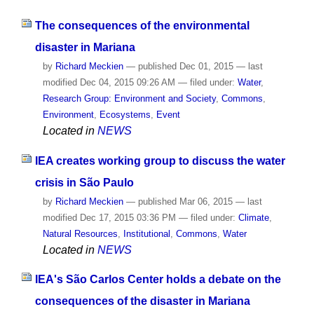
The consequences of the environmental
disaster in Mariana
by
Richard Meckien
—
published
Dec 01, 2015
—
last
modified
Dec 04, 2015 09:26 AM
— filed under:
Water
,
Research Group: Environment and Society
,
Commons
,
Environment
,
Ecosystems
,
Event
Located in
NEWS
IEA creates working group to discuss the water
crisis in São Paulo
by
Richard Meckien
—
published
Mar 06, 2015
—
last
modified
Dec 17, 2015 03:36 PM
— filed under:
Climate
,
Natural Resources
,
Institutional
,
Commons
,
Water
Located in
NEWS
IEA's São Carlos Center holds a debate on the
consequences of the disaster in Mariana