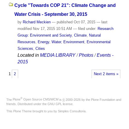
Cycle "Towards COP 21": Climate Change and
Water Crisis - September 30, 2015
by
Richard Meckien
—
published
Oct 07, 2015
—
last
modified
Nov 17, 2015 10:51 AM
— filed under:
Research
Group: Environment and Society
,
Climate
,
Natural
Resources
,
Energy
,
Water
,
Environment
,
Environmental
Sciences
,
Cities
Located in
MEDIA LIBRARY
/
Photos
/
Events -
2015
1
2
Next 2 items »
®
The
Plone
Open Source CMS/WCM
is
©
2000-2026 by the
Plone Foundation
and
friends. Distributed under the
GNU GPL license
.
This Plone Theme brought to you by
Simples Consultoria
.