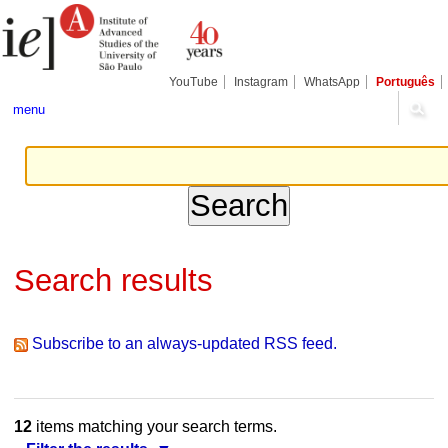
Skip
Personal
Navigation
to
tools
content.
|
Skip
YouTube
Instagram
WhatsApp
Português
to
navigation
menu
Search results
Subscribe to an always-updated RSS feed.
12
items matching your search terms.