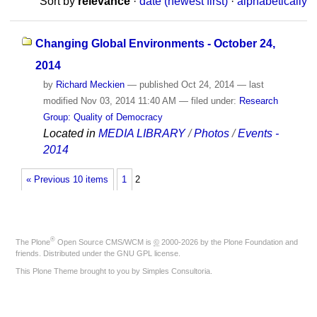
Sort by
relevance
·
date (newest first)
·
alphabetically
Changing Global Environments - October 24,
2014
by
Richard Meckien
—
published
Oct 24, 2014
—
last
modified
Nov 03, 2014 11:40 AM
— filed under:
Research
Group: Quality of Democracy
Located in
MEDIA LIBRARY
/
Photos
/
Events -
2014
« Previous 10 items
1
2
®
The
Plone
Open Source CMS/WCM
is
©
2000-2026 by the
Plone Foundation
and
friends. Distributed under the
GNU GPL license
.
This Plone Theme brought to you by
Simples Consultoria
.