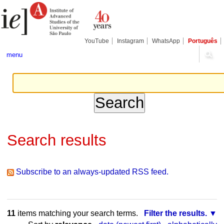
Skip
Personal
Navigation
to
tools
content.
|
Skip
YouTube
Instagram
WhatsApp
Português
to
navigation
menu
Search results
Subscribe to an always-updated RSS feed.
11
items matching your search terms.
Filter the results.