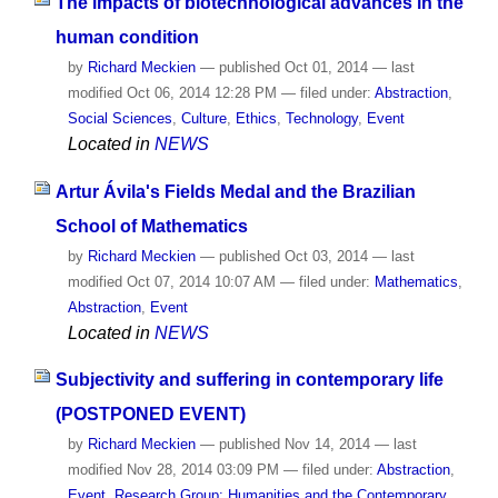
The impacts of biotechnological advances in the
human condition
by
Richard Meckien
—
published
Oct 01, 2014
—
last
modified
Oct 06, 2014 12:28 PM
— filed under:
Abstraction
,
Social Sciences
,
Culture
,
Ethics
,
Technology
,
Event
Located in
NEWS
Artur Ávila's Fields Medal and the Brazilian
School of Mathematics
by
Richard Meckien
—
published
Oct 03, 2014
—
last
modified
Oct 07, 2014 10:07 AM
— filed under:
Mathematics
,
Abstraction
,
Event
Located in
NEWS
Subjectivity and suffering in contemporary life
(POSTPONED EVENT)
by
Richard Meckien
—
published
Nov 14, 2014
—
last
modified
Nov 28, 2014 03:09 PM
— filed under:
Abstraction
,
Event
,
Research Group: Humanities and the Contemporary