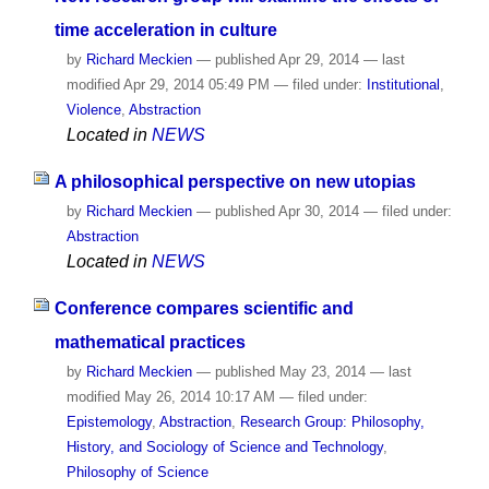
time acceleration in culture
by
Richard Meckien
—
published
Apr 29, 2014
—
last
modified
Apr 29, 2014 05:49 PM
— filed under:
Institutional
,
Violence
,
Abstraction
Located in
NEWS
A philosophical perspective on new utopias
by
Richard Meckien
—
published
Apr 30, 2014
— filed under:
Abstraction
Located in
NEWS
Conference compares scientific and
mathematical practices
by
Richard Meckien
—
published
May 23, 2014
—
last
modified
May 26, 2014 10:17 AM
— filed under:
Epistemology
,
Abstraction
,
Research Group: Philosophy,
History, and Sociology of Science and Technology
,
Philosophy of Science