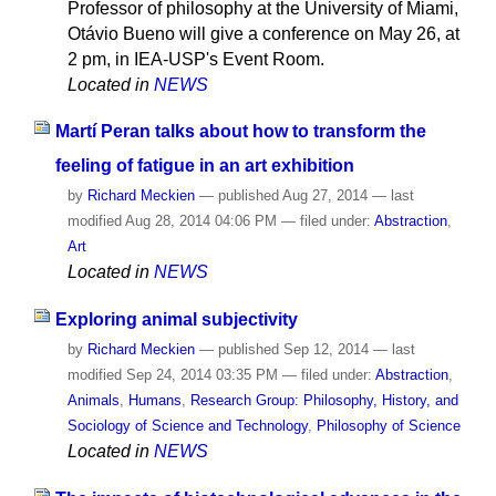
Professor of philosophy at the University of Miami,
Otávio Bueno will give a conference on May 26, at
2 pm, in IEA-USP's Event Room.
Located in
NEWS
Martí Peran talks about how to transform the
feeling of fatigue in an art exhibition
by
Richard Meckien
—
published
Aug 27, 2014
—
last
modified
Aug 28, 2014 04:06 PM
— filed under:
Abstraction
,
Art
Located in
NEWS
Exploring animal subjectivity
by
Richard Meckien
—
published
Sep 12, 2014
—
last
modified
Sep 24, 2014 03:35 PM
— filed under:
Abstraction
,
Animals
,
Humans
,
Research Group: Philosophy, History, and
Sociology of Science and Technology
,
Philosophy of Science
Located in
NEWS