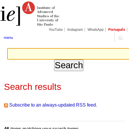
Skip
Personal
Navigation
to
tools
content.
|
Skip
to
navigation
YouTube
Instagram
WhatsApp
Português
menu
Search results
Subscribe to an always-updated RSS feed.
46
items matching your search terms.