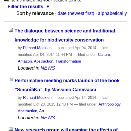
Filter the results.
Sort by
relevance
·
date (newest first)
·
alphabetically
The dialogue between science and traditional
knowledge for biodiversity conservation
by
Richard Meckien
—
published
Apr 04, 2014
—
last
modified
Apr 04, 2014 11:44 PM
— filed under:
Culture
,
Amazon
,
Abstraction
,
Transformation
Located in
NEWS
Performative meeting marks launch of the book
“SincrétiKa”, by Massimo Canevacci
by
Richard Meckien
—
published
Apr 14, 2014
—
last
modified
Oct 28, 2015 12:43 PM
— filed under:
Anthropology
,
Abstraction
,
Art
Located in
NEWS
New research group will examine the effects of