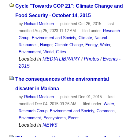
Cycle "Towards COP 21": Climate Change and
Food Security - October 14, 2015
by
Richard Meckien
—
published
Oct 26, 2015
—
last
modified
Aug 25, 2023 11:12 AM
— filed under:
Research
Group: Environment and Society
,
Climate
,
Natural
Resources
,
Hunger
,
Climate Change
,
Energy
,
Water
,
Environment
,
World
,
Cities
Located in
MEDIA LIBRARY
/
Photos
/
Events -
2015
The consequences of the environmental
disaster in Mariana
by
Richard Meckien
—
published
Dec 01, 2015
—
last
modified
Dec 04, 2015 09:26 AM
— filed under:
Water
,
Research Group: Environment and Society
,
Commons
,
Environment
,
Ecosystems
,
Event
Located in
NEWS