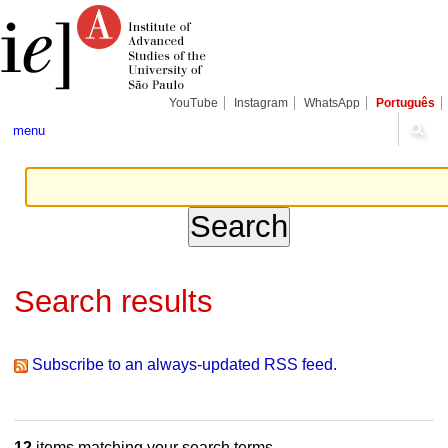
Skip
Personal
Navigation
to
tools
content.
|
Skip
to
navigation
YouTube
Instagram
WhatsApp
Português
menu
Search results
Subscribe to an always-updated RSS feed.
12
items matching your search terms.