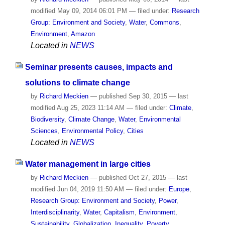
modified
May 09, 2014 06:01 PM
— filed under:
Research
Group: Environment and Society
,
Water
,
Commons
,
Environment
,
Amazon
Located in
NEWS
Seminar presents causes, impacts and
solutions to climate change
by
Richard Meckien
—
published
Sep 30, 2015
—
last
modified
Aug 25, 2023 11:14 AM
— filed under:
Climate
,
Biodiversity
,
Climate Change
,
Water
,
Environmental
Sciences
,
Environmental Policy
,
Cities
Located in
NEWS
Water management in large cities
by
Richard Meckien
—
published
Oct 27, 2015
—
last
modified
Jun 04, 2019 11:50 AM
— filed under:
Europe
,
Research Group: Environment and Society
,
Power
,
Interdisciplinarity
,
Water
,
Capitalism
,
Environment
,
Sustainability
,
Globalization
,
Inequality
,
Poverty
,