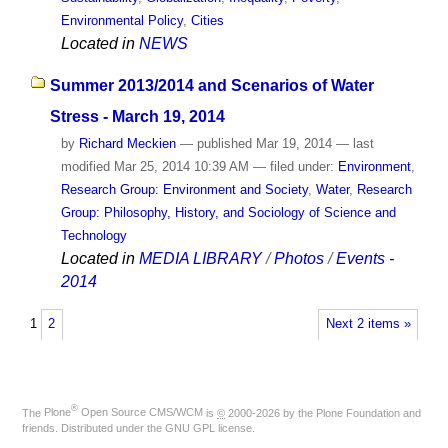
Environmental Policy
,
Cities
Located in
NEWS
Summer 2013/2014 and Scenarios of Water
Stress - March 19, 2014
by
Richard Meckien
—
published
Mar 19, 2014
—
last
modified
Mar 25, 2014 10:39 AM
— filed under:
Environment
,
Research Group: Environment and Society
,
Water
,
Research
Group: Philosophy, History, and Sociology of Science and
Technology
Located in
MEDIA LIBRARY
/
Photos
/
Events -
2014
1
2
Next 2 items »
®
The
Plone
Open Source CMS/WCM
is
©
2000-2026 by the
Plone Foundation
and
friends. Distributed under the
GNU GPL license
.