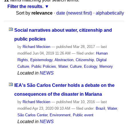
Filter the results.
Sort by
relevance
·
date (newest first)
·
alphabetically
Social narratives about water, citizenship and
public policies
by
Richard Meckien
—
published
Mar 28, 2017
—
last
modified
Jun 04, 2019 11:26 AM
— filed under:
Human
Rights
,
Epistemology
,
Abstraction
,
Citizenship
,
Digital
Culture
,
Public Policies
,
Water
,
Culture
,
Ecology
,
Memory
Located in
NEWS
IEA's São Carlos Center holds a debate on the
consequences of the disaster in Mariana
by
Richard Meckien
—
published
Mar 10, 2016
—
last
modified
Apr 23, 2020 09:10 AM
— filed under:
Brazil
,
Water
,
São Carlos Center
,
Environment
,
Public event
Located in
NEWS