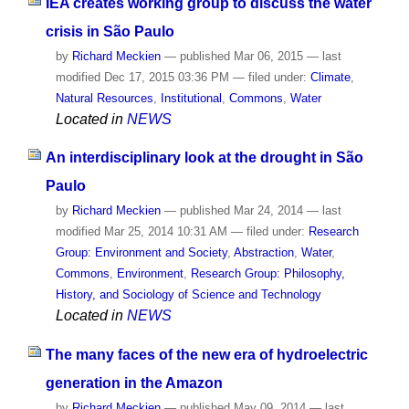
IEA creates working group to discuss the water
crisis in São Paulo
by
Richard Meckien
—
published
Mar 06, 2015
—
last
modified
Dec 17, 2015 03:36 PM
— filed under:
Climate
,
Natural Resources
,
Institutional
,
Commons
,
Water
Located in
NEWS
An interdisciplinary look at the drought in São
Paulo
by
Richard Meckien
—
published
Mar 24, 2014
—
last
modified
Mar 25, 2014 10:31 AM
— filed under:
Research
Group: Environment and Society
,
Abstraction
,
Water
,
Commons
,
Environment
,
Research Group: Philosophy,
History, and Sociology of Science and Technology
Located in
NEWS
The many faces of the new era of hydroelectric
generation in the Amazon
by
Richard Meckien
—
published
May 09, 2014
—
last