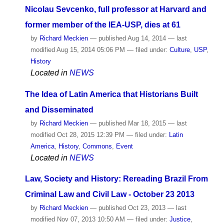
Nicolau Sevcenko, full professor at Harvard and
former member of the IEA-USP, dies at 61
by
Richard Meckien
—
published
Aug 14, 2014
—
last
modified
Aug 15, 2014 05:06 PM
— filed under:
Culture
,
USP
,
History
Located in
NEWS
The Idea of ​​Latin America that Historians Built
and Disseminated
by
Richard Meckien
—
published
Mar 18, 2015
—
last
modified
Oct 28, 2015 12:39 PM
— filed under:
Latin
America
,
History
,
Commons
,
Event
Located in
NEWS
Law, Society and History: Rereading Brazil From
Criminal Law and Civil Law - October 23 2013
by
Richard Meckien
—
published
Oct 23, 2013
—
last
modified
Nov 07, 2013 10:50 AM
— filed under:
Justice
,