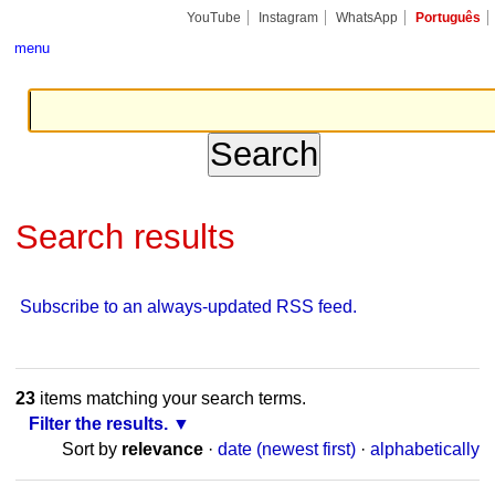
Skip
Personal
Navigation
YouTube
Instagram
WhatsApp
Português
to
tools
content.
menu
|
Skip
to
navigation
Search results
Subscribe to an always-updated RSS feed.
23
items matching your search terms.
Filter the results.
Sort by
relevance
·
date (newest first)
·
alphabetically