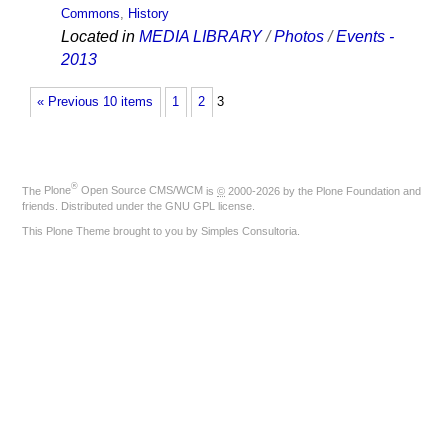
Commons
,
History
Located in
MEDIA LIBRARY
/
Photos
/
Events -
2013
« Previous 10 items
1
2
3
®
The
Plone
Open Source CMS/WCM
is
©
2000-2026 by the
Plone Foundation
and
friends. Distributed under the
GNU GPL license
.
This Plone Theme brought to you by
Simples Consultoria
.