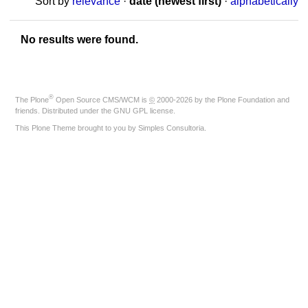
Sort by
relevance
·
date (newest first)
·
alphabetically
No results were found.
®
The
Plone
Open Source CMS/WCM
is
©
2000-2026 by the
Plone Foundation
and
friends. Distributed under the
GNU GPL license
.
This Plone Theme brought to you by
Simples Consultoria
.