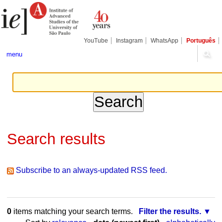
Skip
Personal
to
tools
content.
|
Skip
YouTube
Instagram
WhatsApp
Português
to
navigation
menu
Search results
Subscribe to an always-updated RSS feed.
0
items matching your search terms.
Filter the results.