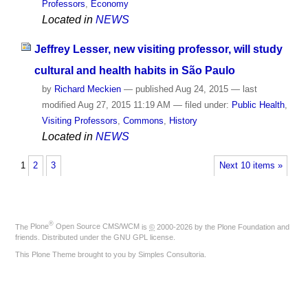
Professors
,
Economy
Located in
NEWS
Jeffrey Lesser, new visiting professor, will study
cultural and health habits in São Paulo
by
Richard Meckien
—
published
Aug 24, 2015
—
last
modified
Aug 27, 2015 11:19 AM
— filed under:
Public Health
,
Visiting Professors
,
Commons
,
History
Located in
NEWS
1
2
3
Next 10 items »
®
The
Plone
Open Source CMS/WCM
is
©
2000-2026 by the
Plone Foundation
and
friends. Distributed under the
GNU GPL license
.
This Plone Theme brought to you by
Simples Consultoria
.