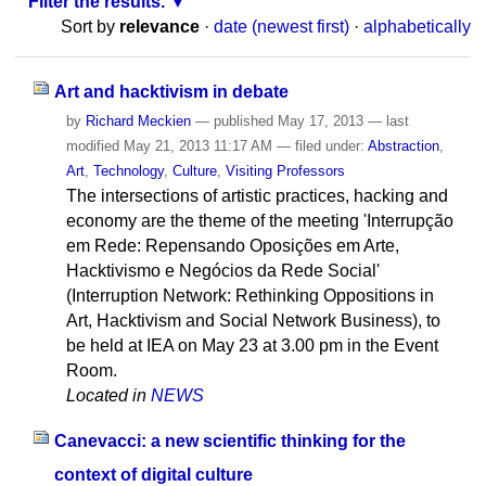
Filter the results.
Sort by
relevance
·
date (newest first)
·
alphabetically
Art and hacktivism in debate
by
Richard Meckien
—
published
May 17, 2013
—
last
modified
May 21, 2013 11:17 AM
— filed under:
Abstraction
,
Art
,
Technology
,
Culture
,
Visiting Professors
The intersections of artistic practices, hacking and
economy are the theme of the meeting 'Interrupção
em Rede: Repensando Oposições em Arte,
Hacktivismo e Negócios da Rede Social'
(Interruption Network: Rethinking Oppositions in
Art, Hacktivism and Social Network Business), to
be held at IEA on May 23 at 3.00 pm in the Event
Room.
Located in
NEWS
Canevacci: a new scientific thinking for the
context of digital culture