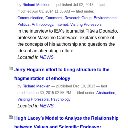
by
Richard Meckien
—
published
Jul 02, 2013
—
last
modified
Apr 03, 2014 11:36 AM
— filed under:
Communication
,
Commons
,
Research Group: Environmental
Politics
,
Anthropology
,
Internet
,
Visiting Professors
In the interview to IEA’s journalist Flávia Dourado,
professor Massimo Canevacci explains some of
the concepts of his authorship and questions the
idea of an alienating culture.
Located in
NEWS
Jerry Hogan’s effort to bring structure to the
fragmentation of ethology
by
Richard Meckien
—
published
Dec 10, 2013
—
last
modified
Jun 30, 2015 02:55 PM
— filed under:
Abstraction
,
Visiting Professors
,
Psychology
Located in
NEWS
Hugh Lacey’s Model to Analyze the Relationship
between Values and Scientific Endeavor