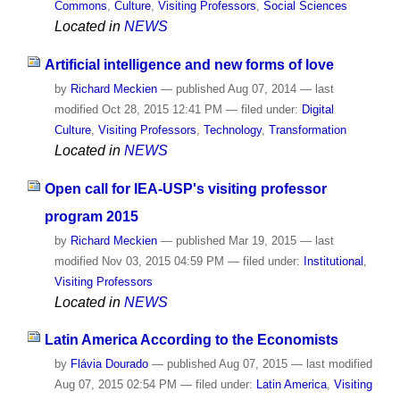
Commons
,
Culture
,
Visiting Professors
,
Social Sciences
Located in
NEWS
Artificial intelligence and new forms of love
by
Richard Meckien
—
published
Aug 07, 2014
—
last
modified
Oct 28, 2015 12:41 PM
— filed under:
Digital
Culture
,
Visiting Professors
,
Technology
,
Transformation
Located in
NEWS
Open call for IEA-USP's visiting professor
program 2015
by
Richard Meckien
—
published
Mar 19, 2015
—
last
modified
Nov 03, 2015 04:59 PM
— filed under:
Institutional
,
Visiting Professors
Located in
NEWS
Latin America According to the Economists
by
Flávia Dourado
—
published
Aug 07, 2015
—
last modified
Aug 07, 2015 02:54 PM
— filed under:
Latin America
,
Visiting