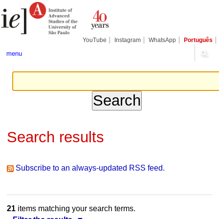
Skip
Personal
Navigation
to
tools
content.
|
Skip
YouTube
Instagram
WhatsApp
Português
to
navigation
menu
Search results
Subscribe to an always-updated RSS feed.
21
items matching your search terms.