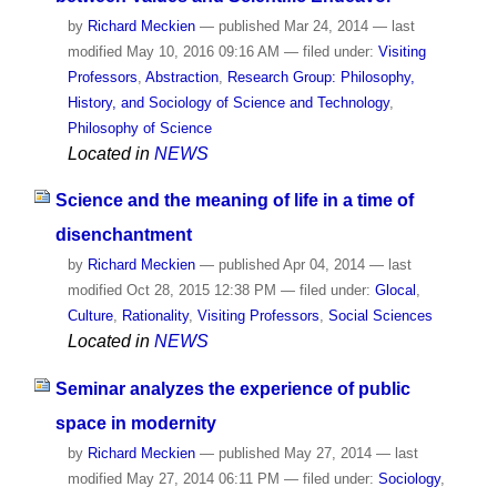
by
Richard Meckien
—
published
Mar 24, 2014
—
last
modified
May 10, 2016 09:16 AM
— filed under:
Visiting
Professors
,
Abstraction
,
Research Group: Philosophy,
History, and Sociology of Science and Technology
,
Philosophy of Science
Located in
NEWS
Science and the meaning of life in a time of
disenchantment
by
Richard Meckien
—
published
Apr 04, 2014
—
last
modified
Oct 28, 2015 12:38 PM
— filed under:
Glocal
,
Culture
,
Rationality
,
Visiting Professors
,
Social Sciences
Located in
NEWS
Seminar analyzes the experience of public
space in modernity
by
Richard Meckien
—
published
May 27, 2014
—
last
modified
May 27, 2014 06:11 PM
— filed under:
Sociology
,