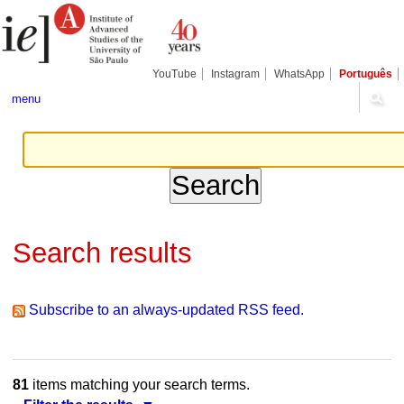
Skip
Personal
Navigation
to
tools
content.
|
Skip
YouTube
Instagram
WhatsApp
Português
to
navigation
menu
Search results
Subscribe to an always-updated RSS feed.
81
items matching your search terms.