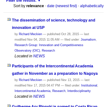
Filter the results.
Sort by
relevance
·
date (newest first)
·
alphabetically
The dissemination of science, technology and
innovation at USP
by
Richard Meckien
—
published
Oct 28, 2015
—
last
modified
Nov 04, 2015 11:05 AM
— filed under:
Journalism
,
Research Group: Innovation and Competitiveness
Observatory (OIC)
,
Research
Located in
NEWS
Participants of the Intercontinental Academia
gather in November as a preparation to Nagoya
by
Richard Meckien
—
published
Nov 13, 2015
—
last
modified
Nov 17, 2015 04:47 PM
— filed under:
Institutional
,
Intercontinental Academia
,
Research
,
Interdisciplinarity
Located in
NEWS
Guilherme Ary Plonski is named to Costa Rican