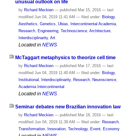
unusual outlook on life
by
Richard Meckien
—
published
Mar 15, 2016
—
last
modified
Jun 04, 2019 11:41 AM
— filed under:
Biology
,
Aesthetics
,
Genetics
,
Ubias
,
Intercontinental Academia
,
Research
,
Engineering
,
Technoscience
,
Architecture
,
Interdisciplinarity
,
Art
Located in
NEWS
McTaggart metaphysics to theorize cell time
by
Richard Meckien
—
published
Mar 17, 2016
—
last
modified
Jun 04, 2019 11:40 AM
— filed under:
Biology
,
Institutional
,
Interdisciplinarity
,
Research
,
Neuroscience
,
Academia Intercontinental
Located in
NEWS
Seminar debates new Brazilian innovation law
by
Richard Meckien
—
published
Mar 18, 2016
—
last
modified
Jun 04, 2019 11:39 AM
— filed under:
Research
,
Transformation
,
Innovation
,
Technology
,
Event
,
Economy
Located in
NEWS