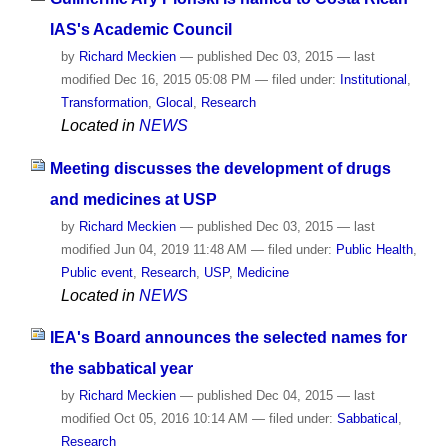
IAS's Academic Council
by
Richard Meckien
—
published
Dec 03, 2015
—
last
modified
Dec 16, 2015 05:08 PM
— filed under:
Institutional
,
Transformation
,
Glocal
,
Research
Located in
NEWS
Meeting discusses the development of drugs
and medicines at USP
by
Richard Meckien
—
published
Dec 03, 2015
—
last
modified
Jun 04, 2019 11:48 AM
— filed under:
Public Health
,
Public event
,
Research
,
USP
,
Medicine
Located in
NEWS
IEA's Board announces the selected names for
the sabbatical year
by
Richard Meckien
—
published
Dec 04, 2015
—
last
modified
Oct 05, 2016 10:14 AM
— filed under:
Sabbatical
,
Research