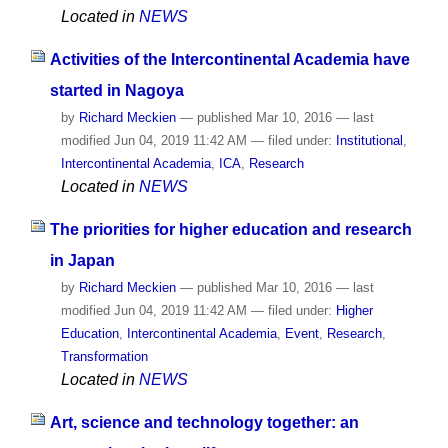
Located in
NEWS
Activities of the Intercontinental Academia have
started in Nagoya
by
Richard Meckien
—
published
Mar 10, 2016
—
last
modified
Jun 04, 2019 11:42 AM
— filed under:
Institutional
,
Intercontinental Academia
,
ICA
,
Research
Located in
NEWS
The priorities for higher education and research
in Japan
by
Richard Meckien
—
published
Mar 10, 2016
—
last
modified
Jun 04, 2019 11:42 AM
— filed under:
Higher
Education
,
Intercontinental Academia
,
Event
,
Research
,
Transformation
Located in
NEWS
Art, science and technology together: an