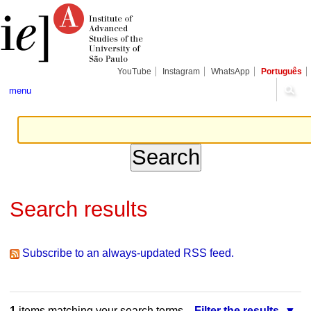
Skip
Personal
Navigation
to
tools
content.
|
Skip
to
navigation
YouTube
Instagram
WhatsApp
Português
menu
Search results
Subscribe to an always-updated RSS feed.
1
items matching your search terms.
Filter the results.