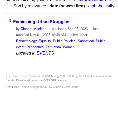
Sort by
relevance
·
date (newest first)
·
alphabetically
Feminising Urban Struggles
by
Richard Meckien
—
published
Sep 25, 2023
—
last
modified
Nov 01, 2023 10:38 AM
— filed under:
Epistemology
,
Equality
,
Public Policies
,
Sabbatical
,
Public
event
,
Peripheries
,
Feminism
,
Women
Located in
EVENTS
®
The
Plone
Open Source CMS/WCM
is
©
2000-2026 by the
Plone Foundation
and
friends. Distributed under the
GNU GPL license
.
This Plone Theme brought to you by
Simples Consultoria
.