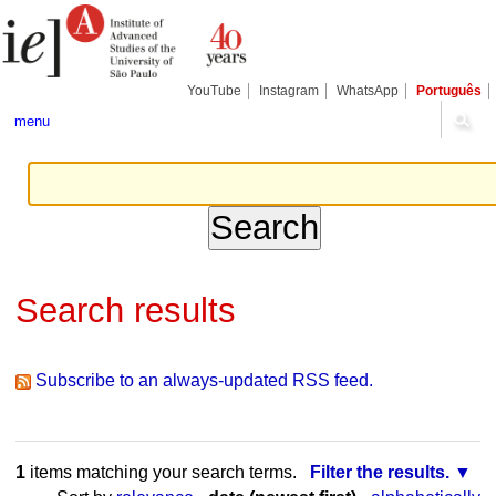
Skip
Personal
Navigation
to
tools
content.
|
Skip
YouTube
Instagram
WhatsApp
Português
to
navigation
menu
Search results
Subscribe to an always-updated RSS feed.
1
items matching your search terms.
Filter the results.