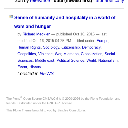
Sort by
relevance
·
date (newest first)
·
alphabetically
Sense of humanity and hospitality in a world of
wars and hunger
by
Richard Meckien
—
published
Oct 16, 2015
—
last
modified
Oct 16, 2015 04:25 PM
— filed under:
Europe
,
Human Rights
,
Sociology
,
Citizenship
,
Democracy
,
Geopolitics
,
Violence
,
War
,
Migration
,
Globalization
,
Social
Sciences
,
Middle east
,
Political Science
,
World
,
Nationalism
,
Event
,
History
Located in
NEWS
®
The
Plone
Open Source CMS/WCM
is
©
2000-2026 by the
Plone Foundation
and
friends. Distributed under the
GNU GPL license
.
This Plone Theme brought to you by
Simples Consultoria
.