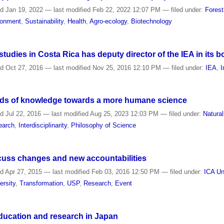
ed
Jan 19, 2022
—
last modified
Feb 22, 2022 12:07 PM
— filed under:
Forest
ronment
,
Sustainability
,
Health
,
Agro-ecology
,
Biotechnology
tudies in Costa Rica has deputy director of the IEA in its b
ed
Oct 27, 2016
—
last modified
Nov 25, 2016 12:10 PM
— filed under:
IEA
,
I
kinds of knowledge towards a more humane science
ed
Jul 22, 2016
—
last modified
Aug 25, 2023 12:03 PM
— filed under:
Natura
earch
,
Interdisciplinarity
,
Philosophy of Science
scuss changes and new accountabilities
ed
Apr 27, 2015
—
last modified
Feb 03, 2016 12:50 PM
— filed under:
ICA Un
ersity
,
Transformation
,
USP
,
Research
,
Event
 education and research in Japan