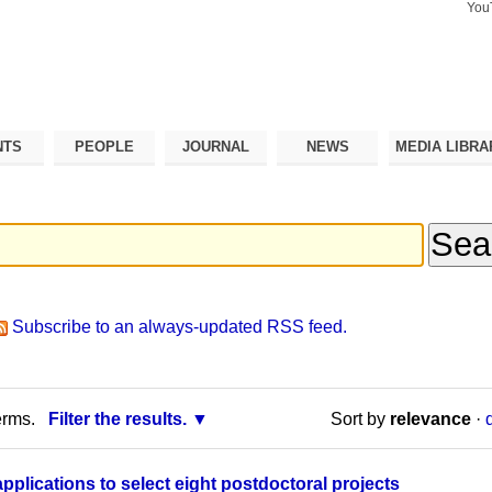
You
Search Si
Advance
Search…
NTS
PEOPLE
JOURNAL
NEWS
MEDIA LIBRA
Subscribe to an always-updated RSS feed.
erms.
Filter the results.
Sort by
relevance
·
applications to select eight postdoctoral projects