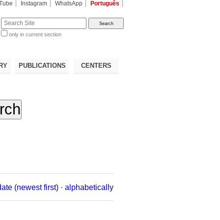
Tube
Instagram
WhatsApp
Português
te
only in current section
d
RY
PUBLICATIONS
CENTERS
date (newest first)
·
alphabetically