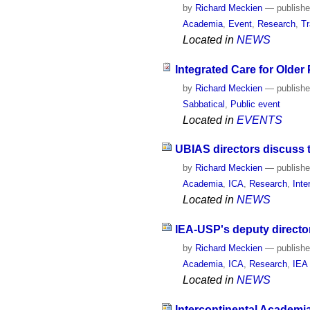
by
Richard Meckien
—
publish
Academia
,
Event
,
Research
,
Tr
Located in
NEWS
Integrated Care for Older
by
Richard Meckien
—
publish
Sabbatical
,
Public event
Located in
EVENTS
UBIAS directors discuss 
by
Richard Meckien
—
publish
Academia
,
ICA
,
Research
,
Inte
Located in
NEWS
IEA-USP's deputy directo
by
Richard Meckien
—
publish
Academia
,
ICA
,
Research
,
IEA
Located in
NEWS
Intercontinental Academi