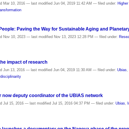
ed
Mar 10, 2016
—
last modified
Jun 04, 2019 11:42 AM
— filed under:
Higher
ansformation
 People: Paving the Way for Sustainable Aging and Planetar
ed
Nov 10, 2023
—
last modified
Nov 13, 2023 12:28 PM
— filed under:
Resea
the impact of research
ed
Jun 13, 2016
—
last modified
Jun 04, 2019 11:30 AM
— filed under:
Ubias
rdisciplinarity
r now deputy coordinator of the UBIAS network
ed
Jul 15, 2016
—
last modified
Jul 15, 2016 04:37 PM
— filed under:
Ubias
,
I
a launches a documentary on the Nagoya phase of the progra