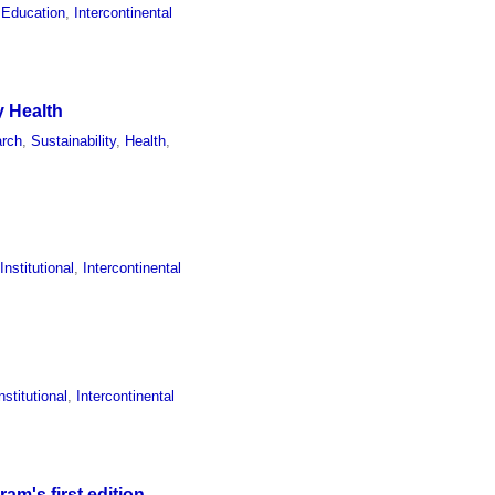
 Education
,
Intercontinental
y Health
rch
,
Sustainability
,
Health
,
,
Institutional
,
Intercontinental
nstitutional
,
Intercontinental
m's first edition