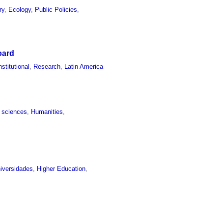
ry
,
Ecology
,
Public Policies
,
oard
nstitutional
,
Research
,
Latin America
l sciences
,
Humanities
,
iversidades
,
Higher Education
,