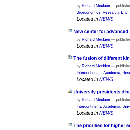
by
Richard Meckien
—
publish
Bioeconomics
,
Research
,
Envi
Located in
NEWS
New center for advanced s
by
Richard Meckien
—
publish
Located in
NEWS
The fusion of different 
by
Richard Meckien
—
publish
Intercontinental Academia
,
Res
Located in
NEWS
University presidents di
by
Richard Meckien
—
publish
Intercontinental Academia
,
Univ
Located in
NEWS
The priorities for higher