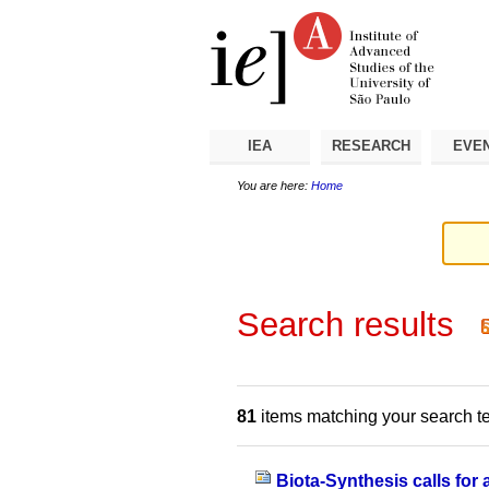
Skip
Personal
Navigation
to
tools
content.
|
Skip
to
navigation
IEA
RESEARCH
EVE
You are here:
Home
Search results
81
items matching your search t
Biota-Synthesis calls for 