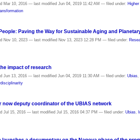
ed
Mar 10, 2016
—
last modified
Jun 04, 2019 11:42 AM
— filed under:
Higher
ansformation
 People: Paving the Way for Sustainable Aging and Planetar
ed
Nov 10, 2023
—
last modified
Nov 13, 2023 12:28 PM
— filed under:
Resea
the impact of research
ed
Jun 13, 2016
—
last modified
Jun 04, 2019 11:30 AM
— filed under:
Ubias
rdisciplinarity
r now deputy coordinator of the UBIAS network
ed
Jul 15, 2016
—
last modified
Jul 15, 2016 04:37 PM
— filed under:
Ubias
,
I
a launches a documentary on the Nagoya phase of the progra