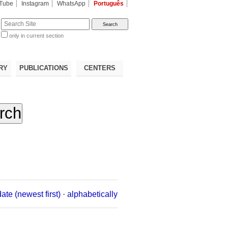
Tube
Instagram
WhatsApp
Português
te
only in current section
d
RY
PUBLICATIONS
CENTERS
date (newest first)
·
alphabetically