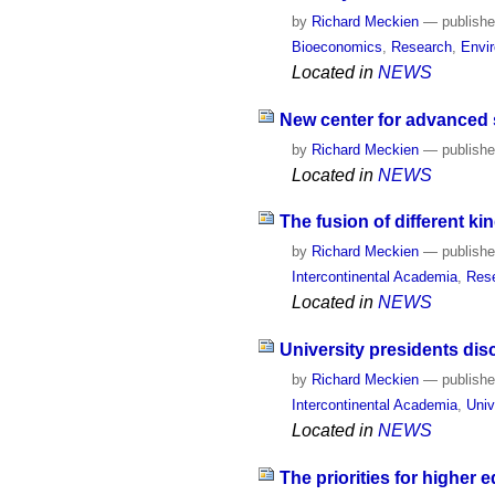
by
Richard Meckien
—
publish
Bioeconomics
,
Research
,
Envi
Located in
NEWS
New center for advanced s
by
Richard Meckien
—
publish
Located in
NEWS
The fusion of different 
by
Richard Meckien
—
publish
Intercontinental Academia
,
Res
Located in
NEWS
University presidents di
by
Richard Meckien
—
publish
Intercontinental Academia
,
Univ
Located in
NEWS
The priorities for higher