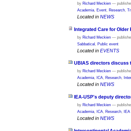
by
Richard Meckien
—
publish
Academia
,
Event
,
Research
,
Tr
Located in
NEWS
Integrated Care for Older
by
Richard Meckien
—
publish
Sabbatical
,
Public event
Located in
EVENTS
UBIAS directors discuss 
by
Richard Meckien
—
publish
Academia
,
ICA
,
Research
,
Inte
Located in
NEWS
IEA-USP's deputy directo
by
Richard Meckien
—
publish
Academia
,
ICA
,
Research
,
IEA
Located in
NEWS
Intercontinental Academi