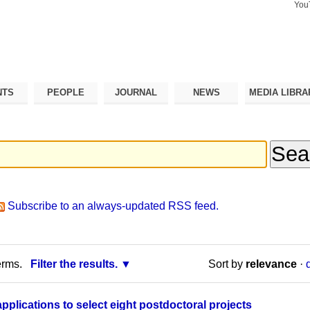
You
Search Si
Advance
Search…
NTS
PEOPLE
JOURNAL
NEWS
MEDIA LIBRA
Subscribe to an always-updated RSS feed.
erms.
Filter the results.
Sort by
relevance
·
applications to select eight postdoctoral projects