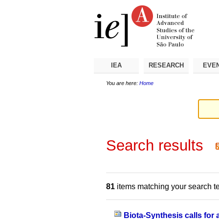
Skip
Personal
Navigation
to
tools
content.
|
Skip
to
navigation
IEA
RESEARCH
EVE
You are here:
Home
Search results
81
items matching your search t
Biota-Synthesis calls for 