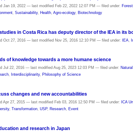
ed
Jan 19, 2022
—
last modified
Feb 22, 2022 12:07 PM
— filed under:
Forest
ronment
,
Sustainability
,
Health
,
Agro-ecology
,
Biotechnology
tudies in Costa Rica has deputy director of the IEA in its b
ed
Oct 27, 2016
—
last modified
Nov 25, 2016 12:10 PM
— filed under:
IEA
,
I
kinds of knowledge towards a more humane science
ed
Jul 22, 2016
—
last modified
Aug 25, 2023 12:03 PM
— filed under:
Natura
earch
,
Interdisciplinarity
,
Philosophy of Science
scuss changes and new accountabilities
ed
Apr 27, 2015
—
last modified
Feb 03, 2016 12:50 PM
— filed under:
ICA Un
ersity
,
Transformation
,
USP
,
Research
,
Event
 education and research in Japan