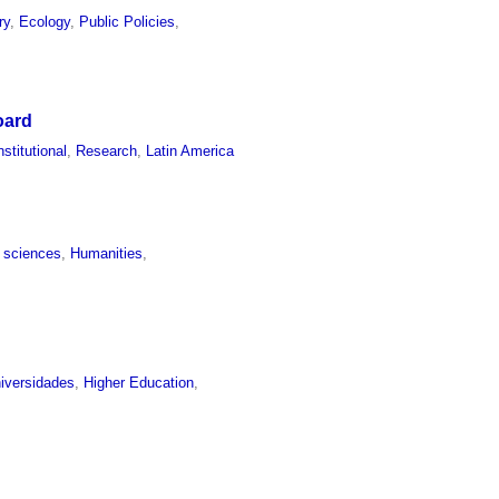
ry
,
Ecology
,
Public Policies
,
oard
nstitutional
,
Research
,
Latin America
l sciences
,
Humanities
,
iversidades
,
Higher Education
,