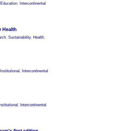
 Education
,
Intercontinental
y Health
rch
,
Sustainability
,
Health
,
,
Institutional
,
Intercontinental
nstitutional
,
Intercontinental
m's first edition