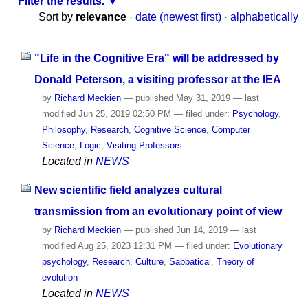
Filter the results.
Sort by
relevance
·
date (newest first)
·
alphabetically
"Life in the Cognitive Era" will be addressed by
Donald Peterson, a visiting professor at the IEA
by
Richard Meckien
—
published
May 31, 2019
—
last
modified
Jun 25, 2019 02:50 PM
— filed under:
Psychology
,
Philosophy
,
Research
,
Cognitive Science
,
Computer
Science
,
Logic
,
Visiting Professors
Located in
NEWS
New scientific field analyzes cultural
transmission from an evolutionary point of view
by
Richard Meckien
—
published
Jun 14, 2019
—
last
modified
Aug 25, 2023 12:31 PM
— filed under:
Evolutionary
psychology
,
Research
,
Culture
,
Sabbatical
,
Theory of
evolution
Located in
NEWS