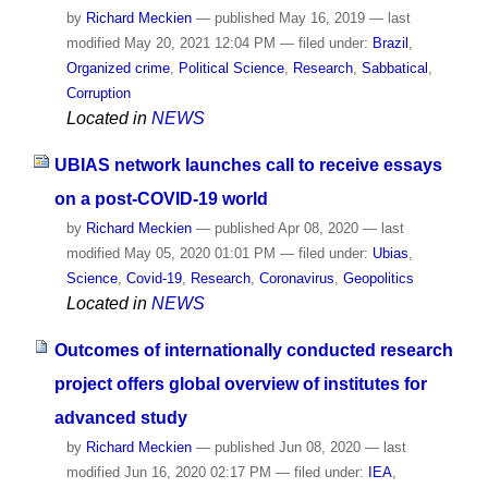
by
Richard Meckien
—
published
May 16, 2019
—
last
modified
May 20, 2021 12:04 PM
— filed under:
Brazil
,
Organized crime
,
Political Science
,
Research
,
Sabbatical
,
Corruption
Located in
NEWS
UBIAS network launches call to receive essays
on a post-COVID-19 world
by
Richard Meckien
—
published
Apr 08, 2020
—
last
modified
May 05, 2020 01:01 PM
— filed under:
Ubias
,
Science
,
Covid-19
,
Research
,
Coronavirus
,
Geopolitics
Located in
NEWS
Outcomes of internationally conducted research
project offers global overview of institutes for
advanced study
by
Richard Meckien
—
published
Jun 08, 2020
—
last
modified
Jun 16, 2020 02:17 PM
— filed under:
IEA
,