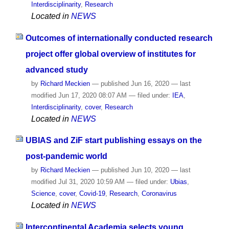
Interdisciplinarity
,
Research
Located in
NEWS
Outcomes of internationally conducted research
project offer global overview of institutes for
advanced study
by
Richard Meckien
—
published
Jun 16, 2020
—
last
modified
Jun 17, 2020 08:07 AM
— filed under:
IEA
,
Interdisciplinarity
,
cover
,
Research
Located in
NEWS
UBIAS and ZiF start publishing essays on the
post-pandemic world
by
Richard Meckien
—
published
Jun 10, 2020
—
last
modified
Jul 31, 2020 10:59 AM
— filed under:
Ubias
,
Science
,
cover
,
Covid-19
,
Research
,
Coronavirus
Located in
NEWS
Intercontinental Academia selects young