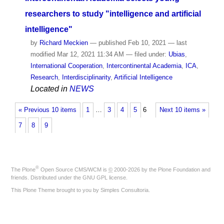
researchers to study "intelligence and artificial
intelligence"
by
Richard Meckien
—
published
Feb 10, 2021
—
last
modified
Mar 12, 2021 11:34 AM
— filed under:
Ubias
,
International Cooperation
,
Intercontinental Academia
,
ICA
,
Research
,
Interdisciplinarity
,
Artificial Intelligence
Located in
NEWS
« Previous 10 items
1
…
3
4
5
6
Next 10 items »
7
8
9
®
The
Plone
Open Source CMS/WCM
is
©
2000-2026 by the
Plone Foundation
and
friends. Distributed under the
GNU GPL license
.
This Plone Theme brought to you by
Simples Consultoria
.