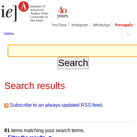
Skip
Personal
Navigation
to
tools
content.
|
Skip
YouTube
Instagram
WhatsApp
Português
to
navigation
menu
Search results
Subscribe to an always-updated RSS feed.
81
items matching your search terms.