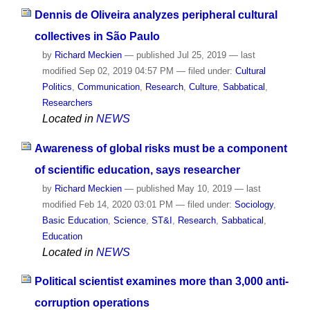
Dennis de Oliveira analyzes peripheral cultural
collectives in São Paulo
by
Richard Meckien
—
published
Jul 25, 2019
—
last
modified
Sep 02, 2019 04:57 PM
— filed under:
Cultural
Politics
,
Communication
,
Research
,
Culture
,
Sabbatical
,
Researchers
Located in
NEWS
Awareness of global risks must be a component
of scientific education, says researcher
by
Richard Meckien
—
published
May 10, 2019
—
last
modified
Feb 14, 2020 03:01 PM
— filed under:
Sociology
,
Basic Education
,
Science
,
ST&I
,
Research
,
Sabbatical
,
Education
Located in
NEWS
Political scientist examines more than 3,000 anti-
corruption operations