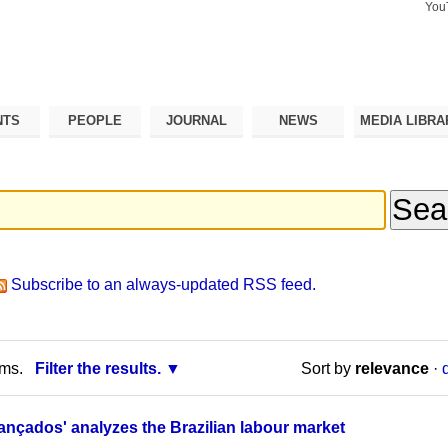
You
Search Si
Advance
Search…
NTS
PEOPLE
JOURNAL
NEWS
MEDIA LIBRA
Subscribe to an always-updated RSS feed.
rms.
Filter the results.
Sort by
relevance
·
ançados' analyzes the Brazilian labour market