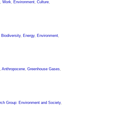
y
,
Work
,
Environment
,
Culture
,
,
Biodiversity
,
Energy
,
Environment
,
,
Anthropocene
,
Greenhouse Gases
,
rch Group: Environment and Society
,