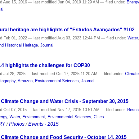
ed
Aug 15, 2016
—
last modified
Jun 04, 2019 11:29 AM
— filed under:
Energ
al
ural heritage are highlights of "Estudos Avançados" #102
ed
Feb 01, 2022
—
last modified
Aug 03, 2023 12:44 PM
— filed under:
Water
nd Historical Heritage
,
Journal
 highlights the challenges for COP30
ed
Jul 28, 2025
—
last modified
Oct 17, 2025 11:20 AM
— filed under:
Climate
tography
,
Amazon
,
Environmental Sciences
,
Journal
Climate Change and Water Crisis - September 30, 2015
ed
Oct 07, 2015
—
last modified
Nov 17, 2015 10:51 AM
— filed under:
Resea
ergy
,
Water
,
Environment
,
Environmental Sciences
,
Cities
RY
/
Photos
/
Events - 2015
Climate Change and Food Security - October 14, 2015