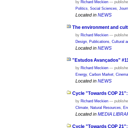
by
Richard Meckien
—
publish
Politics
,
Social Sciences
,
Journ
Located in
NEWS
The environment and cult
by
Richard Meckien
—
publish
Design
,
Publications
,
Cultural a
Located in
NEWS
"Estudos Avançados" #114
by
Richard Meckien
—
publish
Energy
,
Carbon Market
,
Cinema
Located in
NEWS
Cycle "Towards COP 21": 
by
Richard Meckien
—
publish
Climate
,
Natural Resources
,
En
Located in
MEDIA LIBRA
Cycle "Towards COP 21": 