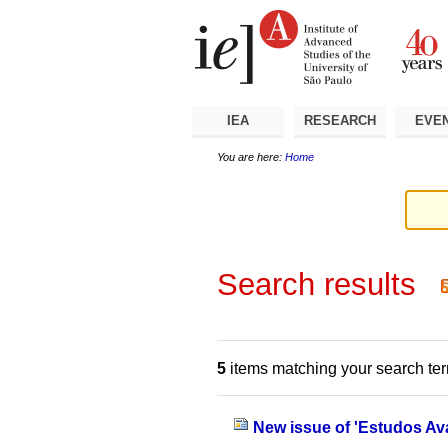
Skip
Personal
Navigation
to
tools
content.
|
Skip
to
navigation
IEA
RESEARCH
EVE
You are here:
Home
Search results
5
items matching your search te
New issue of 'Estudos Av