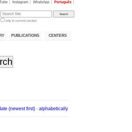
Tube
Instagram
WhatsApp
Português
te
only in current section
d
RY
PUBLICATIONS
CENTERS
date (newest first)
·
alphabetically