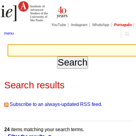
Skip
Personal
Navigation
to
tools
content.
|
Skip
YouTube
Instagram
WhatsApp
Português
to
navigation
menu
Search results
Subscribe to an always-updated RSS feed.
24
items matching your search terms.