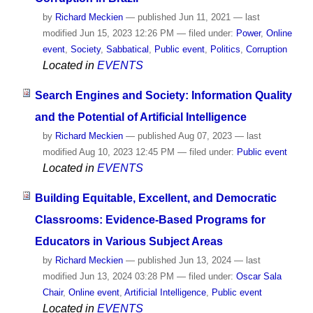
by
Richard Meckien
—
published
Jun 11, 2021
—
last
modified
Jun 15, 2023 12:26 PM
— filed under:
Power
,
Online
event
,
Society
,
Sabbatical
,
Public event
,
Politics
,
Corruption
Located in
EVENTS
Search Engines and Society: Information Quality
and the Potential of Artificial Intelligence
by
Richard Meckien
—
published
Aug 07, 2023
—
last
modified
Aug 10, 2023 12:45 PM
— filed under:
Public event
Located in
EVENTS
Building Equitable, Excellent, and Democratic
Classrooms: Evidence-Based Programs for
Educators in Various Subject Areas
by
Richard Meckien
—
published
Jun 13, 2024
—
last
modified
Jun 13, 2024 03:28 PM
— filed under:
Oscar Sala
Chair
,
Online event
,
Artificial Intelligence
,
Public event
Located in
EVENTS