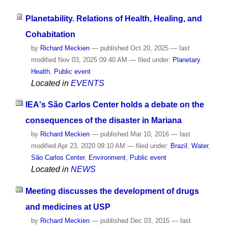
Planetability. Relations of Health, Healing, and
Cohabitation
by
Richard Meckien
—
published
Oct 20, 2025
—
last
modified
Nov 03, 2025 09:40 AM
— filed under:
Planetary
Health
,
Public event
Located in
EVENTS
IEA's São Carlos Center holds a debate on the
consequences of the disaster in Mariana
by
Richard Meckien
—
published
Mar 10, 2016
—
last
modified
Apr 23, 2020 09:10 AM
— filed under:
Brazil
,
Water
,
São Carlos Center
,
Environment
,
Public event
Located in
NEWS
Meeting discusses the development of drugs
and medicines at USP
by
Richard Meckien
—
published
Dec 03, 2015
—
last