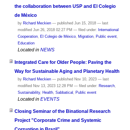
the collaboration between USP and El Colegio
de México
by
Richard Meckien
—
published
Jun 15, 2018
—
last
modified
Jun 26, 2018 02:27 PM
— filed under:
International
Cooperation
,
El Colegio de México
,
Migration
,
Public event
,
Education
Located in
NEWS
Integrated Care for Older People: Paving the
Way for Sustainable Aging and Planetary Health
by
Richard Meckien
—
published
Nov 10, 2023
—
last
modified
Nov 13, 2023 12:28 PM
— filed under:
Research
,
Sustainability
,
Health
,
Sabbatical
,
Public event
Located in
EVENTS
Closing Seminar of the Binational Research
Project "Corporate Crime and Systemic
Corruption in Brazil"