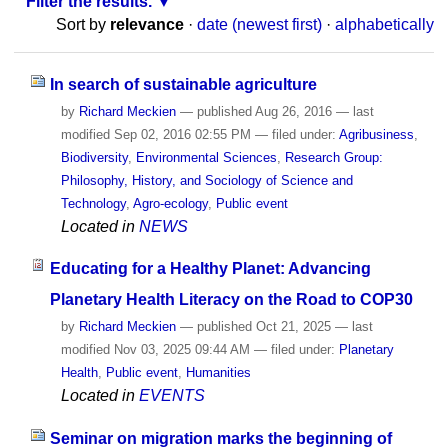
Filter the results.
Sort by
relevance
·
date (newest first)
·
alphabetically
In search of sustainable agriculture
by
Richard Meckien
—
published
Aug 26, 2016
—
last
modified
Sep 02, 2016 02:55 PM
— filed under:
Agribusiness
,
Biodiversity
,
Environmental Sciences
,
Research Group:
Philosophy, History, and Sociology of Science and
Technology
,
Agro-ecology
,
Public event
Located in
NEWS
Educating for a Healthy Planet: Advancing
Planetary Health Literacy on the Road to COP30
by
Richard Meckien
—
published
Oct 21, 2025
—
last
modified
Nov 03, 2025 09:44 AM
— filed under:
Planetary
Health
,
Public event
,
Humanities
Located in
EVENTS
Seminar on migration marks the beginning of