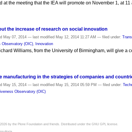
d at the meeting that the IEA will promote on November 1, at 11 
out the increase of research on social innovation
ed
May 07, 2014
—
last modified
May 12, 2014 11:27 AM
— filed under:
Trans
s Observatory (OIC)
,
Innovation
chard Williams, from the University of Birmingham, will give a 
e manufacturing in the strategies of companies and countri
ed
May 15, 2014
—
last modified
May 15, 2014 05:59 PM
— filed under:
Tech
tiveness Observatory (OIC)
2026 by the
Plone Foundation
and friends. Distributed under the
GNU GPL license
.
nsultoria
.