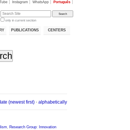
Tube
Instagram
WhatsApp
Português
te
only in current section
d
RY
PUBLICATIONS
CENTERS
date (newest first)
·
alphabetically
lism
,
Research Group: Innovation