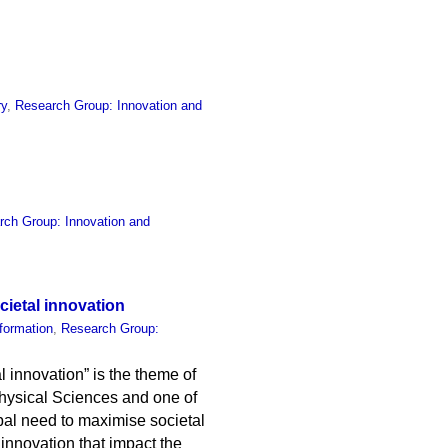
ry
,
Research Group: Innovation and
rch Group: Innovation and
cietal innovation
formation
,
Research Group:
l innovation” is the theme of
Physical Sciences and one of
obal need to maximise societal
f innovation that impact the