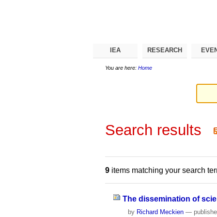
Skip
Personal
Navigation
to
tools
content.
|
Skip
to
navigation
IEA
RESEARCH
EVE
You are here:
Home
Search results
9
items matching your search te
The dissemination of sci
by
Richard Meckien
—
publish