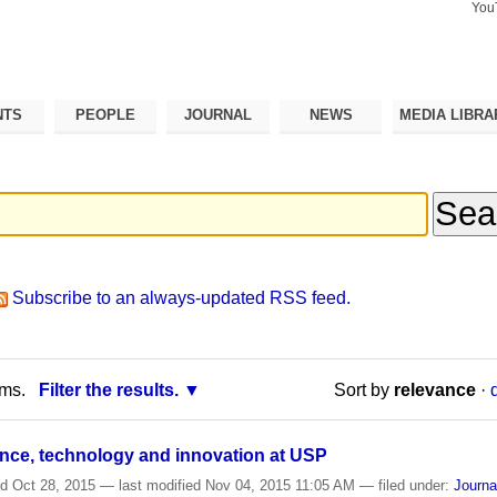
You
Search Si
Advance
Search…
NTS
PEOPLE
JOURNAL
NEWS
MEDIA LIBRA
Subscribe to an always-updated RSS feed.
rms.
Filter the results.
Sort by
relevance
·
ence, technology and innovation at USP
ed
Oct 28, 2015
—
last modified
Nov 04, 2015 11:05 AM
— filed under:
Journa