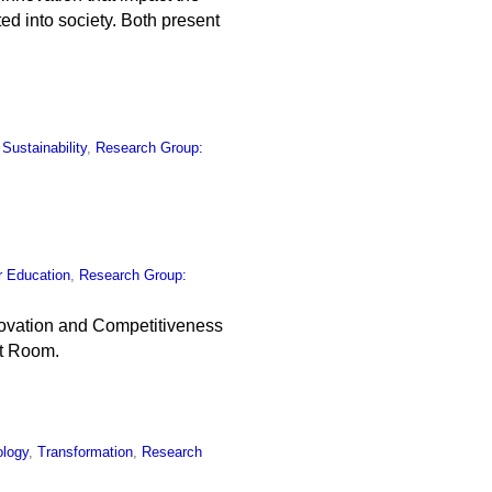
ed into society. Both present
,
Sustainability
,
Research Group:
r Education
,
Research Group:
nnovation and Competitiveness
nt Room.
ology
,
Transformation
,
Research