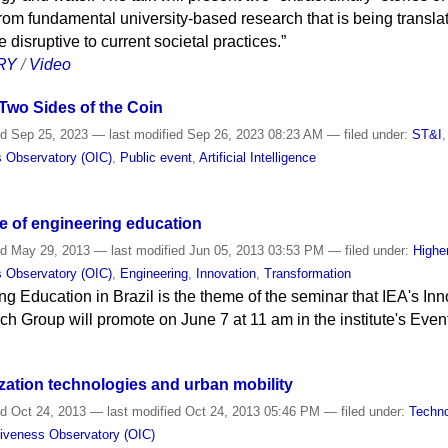
rom fundamental university-based research that is being translat
e disruptive to current societal practices.”
RY
/
Video
 Two Sides of the Coin
ed
Sep 25, 2023
—
last modified
Sep 26, 2023 08:23 AM
— filed under:
ST&I
s Observatory (OIC)
,
Public event
,
Artificial Intelligence
e of engineering education
ed
May 29, 2013
—
last modified
Jun 05, 2013 03:53 PM
— filed under:
Highe
s Observatory (OIC)
,
Engineering
,
Innovation
,
Transformation
ng Education in Brazil is the theme of the seminar that IEA's I
h Group will promote on June 7 at 11 am in the institute's Eve
zation technologies and urban mobility
ed
Oct 24, 2013
—
last modified
Oct 24, 2013 05:46 PM
— filed under:
Techn
tiveness Observatory (OIC)