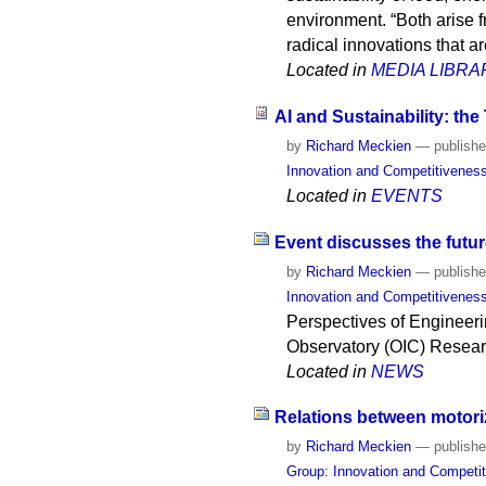
environment. “Both arise f
radical innovations that ar
Located in
MEDIA LIBRA
AI and Sustainability: the
by
Richard Meckien
—
publish
Innovation and Competitivenes
Located in
EVENTS
Event discusses the futur
by
Richard Meckien
—
publish
Innovation and Competitivenes
Perspectives of Engineeri
Observatory (OIC) Researc
Located in
NEWS
Relations between motori
by
Richard Meckien
—
publish
Group: Innovation and Competi