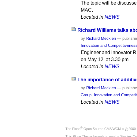
The topic will be discusse
MAC.
Located in
NEWS
Richard Williams talks ab
by
Richard Meckien
—
publish
Innovation and Competitivenes
Engineer and innovator Ri
on May 12, at 3.30 pm.
Located in
NEWS
The importance of additiv
by
Richard Meckien
—
publish
Group: Innovation and Competi
Located in
NEWS
®
The
Plone
Open Source CMS/WCM
is
©
2000-
This Plone Theme brought to you by
Simples Co