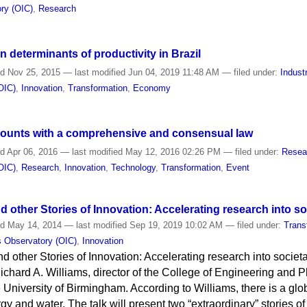
ry (OIC)
,
Research
 determinants of productivity in Brazil
ed
Nov 25, 2015
—
last modified
Jun 04, 2019 11:48 AM
— filed under:
Indust
OIC)
,
Innovation
,
Transformation
,
Economy
 counts with a comprehensive and consensual law
ed
Apr 06, 2016
—
last modified
May 12, 2016 02:26 PM
— filed under:
Resea
OIC)
,
Research
,
Innovation
,
Technology
,
Transformation
,
Event
 other Stories of Innovation: Accelerating research into so
ed
May 14, 2014
—
last modified
Sep 19, 2019 10:02 AM
— filed under:
Trans
s Observatory (OIC)
,
Innovation
 other Stories of Innovation: Accelerating research into societa
ichard A. Williams, director of the College of Engineering and 
e University of Birmingham. According to Williams, there is a gl
rgy and water. The talk will present two “extraordinary” stories o