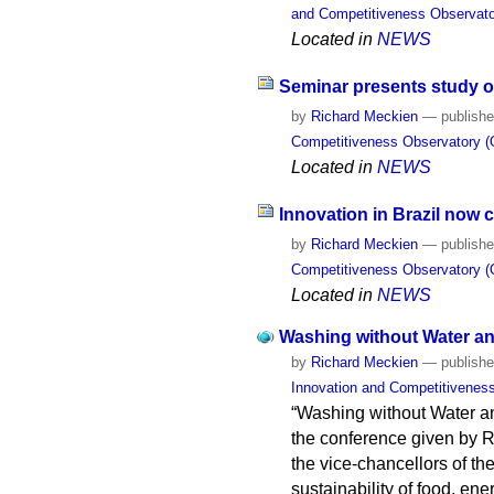
and Competitiveness Observato
Located in
NEWS
Seminar presents study on
by
Richard Meckien
—
publish
Competitiveness Observatory (
Located in
NEWS
Innovation in Brazil now
by
Richard Meckien
—
publish
Competitiveness Observatory (
Located in
NEWS
Washing without Water and
by
Richard Meckien
—
publish
Innovation and Competitivenes
“Washing without Water and
the conference given by R
the vice-chancellors of th
sustainability of food, ene