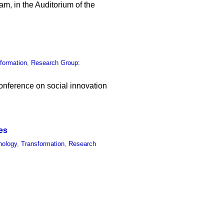
am, in the Auditorium of the
formation
,
Research Group:
conference on social innovation
es
nology
,
Transformation
,
Research