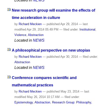
Located in
NEWS
New research group will examine the effects of
time acceleration in culture
by
Richard Meckien
—
published
Apr 29, 2014
—
last
modified
Apr 29, 2014 05:49 PM
— filed under:
Institutional
,
Violence
,
Abstraction
Located in
NEWS
A philosophical perspective on new utopias
by
Richard Meckien
—
published
Apr 30, 2014
— filed under:
Abstraction
Located in
NEWS
Conference compares scientific and
mathematical practices
by
Richard Meckien
—
published
May 23, 2014
—
last
modified
May 26, 2014 10:17 AM
— filed under:
Epistemology
,
Abstraction
,
Research Group: Philosophy,