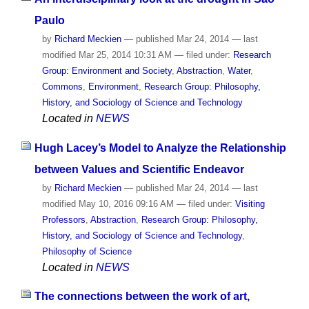
Paulo
by
Richard Meckien
—
published
Mar 24, 2014
—
last
modified
Mar 25, 2014 10:31 AM
— filed under:
Research
Group: Environment and Society
,
Abstraction
,
Water
,
Commons
,
Environment
,
Research Group: Philosophy,
History, and Sociology of Science and Technology
Located in
NEWS
Hugh Lacey’s Model to Analyze the Relationship
between Values and Scientific Endeavor
by
Richard Meckien
—
published
Mar 24, 2014
—
last
modified
May 10, 2016 09:16 AM
— filed under:
Visiting
Professors
,
Abstraction
,
Research Group: Philosophy,
History, and Sociology of Science and Technology
,
Philosophy of Science
Located in
NEWS
The connections between the work of art,