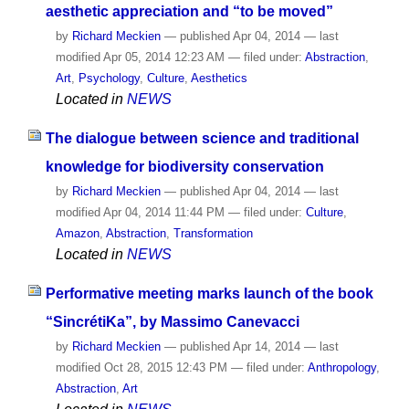
aesthetic appreciation and “to be moved”
by
Richard Meckien
—
published
Apr 04, 2014
—
last
modified
Apr 05, 2014 12:23 AM
— filed under:
Abstraction
,
Art
,
Psychology
,
Culture
,
Aesthetics
Located in
NEWS
The dialogue between science and traditional
knowledge for biodiversity conservation
by
Richard Meckien
—
published
Apr 04, 2014
—
last
modified
Apr 04, 2014 11:44 PM
— filed under:
Culture
,
Amazon
,
Abstraction
,
Transformation
Located in
NEWS
Performative meeting marks launch of the book
“SincrétiKa”, by Massimo Canevacci
by
Richard Meckien
—
published
Apr 14, 2014
—
last
modified
Oct 28, 2015 12:43 PM
— filed under:
Anthropology
,
Abstraction
,
Art