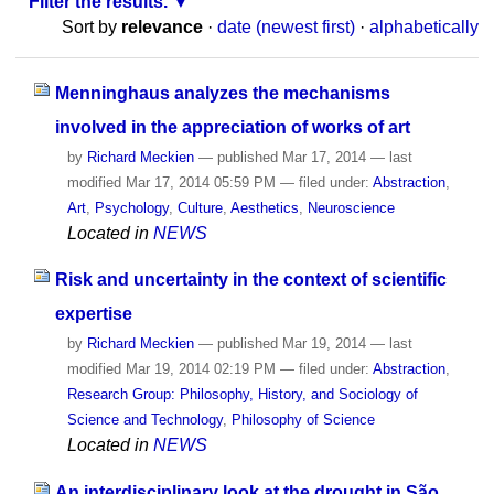
Filter the results.
Sort by
relevance
·
date (newest first)
·
alphabetically
Menninghaus analyzes the mechanisms
involved in the appreciation of works of art
by
Richard Meckien
—
published
Mar 17, 2014
—
last
modified
Mar 17, 2014 05:59 PM
— filed under:
Abstraction
,
Art
,
Psychology
,
Culture
,
Aesthetics
,
Neuroscience
Located in
NEWS
Risk and uncertainty in the context of scientific
expertise
by
Richard Meckien
—
published
Mar 19, 2014
—
last
modified
Mar 19, 2014 02:19 PM
— filed under:
Abstraction
,
Research Group: Philosophy, History, and Sociology of
Science and Technology
,
Philosophy of Science
Located in
NEWS
An interdisciplinary look at the drought in São