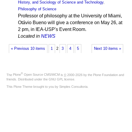
History, and Sociology of Science and Technology
,
Philosophy of Science
Professor of philosophy at the University of Miami,
Otávio Bueno will give a conference on May 26, at
2 pm, in IEA-USP's Event Room.
Located in
NEWS
« Previous 10 items
1
2
3
4
5
Next 10 items »
®
The
Plone
Open Source CMS/WCM
is
©
2000-2026 by the
Plone Foundation
and
friends. Distributed under the
GNU GPL license
.
This Plone Theme brought to you by
Simples Consultoria
.