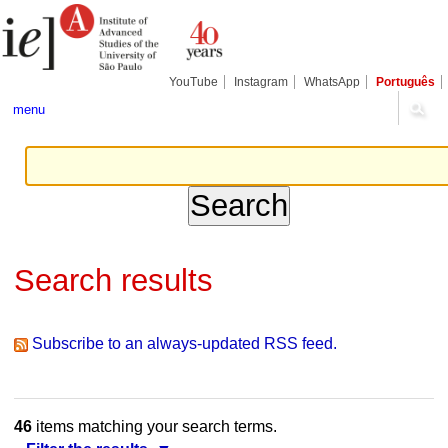
Skip
Personal
Navigation
to
tools
content.
|
Skip
YouTube
Instagram
WhatsApp
Português
to
navigation
menu
Search results
Subscribe to an always-updated RSS feed.
46
items matching your search terms.