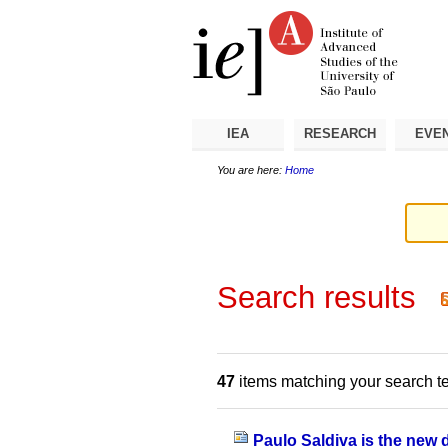
Skip
Personal
Navigation
to
tools
content.
|
Skip
to
navigation
IEA
RESEARCH
EVE
You are here:
Home
Search results
47
items matching your search t
Paulo Saldiva is the new 