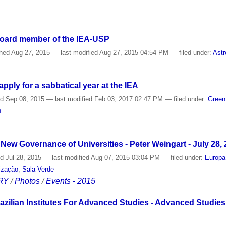
Board member of the IEA-USP
shed
Aug 27, 2015
—
last modified
Aug 27, 2015 04:54 PM
— filed under:
Astr
ply for a sabbatical year at the IEA
ed
Sep 08, 2015
—
last modified
Feb 03, 2017 02:47 PM
— filed under:
Gree
n
e New Governance of Universities - Peter Weingart - July 28,
ed
Jul 28, 2015
—
last modified
Aug 07, 2015 03:04 PM
— filed under:
Europa
lização
,
Sala Verde
RY
/
Photos
/
Events - 2015
razilian Institutes For Advanced Studies - Advanced Studies