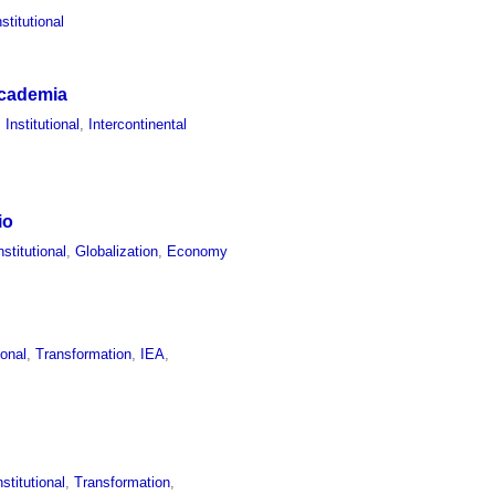
nstitutional
 Academia
,
Institutional
,
Intercontinental
io
nstitutional
,
Globalization
,
Economy
ional
,
Transformation
,
IEA
,
nstitutional
,
Transformation
,