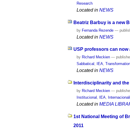
Research
Located in
NEWS
Beatriz Barbuy is a new 
by
Fernanda Rezende
—
publi
Located in
NEWS
USP professors can now ap
by
Richard Meckien
—
publish
Sabbatical
,
IEA
,
Transformatio
Located in
NEWS
Interdisciplinarity and th
by
Richard Meckien
—
publish
Institucional
,
IEA
,
Internaciona
Located in
MEDIA LIBRA
1st National Meeting of B
2011