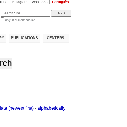
Tube
Instagram
WhatsApp
Português
te
only in current section
d
RY
PUBLICATIONS
CENTERS
date (newest first)
·
alphabetically