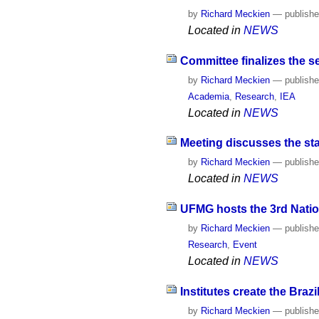
by
Richard Meckien
—
publish
Located in
NEWS
Committee finalizes the s
by
Richard Meckien
—
publish
Academia
,
Research
,
IEA
Located in
NEWS
Meeting discusses the sta
by
Richard Meckien
—
publish
Located in
NEWS
UFMG hosts the 3rd Nation
by
Richard Meckien
—
publish
Research
,
Event
Located in
NEWS
Institutes create the Bra
by
Richard Meckien
—
publish