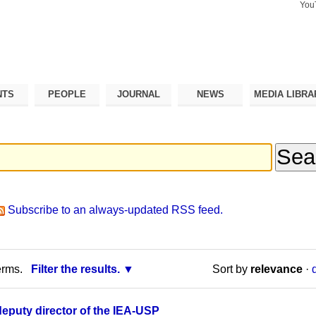
You
Search Si
Advance
Search…
NTS
PEOPLE
JOURNAL
NEWS
MEDIA LIBRA
Subscribe to an always-updated RSS feed.
erms.
Filter the results.
Sort by
relevance
·
deputy director of the IEA-USP