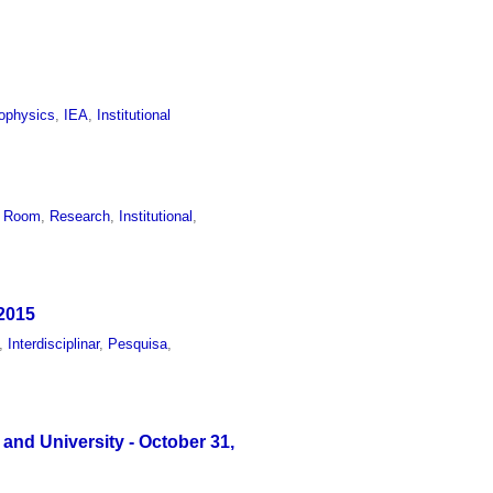
ophysics
,
IEA
,
Institutional
n Room
,
Research
,
Institutional
,
 2015
,
Interdisciplinar
,
Pesquisa
,
 and University - October 31,