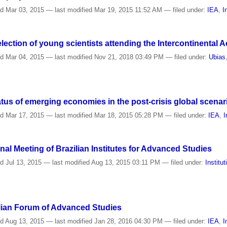
ed
Mar 03, 2015
—
last modified
Mar 19, 2015 11:52 AM
— filed under:
IEA
,
I
election of young scientists attending the Intercontinental
ed
Mar 04, 2015
—
last modified
Nov 21, 2018 03:49 PM
— filed under:
Ubias
tus of emerging economies in the post-crisis global scenar
ed
Mar 17, 2015
—
last modified
Mar 18, 2015 05:28 PM
— filed under:
IEA
,
I
al Meeting of Brazilian Institutes for Advanced Studies
ed
Jul 13, 2015
—
last modified
Aug 13, 2015 03:11 PM
— filed under:
Institut
zilian Forum of Advanced Studies
ed
Aug 13, 2015
—
last modified
Jan 28, 2016 04:30 PM
— filed under:
IEA
,
I