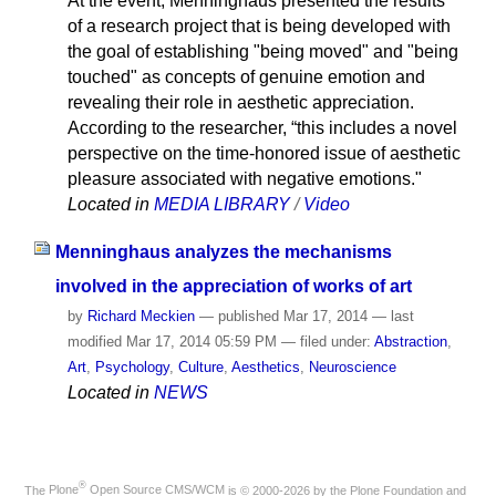
At the event, Menninghaus presented the results
of a research project that is being developed with
the goal of establishing "being moved" and "being
touched" as concepts of genuine emotion and
revealing their role in aesthetic appreciation.
According to the researcher, “this includes a novel
perspective on the time-honored issue of aesthetic
pleasure associated with negative emotions."
Located in
MEDIA LIBRARY
/
Video
Menninghaus analyzes the mechanisms
involved in the appreciation of works of art
by
Richard Meckien
—
published
Mar 17, 2014
—
last
modified
Mar 17, 2014 05:59 PM
— filed under:
Abstraction
,
Art
,
Psychology
,
Culture
,
Aesthetics
,
Neuroscience
Located in
NEWS
®
The
Plone
Open Source CMS/WCM
is
©
2000-2026 by the
Plone Foundation
and