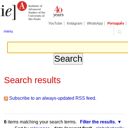
Skip
Personal
Navigation
to
tools
content.
|
Skip
YouTube
Instagram
WhatsApp
Português
to
navigation
menu
Search results
Subscribe to an always-updated RSS feed.
6
items matching your search terms.
Filter the results.