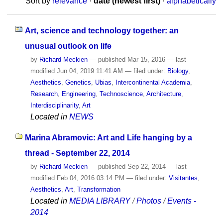
Sort by
relevance
·
date (newest first)
·
alphabetically
Art, science and technology together: an
unusual outlook on life
by
Richard Meckien
—
published
Mar 15, 2016
—
last
modified
Jun 04, 2019 11:41 AM
— filed under:
Biology
,
Aesthetics
,
Genetics
,
Ubias
,
Intercontinental Academia
,
Research
,
Engineering
,
Technoscience
,
Architecture
,
Interdisciplinarity
,
Art
Located in
NEWS
Marina Abramovic: Art and Life hanging by a
thread - September 22, 2014
by
Richard Meckien
—
published
Sep 22, 2014
—
last
modified
Feb 04, 2016 03:14 PM
— filed under:
Visitantes
,
Aesthetics
,
Art
,
Transformation
Located in
MEDIA LIBRARY
/
Photos
/
Events -
2014