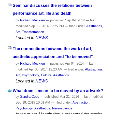
Seminar discusses the relations between
performance art, life and death
by
Richard Meckien
—
published
Sep 09, 2014
—
last
modified
Sep 16, 2014 02:25 PM
— filed under:
Aesthetics
,
Art
,
Transformation
Located in
NEWS
The connections between the work of art,
aesthetic appreciation and “to be moved”
by
Richard Meckien
—
published
Apr 04, 2014
—
last
modified
Apr 05, 2014 12:23 AM
— filed under:
Abstraction
,
Art
,
Psychology
,
Culture
,
Aesthetics
Located in
NEWS
What does it mean to be moved by an artwork?
by
Sandra Codo
—
published
Mar 21, 2014
—
last modified
Sep 19, 2019 10:01 AM
— filed under:
Abstraction
,
Psychology
,
Aesthetics
,
Neuroscience