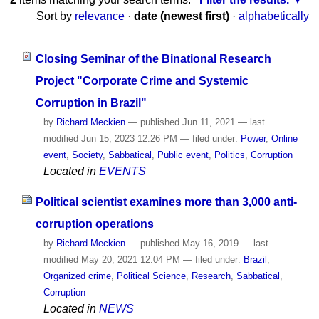
Sort by
relevance
·
date (newest first)
·
alphabetically
Closing Seminar of the Binational Research
Project "Corporate Crime and Systemic
Corruption in Brazil"
by
Richard Meckien
—
published
Jun 11, 2021
—
last
modified
Jun 15, 2023 12:26 PM
— filed under:
Power
,
Online
event
,
Society
,
Sabbatical
,
Public event
,
Politics
,
Corruption
Located in
EVENTS
Political scientist examines more than 3,000 anti-
corruption operations
by
Richard Meckien
—
published
May 16, 2019
—
last
modified
May 20, 2021 12:04 PM
— filed under:
Brazil
,
Organized crime
,
Political Science
,
Research
,
Sabbatical
,
Corruption
Located in
NEWS