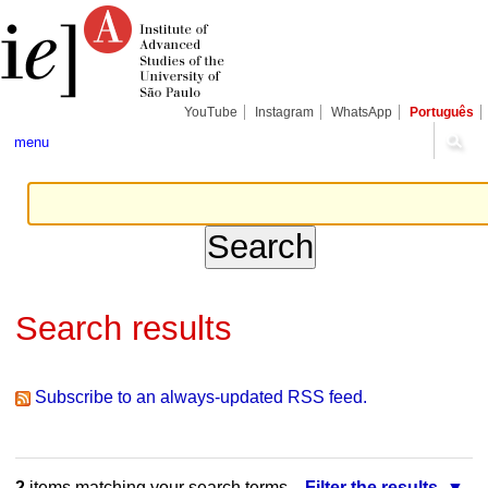
Skip
Personal
Navigation
to
tools
content.
|
Skip
to
navigation
YouTube
Instagram
WhatsApp
Português
menu
Search results
Subscribe to an always-updated RSS feed.
2
items matching your search terms.
Filter the results.