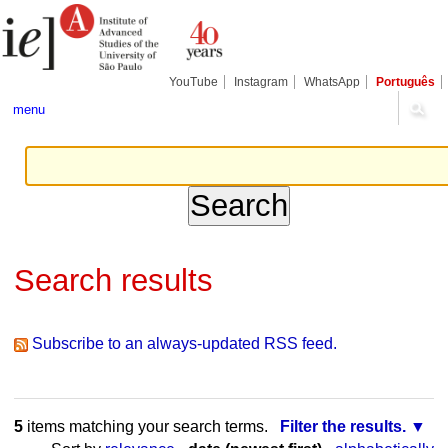
Skip
Personal
Navigation
to
tools
content.
|
Skip
YouTube
Instagram
WhatsApp
Português
to
navigation
menu
Search results
Subscribe to an always-updated RSS feed.
5
items matching your search terms.
Filter the results.