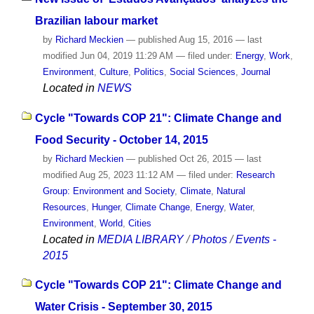
Brazilian labour market
by
Richard Meckien
—
published
Aug 15, 2016
—
last
modified
Jun 04, 2019 11:29 AM
— filed under:
Energy
,
Work
,
Environment
,
Culture
,
Politics
,
Social Sciences
,
Journal
Located in
NEWS
Cycle "Towards COP 21": Climate Change and
Food Security - October 14, 2015
by
Richard Meckien
—
published
Oct 26, 2015
—
last
modified
Aug 25, 2023 11:12 AM
— filed under:
Research
Group: Environment and Society
,
Climate
,
Natural
Resources
,
Hunger
,
Climate Change
,
Energy
,
Water
,
Environment
,
World
,
Cities
Located in
MEDIA LIBRARY
/
Photos
/
Events -
2015
Cycle "Towards COP 21": Climate Change and
Water Crisis - September 30, 2015