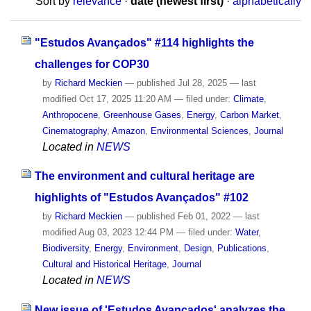
Sort by
relevance
·
date (newest first)
·
alphabetically
"Estudos Avançados" #114 highlights the
challenges for COP30
by
Richard Meckien
—
published
Jul 28, 2025
—
last
modified
Oct 17, 2025 11:20 AM
— filed under:
Climate
,
Anthropocene
,
Greenhouse Gases
,
Energy
,
Carbon Market
,
Cinematography
,
Amazon
,
Environmental Sciences
,
Journal
Located in
NEWS
The environment and cultural heritage are
highlights of "Estudos Avançados" #102
by
Richard Meckien
—
published
Feb 01, 2022
—
last
modified
Aug 03, 2023 12:44 PM
— filed under:
Water
,
Biodiversity
,
Energy
,
Environment
,
Design
,
Publications
,
Cultural and Historical Heritage
,
Journal
Located in
NEWS
New issue of 'Estudos Avançados' analyzes the