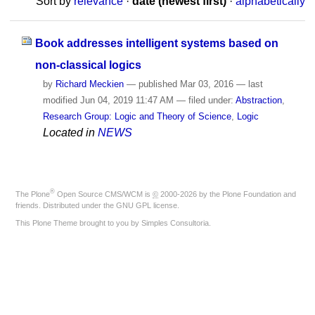
Sort by
relevance
·
date (newest first)
·
alphabetically
Book addresses intelligent systems based on
non-classical logics
by
Richard Meckien
—
published
Mar 03, 2016
—
last
modified
Jun 04, 2019 11:47 AM
— filed under:
Abstraction
,
Research Group: Logic and Theory of Science
,
Logic
Located in
NEWS
®
The
Plone
Open Source CMS/WCM
is
©
2000-2026 by the
Plone Foundation
and
friends. Distributed under the
GNU GPL license
.
This Plone Theme brought to you by
Simples Consultoria
.