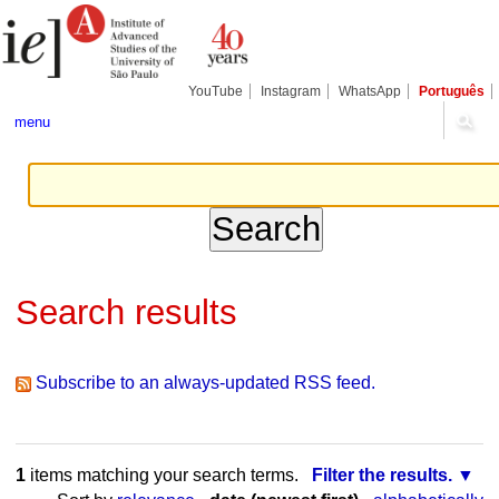
Skip
Personal
Navigation
to
tools
content.
|
Skip
YouTube
Instagram
WhatsApp
Português
to
navigation
menu
Search results
Subscribe to an always-updated RSS feed.
1
items matching your search terms.
Filter the results.