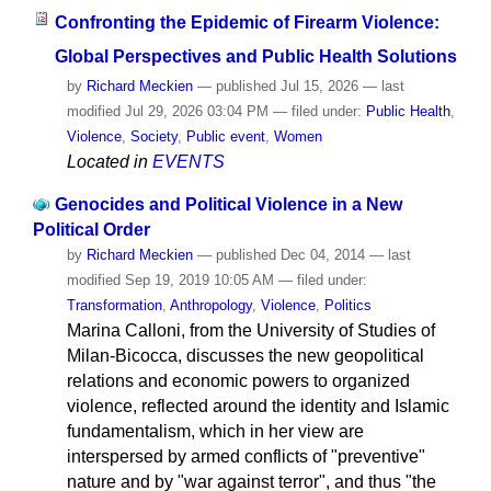
Confronting the Epidemic of Firearm Violence:
Global Perspectives and Public Health Solutions
by
Richard Meckien
—
published
Jul 15, 2026
—
last
modified
Jul 29, 2026 03:04 PM
— filed under:
Public Health
,
Violence
,
Society
,
Public event
,
Women
Located in
EVENTS
Genocides and Political Violence in a New
Political Order
by
Richard Meckien
—
published
Dec 04, 2014
—
last
modified
Sep 19, 2019 10:05 AM
— filed under:
Transformation
,
Anthropology
,
Violence
,
Politics
Marina Calloni, from the University of Studies of
Milan-Bicocca, discusses the new geopolitical
relations and economic powers to organized
violence, reflected around the identity and Islamic
fundamentalism, which in her view are
interspersed by armed conflicts of "preventive"
nature and by "war against terror", and thus "the