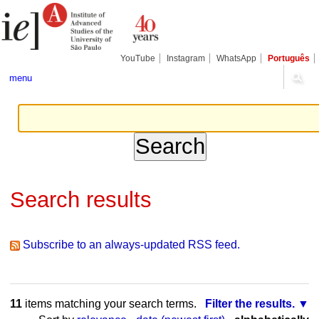
Skip
Personal
Navigation
to
tools
content.
|
Skip
YouTube
Instagram
WhatsApp
Português
to
navigation
menu
Search results
Subscribe to an always-updated RSS feed.
11
items matching your search terms.
Filter the results.