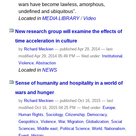
wars have become lawless, amorphous,
undefined and ubiquitous".
Located in
MEDIA LIBRARY
/
Video
New research group will examine the effects of
time acceleration in culture
by
Richard Meckien
—
published
Apr 29, 2014
—
last
modified
Apr 29, 2014 05:49 PM
— filed under:
Institutional
,
Violence
,
Abstraction
Located in
NEWS
Sense of humanity and hospitality in a world of
wars and hunger
by
Richard Meckien
—
published
Oct 16, 2015
—
last
modified
Oct 16, 2015 04:25 PM
— filed under:
Europe
,
Human Rights
,
Sociology
,
Citizenship
,
Democracy
,
Geopolitics
,
Violence
,
War
,
Migration
,
Globalization
,
Social
Sciences
,
Middle east
,
Political Science
,
World
,
Nationalism
,
Event
,
History