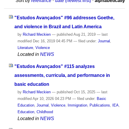
Sort by
relevance
·
date (newest first)
·
alphabetically
"Estudos Avançados" #96 addresses Goethe,
and violence in Brazil and Latin America
by
Richard Meckien
—
published
Aug 21, 2019
—
last
modified
Dec 16, 2019 04:45 PM
— filed under:
Journal
,
Literature
,
Violence
Located in
NEWS
"Estudos Avançados" #115 analyzes
assessments, curricula, and performance in
basic education
by
Richard Meckien
—
published
Oct 15, 2025
—
last
modified
Apr 10, 2026 04:23 PM
— filed under:
Basic
Education
,
Journal
,
Violence
,
Immigration
,
Publications
,
IEA
,
Education
,
Childhood
Located in
NEWS