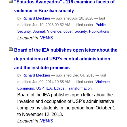
"Estudos Avançados" #116 examines facets of
violence in Brazilian society
by
Richard Meckien
—
published
Apr 10, 2026
—
last
modified
Jun 19, 2026 09:52 AM
— filed under:
Public
Security
,
Journal
,
Violence
,
cover
,
Society
,
Publications
Located in
NEWS
Board of the IEA publishes open letter about the
depredations of USP’s central administration
and the institute premises
by
Richard Meckien
—
published
Dec 04, 2013
—
last
modified
Jan 09, 2014 10:58 AM
— filed under:
Violence
,
Commons
,
USP
,
IEA
,
Ethics
,
Transformation
Board of the IEA publishes open letter about the
invasion and occupation of USP's administrative
complex by students in the period from October 1
to November 12, 2013.
Located in
NEWS