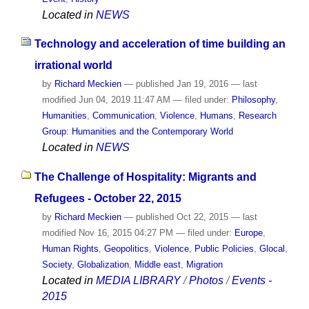
Located in
NEWS
Technology and acceleration of time building an
irrational world
by
Richard Meckien
—
published
Jan 19, 2016
—
last
modified
Jun 04, 2019 11:47 AM
— filed under:
Philosophy
,
Humanities
,
Communication
,
Violence
,
Humans
,
Research
Group: Humanities and the Contemporary World
Located in
NEWS
The Challenge of Hospitality: Migrants and
Refugees - October 22, 2015
by
Richard Meckien
—
published
Oct 22, 2015
—
last
modified
Nov 16, 2015 04:27 PM
— filed under:
Europe
,
Human Rights
,
Geopolitics
,
Violence
,
Public Policies
,
Glocal
,
Society
,
Globalization
,
Middle east
,
Migration
Located in
MEDIA LIBRARY
/
Photos
/
Events -
2015