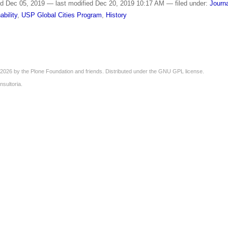
ed
Dec 05, 2019
—
last modified
Dec 20, 2019 10:17 AM
— filed under:
Journ
ability
,
USP Global Cities Program
,
History
2026 by the
Plone Foundation
and friends. Distributed under the
GNU GPL license
.
nsultoria
.