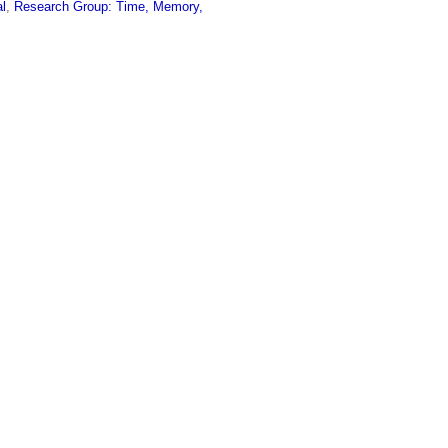
al
,
Research Group: Time, Memory,