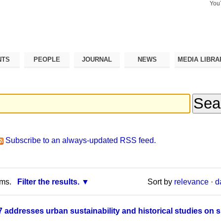
You
Search Si
Advance
Search…
NTS
PEOPLE
JOURNAL
NEWS
MEDIA LIBRA
Subscribe to an always-updated RSS feed.
rms.
Filter the results.
Sort by
relevance
·
d
addresses urban sustainability and historical studies on s