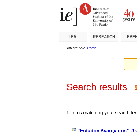
Skip
Personal
Navigation
to
tools
content.
|
Skip
to
navigation
IEA
RESEARCH
EVE
You are here:
Home
Search results
1
items matching your search te
"Estudos Avançados" #97 