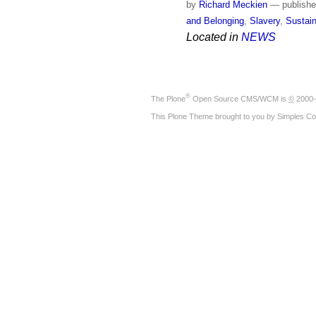
by
Richard Meckien
—
publish
and Belonging
,
Slavery
,
Sustain
Located in
NEWS
®
The
Plone
Open Source CMS/WCM
is
©
2000-
This Plone Theme brought to you by
Simples Co