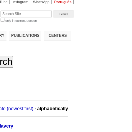
Tube
Instagram
WhatsApp
Português
te
only in current section
d
RY
PUBLICATIONS
CENTERS
ate (newest first)
·
alphabetically
lavery