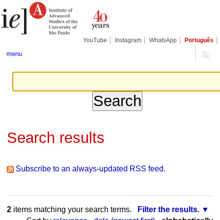
Skip
Personal
Navigation
to
tools
content.
|
Skip
YouTube
Instagram
WhatsApp
Português
to
navigation
menu
Search results
Subscribe to an always-updated RSS feed.
2
items matching your search terms.
Filter the results.