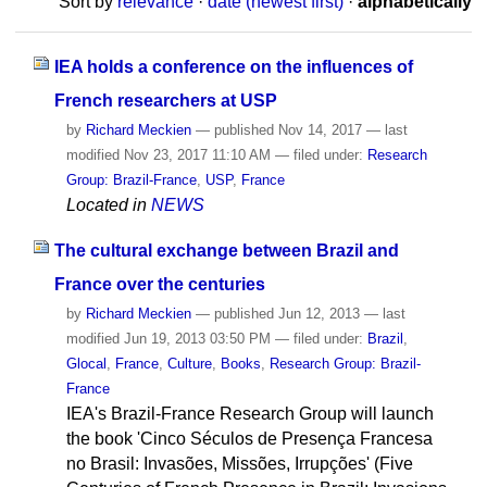
Sort by
relevance
·
date (newest first)
·
alphabetically
IEA holds a conference on the influences of
French researchers at USP
by
Richard Meckien
—
published
Nov 14, 2017
—
last
modified
Nov 23, 2017 11:10 AM
— filed under:
Research
Group: Brazil-France
,
USP
,
France
Located in
NEWS
The cultural exchange between Brazil and
France over the centuries
by
Richard Meckien
—
published
Jun 12, 2013
—
last
modified
Jun 19, 2013 03:50 PM
— filed under:
Brazil
,
Glocal
,
France
,
Culture
,
Books
,
Research Group: Brazil-
France
IEA's Brazil-France Research Group will launch
the book 'Cinco Séculos de Presença Francesa
no Brasil: Invasões, Missões, Irrupções' (Five