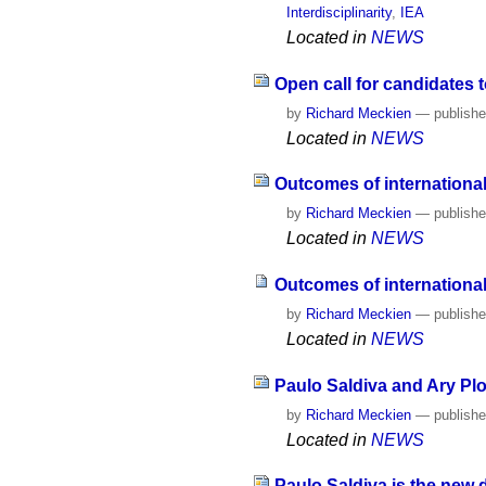
Interdisciplinarity
,
IEA
Located in
NEWS
Open call for candidates t
by
Richard Meckien
—
publish
Located in
NEWS
Outcomes of international
by
Richard Meckien
—
publish
Located in
NEWS
Outcomes of international
by
Richard Meckien
—
publish
Located in
NEWS
Paulo Saldiva and Ary Plo
by
Richard Meckien
—
publish
Located in
NEWS
Paulo Saldiva is the new 