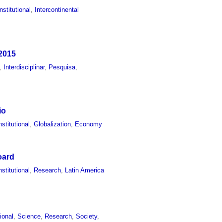
Institutional
,
Intercontinental
 2015
,
Interdisciplinar
,
Pesquisa
,
io
nstitutional
,
Globalization
,
Economy
oard
nstitutional
,
Research
,
Latin America
tional
,
Science
,
Research
,
Society
,