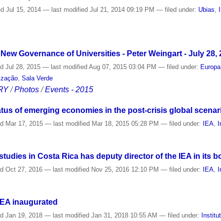
ed
Jul 15, 2014
—
last modified
Jul 21, 2014 09:19 PM
— filed under:
Ubias
,
e New Governance of Universities - Peter Weingart - July 28,
ed
Jul 28, 2015
—
last modified
Aug 07, 2015 03:04 PM
— filed under:
Europa
lização
,
Sala Verde
RY
/
Photos
/
Events - 2015
tus of emerging economies in the post-crisis global scenar
ed
Mar 17, 2015
—
last modified
Mar 18, 2015 05:28 PM
— filed under:
IEA
,
I
tudies in Costa Rica has deputy director of the IEA in its b
ed
Oct 27, 2016
—
last modified
Nov 25, 2016 12:10 PM
— filed under:
IEA
,
I
IEA inaugurated
ed
Jan 19, 2018
—
last modified
Jan 31, 2018 10:55 AM
— filed under:
Institu