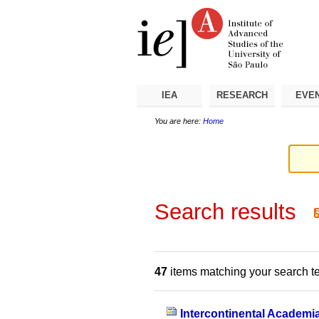
Skip
Personal
Navigation
to
tools
content.
|
Skip
to
navigation
IEA
RESEARCH
EVE
You are here:
Home
Search results
47
items matching your search t
Intercontinental Academi