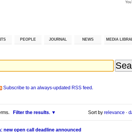
You
Search Si
Advance
Search…
NTS
PEOPLE
JOURNAL
NEWS
MEDIA LIBRA
Subscribe to an always-updated RSS feed.
erms.
Filter the results.
Sort by
relevance
·
d
a: new open call deadline announced