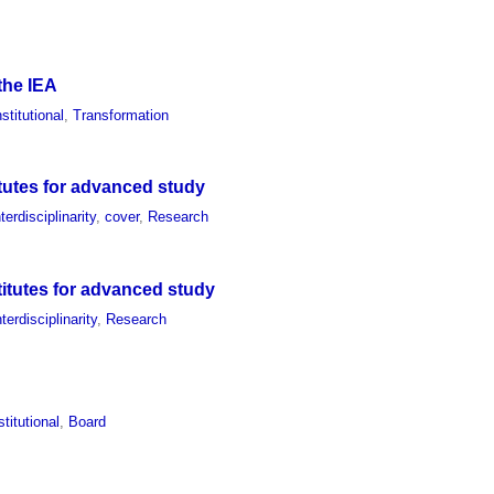
 the IEA
nstitutional
,
Transformation
itutes for advanced study
nterdisciplinarity
,
cover
,
Research
titutes for advanced study
nterdisciplinarity
,
Research
stitutional
,
Board