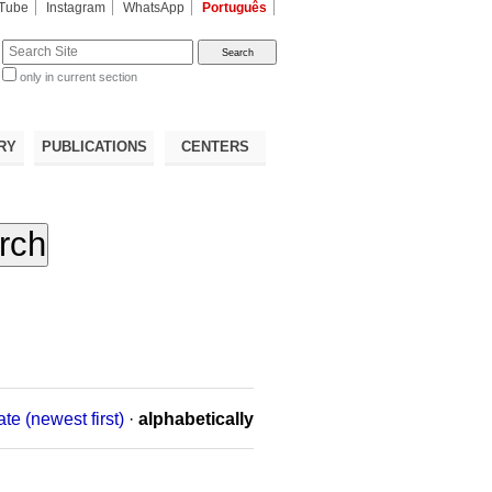
Tube
Instagram
WhatsApp
Português
te
only in current section
d
RY
PUBLICATIONS
CENTERS
ate (newest first)
·
alphabetically