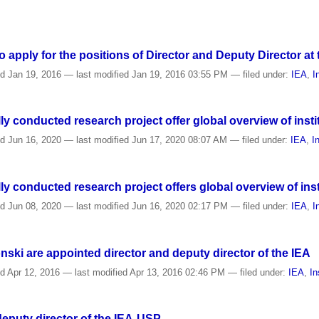
o apply for the positions of Director and Deputy Director at
ed
Jan 19, 2016
—
last modified
Jan 19, 2016 03:55 PM
— filed under:
IEA
,
I
ly conducted research project offer global overview of inst
ed
Jun 16, 2020
—
last modified
Jun 17, 2020 08:07 AM
— filed under:
IEA
,
I
ly conducted research project offers global overview of ins
ed
Jun 08, 2020
—
last modified
Jun 16, 2020 02:17 PM
— filed under:
IEA
,
I
nski are appointed director and deputy director of the IEA
ed
Apr 12, 2016
—
last modified
Apr 13, 2016 02:46 PM
— filed under:
IEA
,
In
deputy director of the IEA-USP