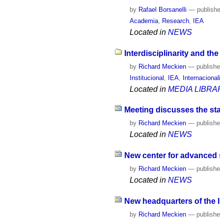
by
Rafael Borsanelli
—
publish
Academia
,
Research
,
IEA
Located in
NEWS
Interdisciplinarity and th
by
Richard Meckien
—
publish
Institucional
,
IEA
,
Internaciona
Located in
MEDIA LIBRA
Meeting discusses the sta
by
Richard Meckien
—
publish
Located in
NEWS
New center for advanced s
by
Richard Meckien
—
publish
Located in
NEWS
New headquarters of the 
by
Richard Meckien
—
publish